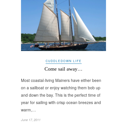
CUDDLEDOWN LIFE
Come sail away…
Most coastal-living Mainers have either been
on a sailboat or enjoy watching them bob up
and down the bay. This is the perfect time of
year for sailing with crisp ocean breezes and
warm,…
June 17, 2011