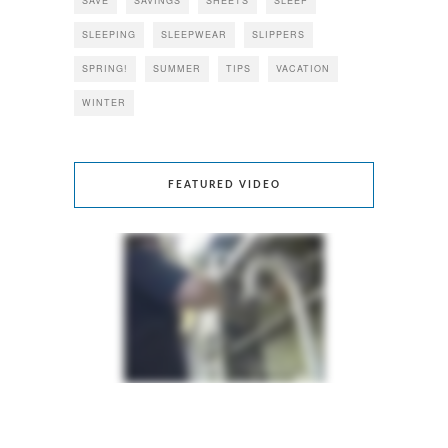
SAVE
SAVINGS
SHEETS
SLEEP
SLEEPING
SLEEPWEAR
SLIPPERS
SPRING!
SUMMER
TIPS
VACATION
WINTER
FEATURED VIDEO