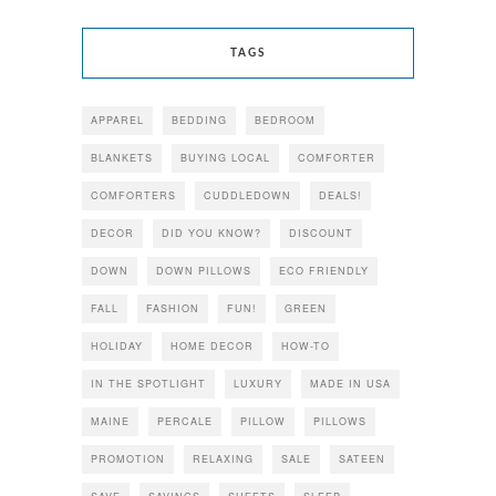
TAGS
APPAREL
BEDDING
BEDROOM
BLANKETS
BUYING LOCAL
COMFORTER
COMFORTERS
CUDDLEDOWN
DEALS!
DECOR
DID YOU KNOW?
DISCOUNT
DOWN
DOWN PILLOWS
ECO FRIENDLY
FALL
FASHION
FUN!
GREEN
HOLIDAY
HOME DECOR
HOW-TO
IN THE SPOTLIGHT
LUXURY
MADE IN USA
MAINE
PERCALE
PILLOW
PILLOWS
PROMOTION
RELAXING
SALE
SATEEN