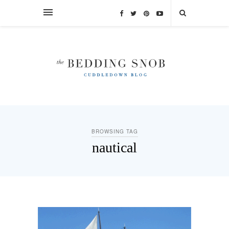
BROWSING TAG
nautical