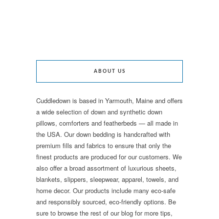
ABOUT US
Cuddledown is based in Yarmouth, Maine and offers
a wide selection of down and synthetic down
pillows, comforters and featherbeds — all made in
the USA. Our down bedding is handcrafted with
premium fills and fabrics to ensure that only the
finest products are produced for our customers. We
also offer a broad assortment of luxurious sheets,
blankets, slippers, sleepwear, apparel, towels, and
home decor. Our products include many eco-safe
and responsibly sourced, eco-friendly options. Be
sure to browse the rest of our blog for more tips,