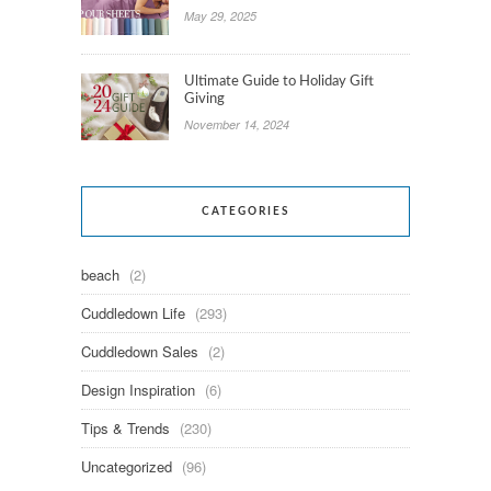
May 29, 2025
Ultimate Guide to Holiday Gift
Giving
November 14, 2024
CATEGORIES
beach
(2)
Cuddledown Life
(293)
Cuddledown Sales
(2)
Design Inspiration
(6)
Tips & Trends
(230)
Uncategorized
(96)