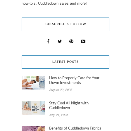
how-to’s, Cuddledown sales and more!
SUBSCRIBE & FOLLOW
LATEST POSTS
How to Properly Care for Your
Down Investments
August 20, 2025
Stay Cool All Night with
Cuddledown
July 21, 2025
Benefits of Cuddledown Fabrics