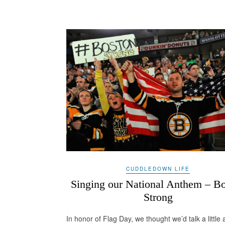
CUDDLEDOWN LIFE
Singing our National Anthem – B
Strong
In honor of Flag Day, we thought we’d talk a little