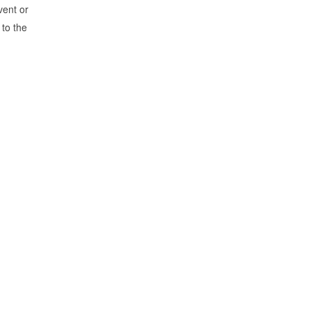
vent or
 to the