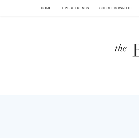
HOME
TIPS & TRENDS
CUDDLEDOWN LIFE