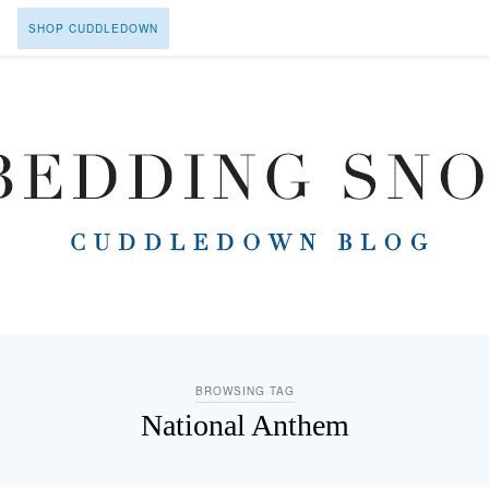
SHOP CUDDLEDOWN
BROWSING TAG
National Anthem