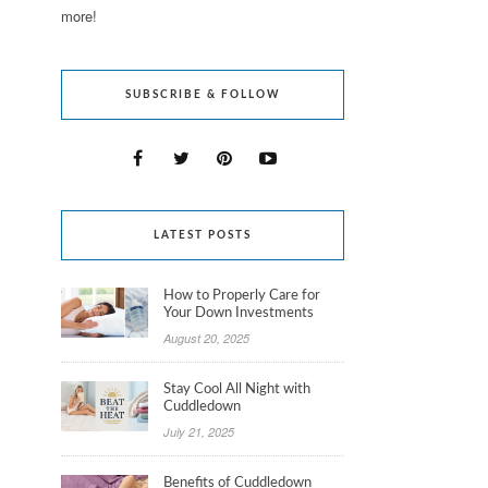
more!
SUBSCRIBE & FOLLOW
LATEST POSTS
How to Properly Care for
Your Down Investments
August 20, 2025
Stay Cool All Night with
Cuddledown
July 21, 2025
Benefits of Cuddledown