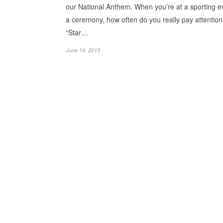
our National Anthem. When you’re at a sporting e
a ceremony, how often do you really pay attention
“Star…
June 14, 2013