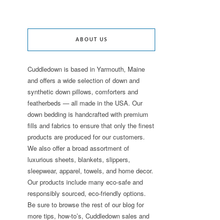
ABOUT US
Cuddledown is based in Yarmouth, Maine
and offers a wide selection of down and
synthetic down pillows, comforters and
featherbeds — all made in the USA. Our
down bedding is handcrafted with premium
fills and fabrics to ensure that only the finest
products are produced for our customers.
We also offer a broad assortment of
luxurious sheets, blankets, slippers,
sleepwear, apparel, towels, and home decor.
Our products include many eco-safe and
responsibly sourced, eco-friendly options.
Be sure to browse the rest of our blog for
more tips, how-to’s, Cuddledown sales and