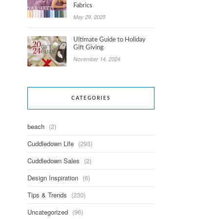
Fabrics
May 29, 2025
Ultimate Guide to Holiday
Gift Giving
November 14, 2024
CATEGORIES
beach
(2)
Cuddledown Life
(293)
Cuddledown Sales
(2)
Design Inspiration
(6)
Tips & Trends
(230)
Uncategorized
(96)