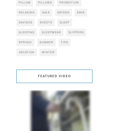
PILLOW
PILLOWS
PROMOTION
RELAXING
SALE
SATEEN
SAVE
SAVINGS
SHEETS
SLEEP
SLEEPING
SLEEPWEAR
SLIPPERS
SPRING!
SUMMER
TIPS
VACATION
WINTER
FEATURED VIDEO