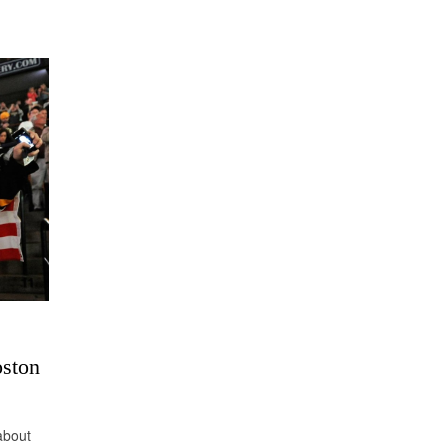
oston
 about