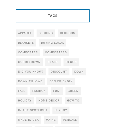
TAGS
APPAREL
BEDDING
BEDROOM
BLANKETS
BUYING LOCAL
COMFORTER
COMFORTERS
CUDDLEDOWN
DEALS!
DECOR
DID YOU KNOW?
DISCOUNT
DOWN
DOWN PILLOWS
ECO FRIENDLY
FALL
FASHION
FUN!
GREEN
HOLIDAY
HOME DECOR
HOW-TO
IN THE SPOTLIGHT
LUXURY
MADE IN USA
MAINE
PERCALE