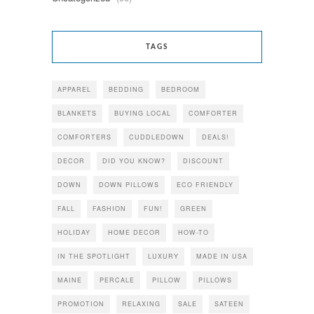
TAGS
APPAREL
BEDDING
BEDROOM
BLANKETS
BUYING LOCAL
COMFORTER
COMFORTERS
CUDDLEDOWN
DEALS!
DECOR
DID YOU KNOW?
DISCOUNT
DOWN
DOWN PILLOWS
ECO FRIENDLY
FALL
FASHION
FUN!
GREEN
HOLIDAY
HOME DECOR
HOW-TO
IN THE SPOTLIGHT
LUXURY
MADE IN USA
MAINE
PERCALE
PILLOW
PILLOWS
PROMOTION
RELAXING
SALE
SATEEN