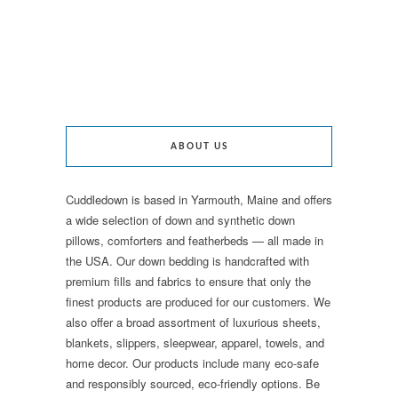
ABOUT US
Cuddledown is based in Yarmouth, Maine and offers
a wide selection of down and synthetic down
pillows, comforters and featherbeds — all made in
the USA. Our down bedding is handcrafted with
premium fills and fabrics to ensure that only the
finest products are produced for our customers. We
also offer a broad assortment of luxurious sheets,
blankets, slippers, sleepwear, apparel, towels, and
home decor. Our products include many eco-safe
and responsibly sourced, eco-friendly options. Be