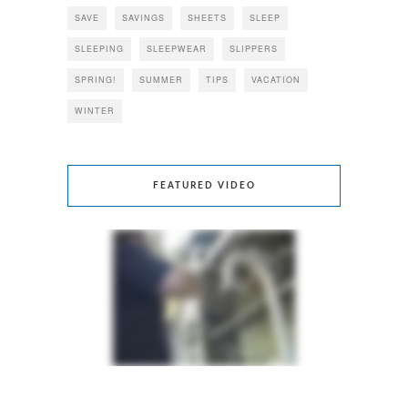
SAVE
SAVINGS
SHEETS
SLEEP
SLEEPING
SLEEPWEAR
SLIPPERS
SPRING!
SUMMER
TIPS
VACATION
WINTER
FEATURED VIDEO