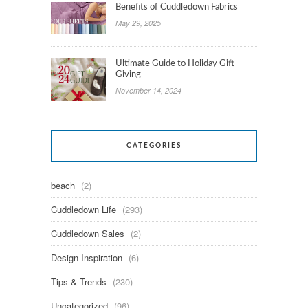
Benefits of Cuddledown Fabrics
May 29, 2025
Ultimate Guide to Holiday Gift
Giving
November 14, 2024
CATEGORIES
beach
(2)
Cuddledown Life
(293)
Cuddledown Sales
(2)
Design Inspiration
(6)
Tips & Trends
(230)
Uncategorized
(96)