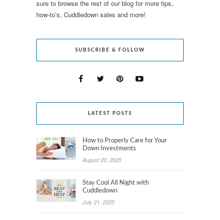
sure to browse the rest of our blog for more tips,
how-to’s, Cuddledown sales and more!
SUBSCRIBE & FOLLOW
LATEST POSTS
How to Properly Care for Your
Down Investments
August 20, 2025
Stay Cool All Night with
Cuddledown
July 21, 2025