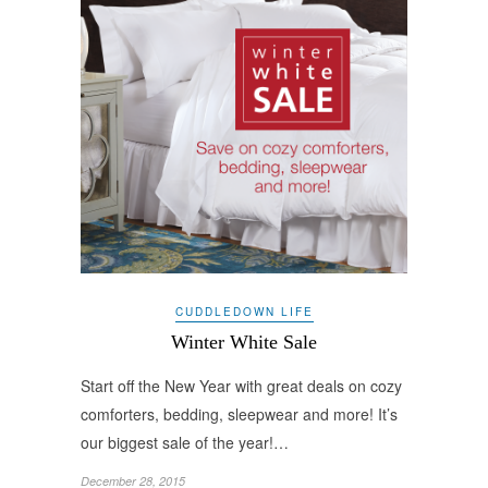
CUDDLEDOWN LIFE
Winter White Sale
Start off the New Year with great deals on cozy
comforters, bedding, sleepwear and more! It’s
our biggest sale of the year!…
December 28, 2015