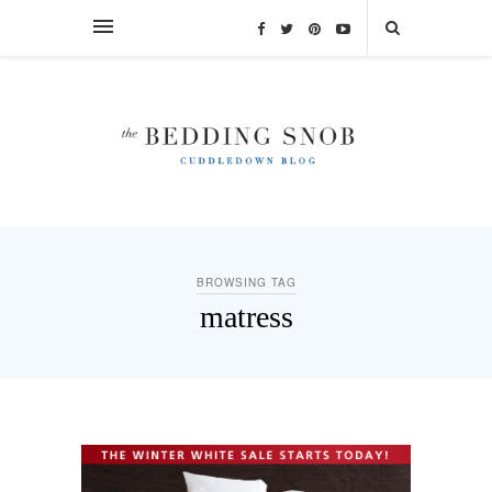
BROWSING TAG
matress