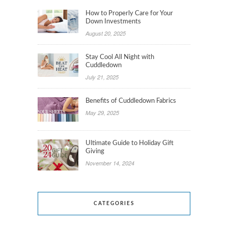
How to Properly Care for Your
Down Investments
August 20, 2025
Stay Cool All Night with
Cuddledown
July 21, 2025
Benefits of Cuddledown Fabrics
May 29, 2025
Ultimate Guide to Holiday Gift
Giving
November 14, 2024
CATEGORIES