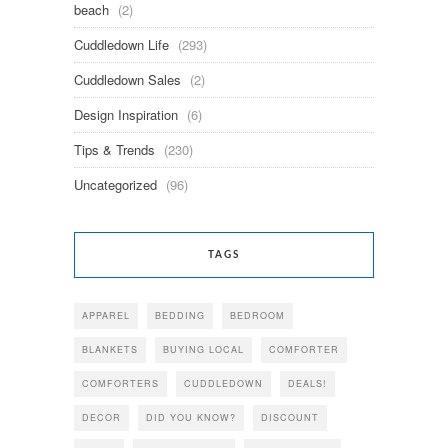
beach
(2)
Cuddledown Life
(293)
Cuddledown Sales
(2)
Design Inspiration
(6)
Tips & Trends
(230)
Uncategorized
(96)
TAGS
APPAREL
BEDDING
BEDROOM
BLANKETS
BUYING LOCAL
COMFORTER
COMFORTERS
CUDDLEDOWN
DEALS!
DECOR
DID YOU KNOW?
DISCOUNT