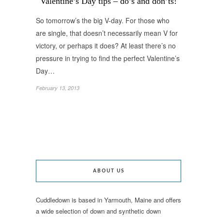
Valentine’s Day tips – do’s and don’ts!
So tomorrow’s the big V-day. For those who
are single, that doesn’t necessarily mean V for
victory, or perhaps it does? At least there’s no
pressure in trying to find the perfect Valentine’s
Day…
February 13, 2013
ABOUT US
Cuddledown is based in Yarmouth, Maine and offers
a wide selection of down and synthetic down