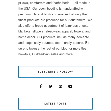
pillows, comforters and featherbeds — all made in
the USA. Our down bedding is handcrafted with
premium fills and fabrics to ensure that only the
finest products are produced for our customers. We
also offer a broad assortment of luxurious sheets,
blankets, slippers, sleepwear, apparel, towels, and
home decor. Our products include many eco-safe
and responsibly sourced, eco-friendly options. Be
sure to browse the rest of our blog for more tips,
how-to’s, Cuddledown sales and more!
SUBSCRIBE & FOLLOW
LATEST POSTS