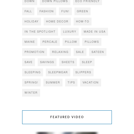
DOWN
DOWN PILLOWS
ECO FRIENDLY
FALL
FASHION
FUN!
GREEN
HOLIDAY
HOME DECOR
HOW-TO
IN THE SPOTLIGHT
LUXURY
MADE IN USA
MAINE
PERCALE
PILLOW
PILLOWS
PROMOTION
RELAXING
SALE
SATEEN
SAVE
SAVINGS
SHEETS
SLEEP
SLEEPING
SLEEPWEAR
SLIPPERS
SPRING!
SUMMER
TIPS
VACATION
WINTER
FEATURED VIDEO