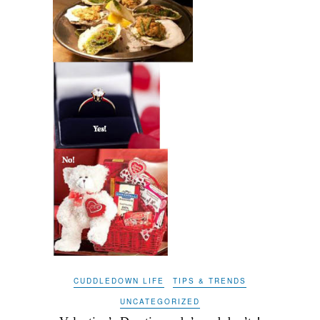
CUDDLEDOWN LIFE
TIPS & TRENDS
UNCATEGORIZED