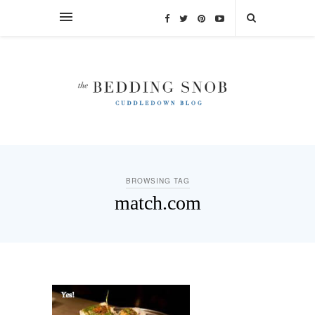
BROWSING TAG
match.com