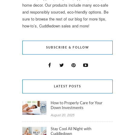
home decor. Our products include many eco-safe
and responsibly sourced, eco-friendly options. Be
sure to browse the rest of our blog for more tips,
how-to’s, Cuddledown sales and more!
SUBSCRIBE & FOLLOW
LATEST POSTS
How to Properly Care for Your
Down Investments
August 20, 2025
Stay Cool All Night with
Cuddledown