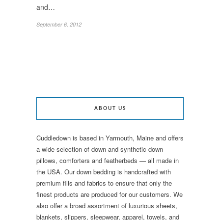
and…
September 6, 2012
ABOUT US
Cuddledown is based in Yarmouth, Maine and offers
a wide selection of down and synthetic down
pillows, comforters and featherbeds — all made in
the USA. Our down bedding is handcrafted with
premium fills and fabrics to ensure that only the
finest products are produced for our customers. We
also offer a broad assortment of luxurious sheets,
blankets, slippers, sleepwear, apparel, towels, and