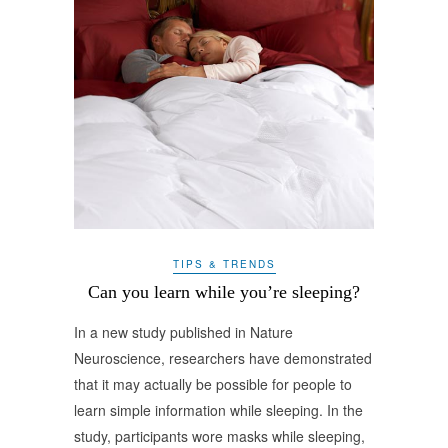
TIPS & TRENDS
Can you learn while you’re sleeping?
In a new study published in Nature
Neuroscience, researchers have demonstrated
that it may actually be possible for people to
learn simple information while sleeping. In the
study, participants wore masks while sleeping,