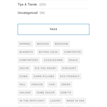
Tips & Trends
(230)
Uncategorized
(96)
TAGS
APPAREL
BEDDING
BEDROOM
BLANKETS
BUYING LOCAL
COMFORTER
COMFORTERS
CUDDLEDOWN
DEALS!
DECOR
DID YOU KNOW?
DISCOUNT
DOWN
DOWN PILLOWS
ECO FRIENDLY
FALL
FASHION
FUN!
GREEN
HOLIDAY
HOME DECOR
HOW-TO
IN THE SPOTLIGHT
LUXURY
MADE IN USA