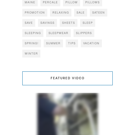
MAINE
PERCALE
PILLOW
PILLOWS
PROMOTION
RELAXING
SALE
SATEEN
SAVE
SAVINGS
SHEETS
SLEEP
SLEEPING
SLEEPWEAR
SLIPPERS
SPRING!
SUMMER
TIPS
VACATION
WINTER
FEATURED VIDEO