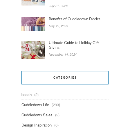
July 21, 2025
Benefits of Cuddledown Fabrics
May 29, 2025
Ultimate Guide to Holiday Gift
Giving
November 14, 2024
CATEGORIES
beach
(2)
Cuddledown Life
(293)
Cuddledown Sales
(2)
Design Inspiration
(6)