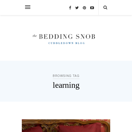
BROWSING TAG
learning