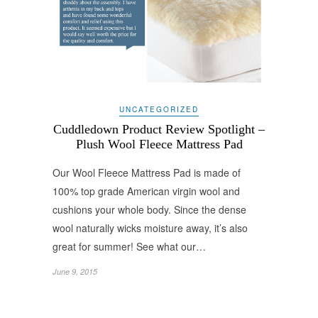
UNCATEGORIZED
Cuddledown Product Review Spotlight –
Plush Wool Fleece Mattress Pad
Our Wool Fleece Mattress Pad is made of
100% top grade American virgin wool and
cushions your whole body. Since the dense
wool naturally wicks moisture away, it’s also
great for summer! See what our…
June 9, 2015