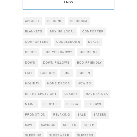
TAGS
APPAREL
BEDDING
BEDROOM
BLANKETS
BUYING LOCAL
COMFORTER
COMFORTERS
CUDDLEDOWN
DEALS!
DECOR
DID YOU KNOW?
DISCOUNT
DOWN
DOWN PILLOWS
ECO FRIENDLY
FALL
FASHION
FUN!
GREEN
HOLIDAY
HOME DECOR
HOW-TO
IN THE SPOTLIGHT
LUXURY
MADE IN USA
MAINE
PERCALE
PILLOW
PILLOWS
PROMOTION
RELAXING
SALE
SATEEN
SAVE
SAVINGS
SHEETS
SLEEP
SLEEPING
SLEEPWEAR
SLIPPERS