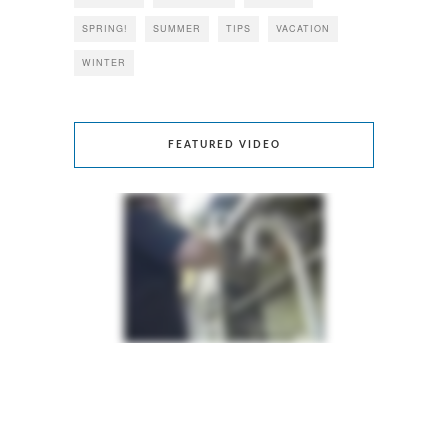
SPRING!
SUMMER
TIPS
VACATION
WINTER
FEATURED VIDEO