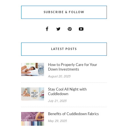
SUBSCRIBE & FOLLOW
LATEST POSTS
How to Properly Care for Your
Down Investments
August 20, 2025
Stay Cool All Night with
Cuddledown
July 21, 2025
Benefits of Cuddledown Fabrics
May 29, 2025