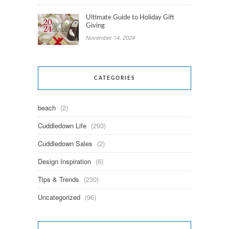
Ultimate Guide to Holiday Gift
Giving
November 14, 2024
CATEGORIES
beach
(2)
Cuddledown Life
(293)
Cuddledown Sales
(2)
Design Inspiration
(6)
Tips & Trends
(230)
Uncategorized
(96)