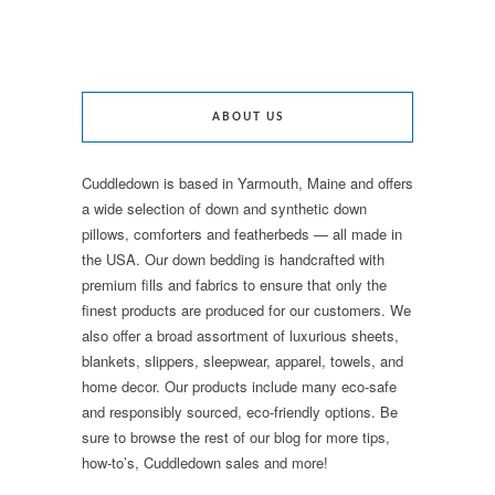
ABOUT US
Cuddledown is based in Yarmouth, Maine and offers
a wide selection of down and synthetic down
pillows, comforters and featherbeds — all made in
the USA. Our down bedding is handcrafted with
premium fills and fabrics to ensure that only the
finest products are produced for our customers. We
also offer a broad assortment of luxurious sheets,
blankets, slippers, sleepwear, apparel, towels, and
home decor. Our products include many eco-safe
and responsibly sourced, eco-friendly options. Be
sure to browse the rest of our blog for more tips,
how-to’s, Cuddledown sales and more!