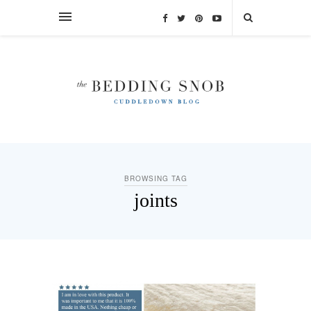
BROWSING TAG
joints