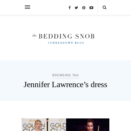
BROWSING TAG
Jennifer Lawrence’s dress