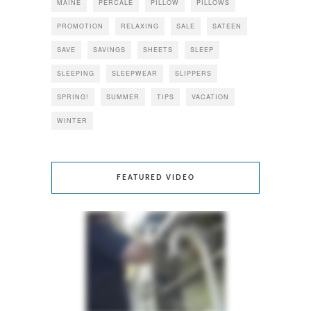
MAINE
PERCALE
PILLOW
PILLOWS
PROMOTION
RELAXING
SALE
SATEEN
SAVE
SAVINGS
SHEETS
SLEEP
SLEEPING
SLEEPWEAR
SLIPPERS
SPRING!
SUMMER
TIPS
VACATION
WINTER
FEATURED VIDEO