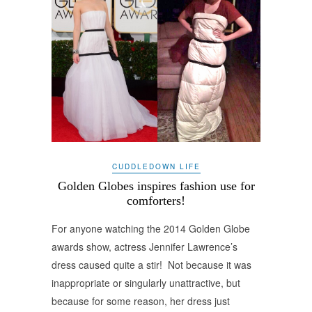
CUDDLEDOWN LIFE
Golden Globes inspires fashion use for
comforters!
For anyone watching the 2014 Golden Globe
awards show, actress Jennifer Lawrence’s
dress caused quite a stir! Not because it was
inappropriate or singularly unattractive, but
because for some reason, her dress just