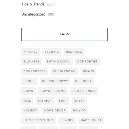
Tips & Trends
(230)
Uncategorized
(96)
TAGS
APPAREL
BEDDING
BEDROOM
BLANKETS
BUYING LOCAL
COMFORTER
COMFORTERS
CUDDLEDOWN
DEALS!
DECOR
DID YOU KNOW?
DISCOUNT
DOWN
DOWN PILLOWS
ECO FRIENDLY
FALL
FASHION
FUN!
GREEN
HOLIDAY
HOME DECOR
HOW-TO
IN THE SPOTLIGHT
LUXURY
MADE IN USA