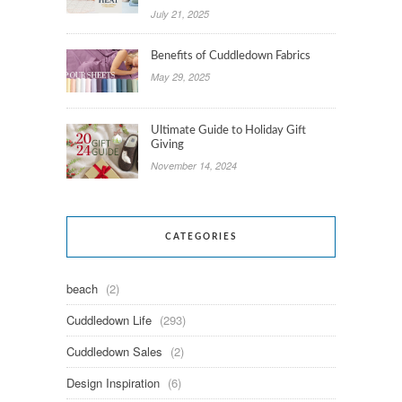
July 21, 2025
Benefits of Cuddledown Fabrics
May 29, 2025
Ultimate Guide to Holiday Gift
Giving
November 14, 2024
CATEGORIES
beach
(2)
Cuddledown Life
(293)
Cuddledown Sales
(2)
Design Inspiration
(6)