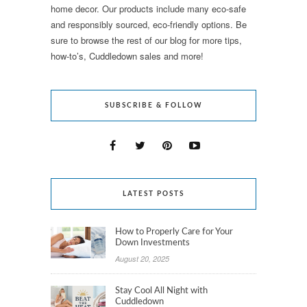
home decor. Our products include many eco-safe
and responsibly sourced, eco-friendly options. Be
sure to browse the rest of our blog for more tips,
how-to’s, Cuddledown sales and more!
SUBSCRIBE & FOLLOW
LATEST POSTS
How to Properly Care for Your
Down Investments
August 20, 2025
Stay Cool All Night with
Cuddledown