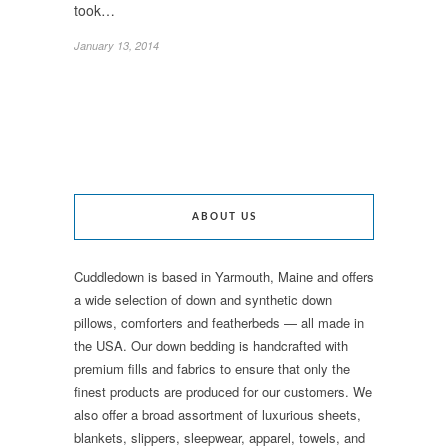
took…
January 13, 2014
ABOUT US
Cuddledown is based in Yarmouth, Maine and offers
a wide selection of down and synthetic down
pillows, comforters and featherbeds — all made in
the USA. Our down bedding is handcrafted with
premium fills and fabrics to ensure that only the
finest products are produced for our customers. We
also offer a broad assortment of luxurious sheets,
blankets, slippers, sleepwear, apparel, towels, and