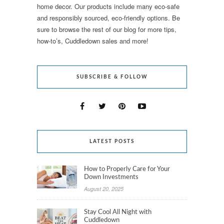
home decor. Our products include many eco-safe
and responsibly sourced, eco-friendly options. Be
sure to browse the rest of our blog for more tips,
how-to’s, Cuddledown sales and more!
SUBSCRIBE & FOLLOW
LATEST POSTS
How to Properly Care for Your
Down Investments
August 20, 2025
Stay Cool All Night with
Cuddledown