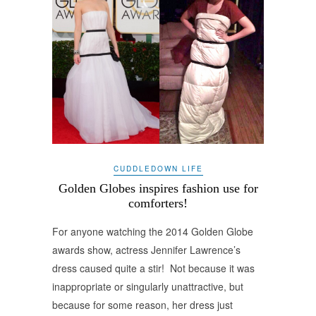
CUDDLEDOWN LIFE
Golden Globes inspires fashion use for
comforters!
For anyone watching the 2014 Golden Globe
awards show, actress Jennifer Lawrence’s
dress caused quite a stir! Not because it was
inappropriate or singularly unattractive, but
because for some reason, her dress just