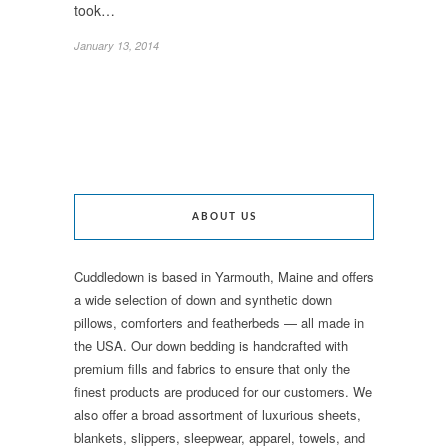
took…
January 13, 2014
ABOUT US
Cuddledown is based in Yarmouth, Maine and offers
a wide selection of down and synthetic down
pillows, comforters and featherbeds — all made in
the USA. Our down bedding is handcrafted with
premium fills and fabrics to ensure that only the
finest products are produced for our customers. We
also offer a broad assortment of luxurious sheets,
blankets, slippers, sleepwear, apparel, towels, and