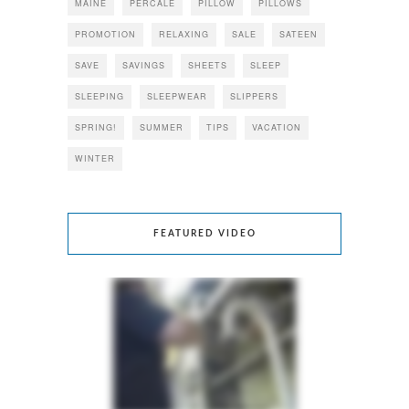
MAINE
PERCALE
PILLOW
PILLOWS
PROMOTION
RELAXING
SALE
SATEEN
SAVE
SAVINGS
SHEETS
SLEEP
SLEEPING
SLEEPWEAR
SLIPPERS
SPRING!
SUMMER
TIPS
VACATION
WINTER
FEATURED VIDEO