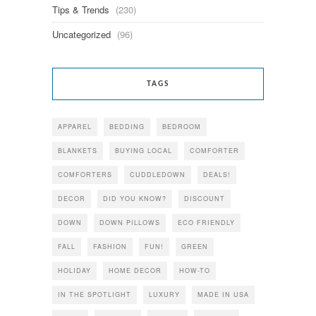
Tips & Trends
(230)
Uncategorized
(96)
TAGS
APPAREL
BEDDING
BEDROOM
BLANKETS
BUYING LOCAL
COMFORTER
COMFORTERS
CUDDLEDOWN
DEALS!
DECOR
DID YOU KNOW?
DISCOUNT
DOWN
DOWN PILLOWS
ECO FRIENDLY
FALL
FASHION
FUN!
GREEN
HOLIDAY
HOME DECOR
HOW-TO
IN THE SPOTLIGHT
LUXURY
MADE IN USA