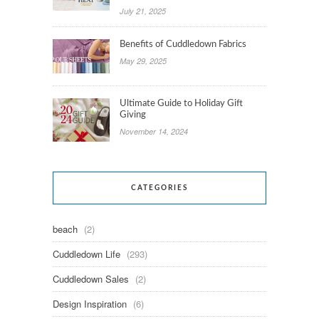
July 21, 2025
Benefits of Cuddledown Fabrics
May 29, 2025
Ultimate Guide to Holiday Gift
Giving
November 14, 2024
CATEGORIES
beach
(2)
Cuddledown Life
(293)
Cuddledown Sales
(2)
Design Inspiration
(6)