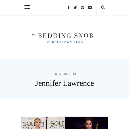
BROWSING TAG
Jennifer Lawrence