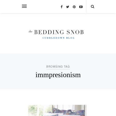
BROWSING TAG
immpresionism