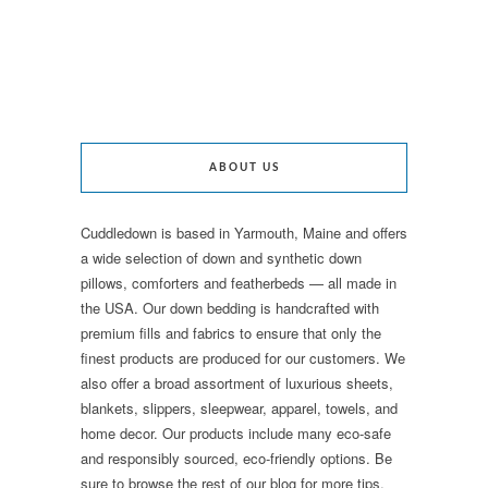
ABOUT US
Cuddledown is based in Yarmouth, Maine and offers
a wide selection of down and synthetic down
pillows, comforters and featherbeds — all made in
the USA. Our down bedding is handcrafted with
premium fills and fabrics to ensure that only the
finest products are produced for our customers. We
also offer a broad assortment of luxurious sheets,
blankets, slippers, sleepwear, apparel, towels, and
home decor. Our products include many eco-safe
and responsibly sourced, eco-friendly options. Be
sure to browse the rest of our blog for more tips,