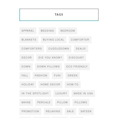
TAGS
APPAREL
BEDDING
BEDROOM
BLANKETS
BUYING LOCAL
COMFORTER
COMFORTERS
CUDDLEDOWN
DEALS!
DECOR
DID YOU KNOW?
DISCOUNT
DOWN
DOWN PILLOWS
ECO FRIENDLY
FALL
FASHION
FUN!
GREEN
HOLIDAY
HOME DECOR
HOW-TO
IN THE SPOTLIGHT
LUXURY
MADE IN USA
MAINE
PERCALE
PILLOW
PILLOWS
PROMOTION
RELAXING
SALE
SATEEN