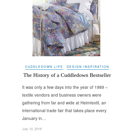
CUDDLEDOWN LIFE
DESIGN INSPIRATION
The History of a Cuddledown Bestseller
It was only a few days into the year of 1989 –
textile vendors and business owners were
gathering from far and wide at Heimtextil, an
international trade fair that takes place every
January in…
July 10, 2018