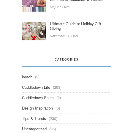
May 29, 2025
Ultimate Guide to Holiday Gift
Giving
November 14, 2024
CATEGORIES
beach
(2)
Cuddledown Life
(293)
Cuddledown Sales
(2)
Design Inspiration
(6)
Tips & Trends
(230)
Uncategorized
(96)