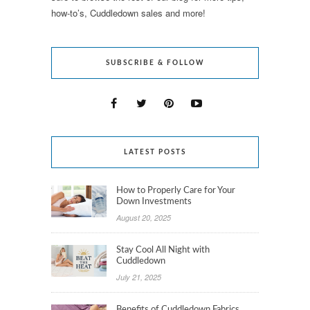
how-to’s, Cuddledown sales and more!
SUBSCRIBE & FOLLOW
LATEST POSTS
How to Properly Care for Your
Down Investments
August 20, 2025
Stay Cool All Night with
Cuddledown
July 21, 2025
Benefits of Cuddledown Fabrics