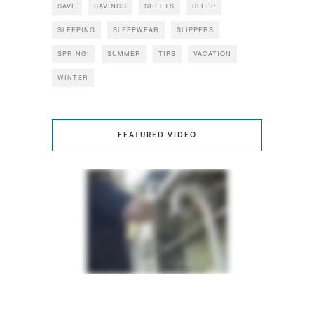
SAVE
SAVINGS
SHEETS
SLEEP
SLEEPING
SLEEPWEAR
SLIPPERS
SPRING!
SUMMER
TIPS
VACATION
WINTER
FEATURED VIDEO