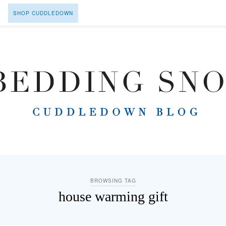
SHOP CUDDLEDOWN
BROWSING TAG
house warming gift