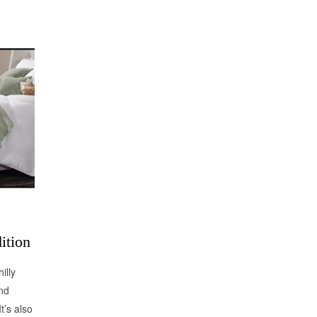
ition
illy
nd
t’s also