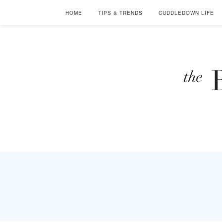
HOME
TIPS & TRENDS
CUDDLEDOWN LIFE