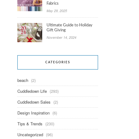
Fabrics
May 29, 2025
Ultimate Guide to Holiday
Gift Giving
November 14, 2024
CATEGORIES
beach
(2)
Cuddledown Life
(293)
Cuddledown Sales
(2)
Design Inspiration
(6)
Tips & Trends
(230)
Uncategorized
(96)