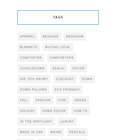
TAGS
APPAREL
BEDDING
BEDROOM
BLANKETS
BUYING LOCAL
COMFORTER
COMFORTERS
CUDDLEDOWN
DEALS!
DECOR
DID YOU KNOW?
DISCOUNT
DOWN
DOWN PILLOWS
ECO FRIENDLY
FALL
FASHION
FUN!
GREEN
HOLIDAY
HOME DECOR
HOW-TO
IN THE SPOTLIGHT
LUXURY
MADE IN USA
MAINE
PERCALE