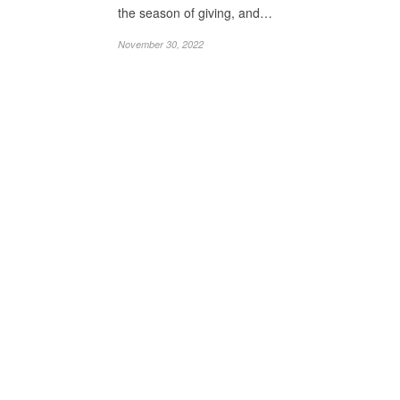
the season of giving, and…
November 30, 2022