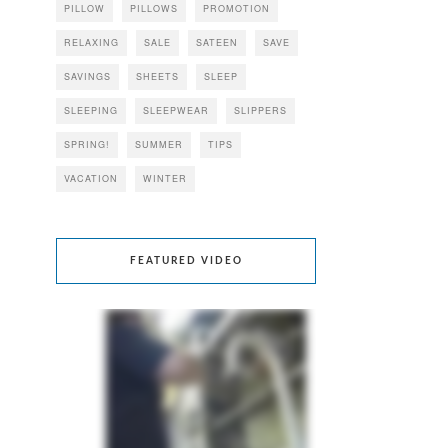
PILLOW
PILLOWS
PROMOTION
RELAXING
SALE
SATEEN
SAVE
SAVINGS
SHEETS
SLEEP
SLEEPING
SLEEPWEAR
SLIPPERS
SPRING!
SUMMER
TIPS
VACATION
WINTER
FEATURED VIDEO