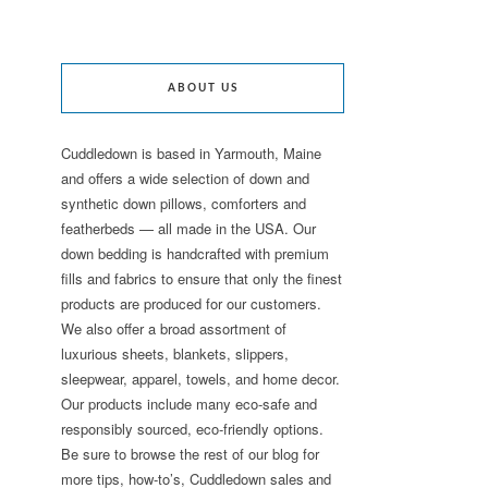
ABOUT US
Cuddledown is based in Yarmouth, Maine
and offers a wide selection of down and
synthetic down pillows, comforters and
featherbeds — all made in the USA. Our
down bedding is handcrafted with premium
fills and fabrics to ensure that only the finest
products are produced for our customers.
We also offer a broad assortment of
luxurious sheets, blankets, slippers,
sleepwear, apparel, towels, and home decor.
Our products include many eco-safe and
responsibly sourced, eco-friendly options.
Be sure to browse the rest of our blog for
more tips, how-to’s, Cuddledown sales and