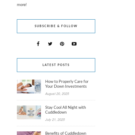
more!
SUBSCRIBE & FOLLOW
LATEST POSTS
How to Properly Care for
Your Down Investments
August 20, 2025
Stay Cool All Night with
Cuddledown
July 21, 2025
Benefits of Cuddledown