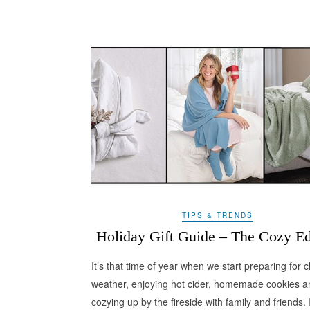
TIPS & TRENDS
Holiday Gift Guide – The Cozy Ed
It’s that time of year when we start preparing for ch
weather, enjoying hot cider, homemade cookies a
cozying up by the fireside with family and friends. I