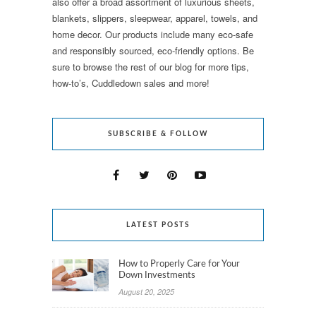
also offer a broad assortment of luxurious sheets,
blankets, slippers, sleepwear, apparel, towels, and
home decor. Our products include many eco-safe
and responsibly sourced, eco-friendly options. Be
sure to browse the rest of our blog for more tips,
how-to’s, Cuddledown sales and more!
SUBSCRIBE & FOLLOW
LATEST POSTS
How to Properly Care for Your
Down Investments
August 20, 2025