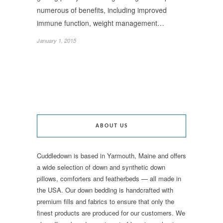
numerous of benefits, including improved
immune function, weight management…
January 1, 2015
ABOUT US
Cuddledown is based in Yarmouth, Maine and offers
a wide selection of down and synthetic down
pillows, comforters and featherbeds — all made in
the USA. Our down bedding is handcrafted with
premium fills and fabrics to ensure that only the
finest products are produced for our customers. We