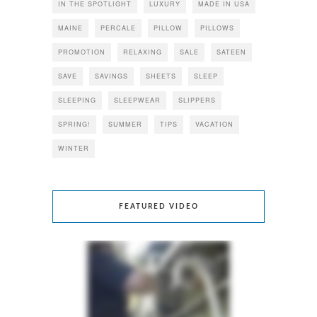
IN THE SPOTLIGHT
LUXURY
MADE IN USA
MAINE
PERCALE
PILLOW
PILLOWS
PROMOTION
RELAXING
SALE
SATEEN
SAVE
SAVINGS
SHEETS
SLEEP
SLEEPING
SLEEPWEAR
SLIPPERS
SPRING!
SUMMER
TIPS
VACATION
WINTER
FEATURED VIDEO