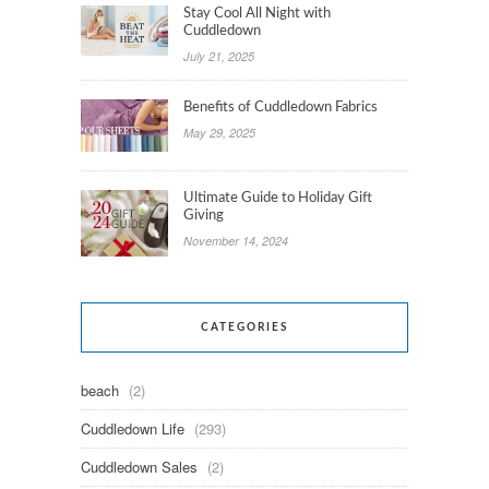
Stay Cool All Night with
Cuddledown
July 21, 2025
Benefits of Cuddledown Fabrics
May 29, 2025
Ultimate Guide to Holiday Gift
Giving
November 14, 2024
CATEGORIES
beach
(2)
Cuddledown Life
(293)
Cuddledown Sales
(2)