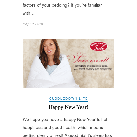
factors of your bedding? If you’re familiar
with…
May 12, 2015
CUDDLEDOWN LIFE
Happy New Year!
We hope you have a happy New Year full of
happiness and good health, which means
getting plenty of rest! A good night’s sleep has