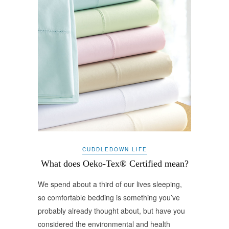
CUDDLEDOWN LIFE
What does Oeko-Tex® Certified mean?
We spend about a third of our lives sleeping,
so comfortable bedding is something you’ve
probably already thought about, but have you
considered the environmental and health