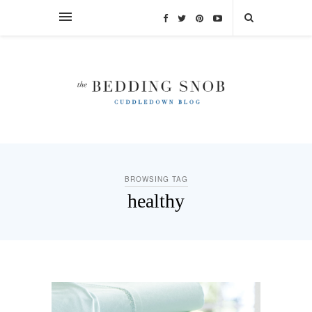
BROWSING TAG
healthy