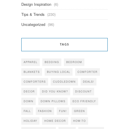
Design Inspiration
(6)
Tips & Trends
(230)
Uncategorized
(96)
TAGS
APPAREL
BEDDING
BEDROOM
BLANKETS
BUYING LOCAL
COMFORTER
COMFORTERS
CUDDLEDOWN
DEALS!
DECOR
DID YOU KNOW?
DISCOUNT
DOWN
DOWN PILLOWS
ECO FRIENDLY
FALL
FASHION
FUN!
GREEN
HOLIDAY
HOME DECOR
HOW-TO