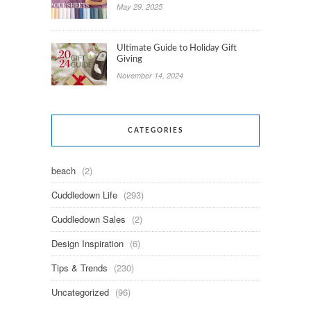
May 29, 2025
Ultimate Guide to Holiday Gift
Giving
November 14, 2024
CATEGORIES
beach
(2)
Cuddledown Life
(293)
Cuddledown Sales
(2)
Design Inspiration
(6)
Tips & Trends
(230)
Uncategorized
(96)