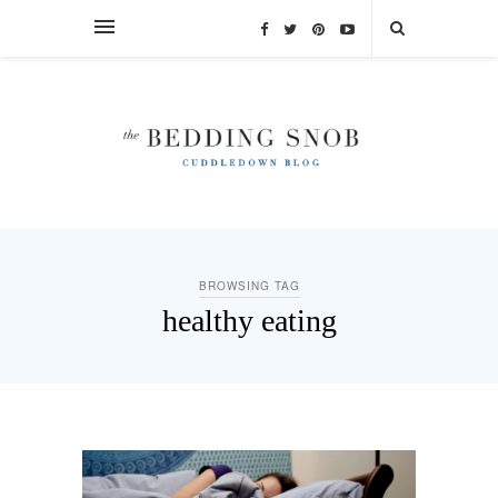
BROWSING TAG
healthy eating