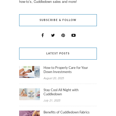
how-to’s, Cuddledown sales and more!
SUBSCRIBE & FOLLOW
LATEST POSTS
How to Properly Care for Your
Down Investments
August 20, 2025
Stay Cool All Night with
Cuddledown
July 21, 2025
Benefits of Cuddledown Fabrics