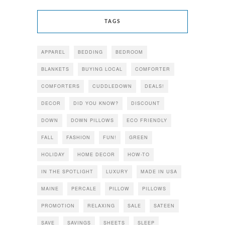
TAGS
APPAREL
BEDDING
BEDROOM
BLANKETS
BUYING LOCAL
COMFORTER
COMFORTERS
CUDDLEDOWN
DEALS!
DECOR
DID YOU KNOW?
DISCOUNT
DOWN
DOWN PILLOWS
ECO FRIENDLY
FALL
FASHION
FUN!
GREEN
HOLIDAY
HOME DECOR
HOW-TO
IN THE SPOTLIGHT
LUXURY
MADE IN USA
MAINE
PERCALE
PILLOW
PILLOWS
PROMOTION
RELAXING
SALE
SATEEN
SAVE
SAVINGS
SHEETS
SLEEP