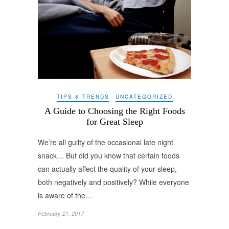
TIPS & TRENDS
UNCATEGORIZED
A Guide to Choosing the Right Foods
for Great Sleep
We’re all guilty of the occasional late night
snack… But did you know that certain foods
can actually affect the quality of your sleep,
both negatively and positively? While everyone
is aware of the…
February 21, 2017