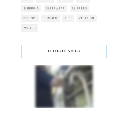
SLEEPING
SLEEPWEAR
SLIPPERS
SPRING!
SUMMER
TIPS
VACATION
WINTER
FEATURED VIDEO