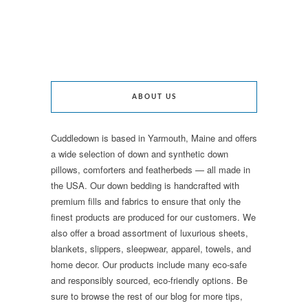
ABOUT US
Cuddledown is based in Yarmouth, Maine and offers
a wide selection of down and synthetic down
pillows, comforters and featherbeds — all made in
the USA. Our down bedding is handcrafted with
premium fills and fabrics to ensure that only the
finest products are produced for our customers. We
also offer a broad assortment of luxurious sheets,
blankets, slippers, sleepwear, apparel, towels, and
home decor. Our products include many eco-safe
and responsibly sourced, eco-friendly options. Be
sure to browse the rest of our blog for more tips,