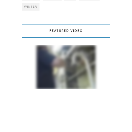
WINTER
FEATURED VIDEO