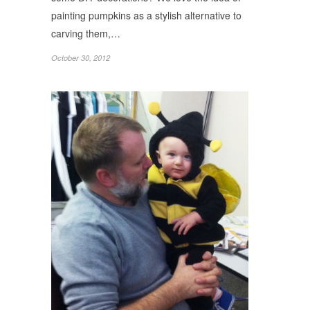
painting pumpkins as a stylish alternative to
carving them,…
October 30, 2012