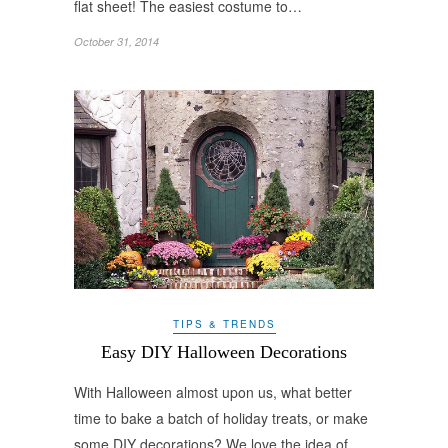
flat sheet! The easiest costume to…
October 31, 2014
TIPS & TRENDS
Easy DIY Halloween Decorations
With Halloween almost upon us, what better
time to bake a batch of holiday treats, or make
some DIY decorations? We love the idea of