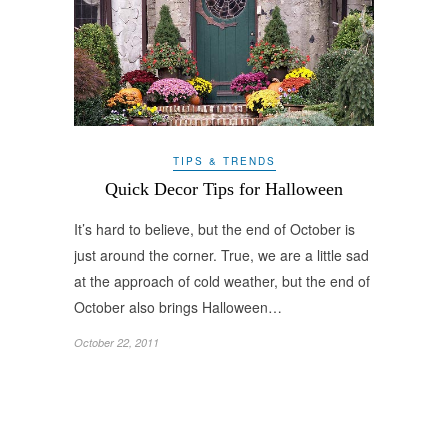
TIPS & TRENDS
Quick Decor Tips for Halloween
It’s hard to believe, but the end of October is
just around the corner. True, we are a little sad
at the approach of cold weather, but the end of
October also brings Halloween…
October 22, 2011