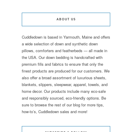
ABOUT US
Cuddledown is based in Yarmouth, Maine and offers
a wide selection of down and synthetic down
pillows, comforters and featherbeds — all made in
the USA. Our down bedding is handcrafted with
premium fills and fabrics to ensure that only the
finest products are produced for our customers. We
also offer a broad assortment of luxurious sheets,
blankets, slippers, sleepwear, apparel, towels, and
home decor. Our products include many eco-safe
and responsibly sourced, eco-friendly options. Be
sure to browse the rest of our blog for more tips,
how-to’s, Cuddledown sales and more!