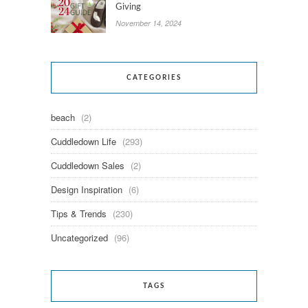
Giving
November 14, 2024
CATEGORIES
beach
(2)
Cuddledown Life
(293)
Cuddledown Sales
(2)
Design Inspiration
(6)
Tips & Trends
(230)
Uncategorized
(96)
TAGS