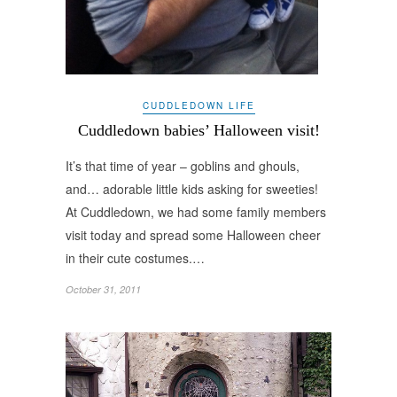
CUDDLEDOWN LIFE
Cuddledown babies’ Halloween visit!
It’s that time of year – goblins and ghouls,
and… adorable little kids asking for sweeties!
At Cuddledown, we had some family members
visit today and spread some Halloween cheer
in their cute costumes.…
October 31, 2011