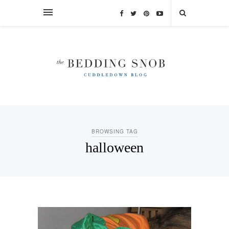
BROWSING TAG
halloween