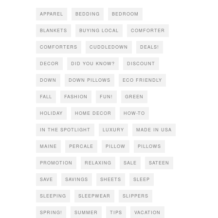
APPAREL
BEDDING
BEDROOM
BLANKETS
BUYING LOCAL
COMFORTER
COMFORTERS
CUDDLEDOWN
DEALS!
DECOR
DID YOU KNOW?
DISCOUNT
DOWN
DOWN PILLOWS
ECO FRIENDLY
FALL
FASHION
FUN!
GREEN
HOLIDAY
HOME DECOR
HOW-TO
IN THE SPOTLIGHT
LUXURY
MADE IN USA
MAINE
PERCALE
PILLOW
PILLOWS
PROMOTION
RELAXING
SALE
SATEEN
SAVE
SAVINGS
SHEETS
SLEEP
SLEEPING
SLEEPWEAR
SLIPPERS
SPRING!
SUMMER
TIPS
VACATION