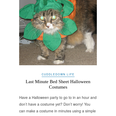
CUDDLEDOWN LIFE
Last Minute Bed Sheet Halloween
Costumes
Have a Halloween party to go to in an hour and
don’t have a costume yet? Don’t worry! You
can make a costume in minutes using a simple