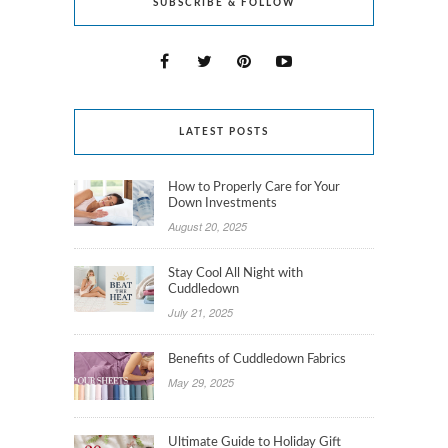
SUBSCRIBE & FOLLOW
LATEST POSTS
How to Properly Care for Your
Down Investments
August 20, 2025
Stay Cool All Night with
Cuddledown
July 21, 2025
Benefits of Cuddledown Fabrics
May 29, 2025
Ultimate Guide to Holiday Gift