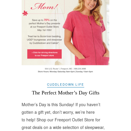
CUDDLEDOWN LIFE
The Perfect Mother’s Day Gifts
Mother’s Day is this Sunday! If you haven’t
gotten a gift yet, don’t worry, we’re here
to help! Shop our Freeport Outlet Store for
great deals on a wide selection of sleepwear,