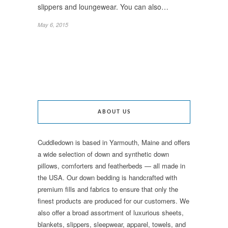
slippers and loungewear. You can also…
May 6, 2015
ABOUT US
Cuddledown is based in Yarmouth, Maine and offers
a wide selection of down and synthetic down
pillows, comforters and featherbeds — all made in
the USA. Our down bedding is handcrafted with
premium fills and fabrics to ensure that only the
finest products are produced for our customers. We
also offer a broad assortment of luxurious sheets,
blankets, slippers, sleepwear, apparel, towels, and