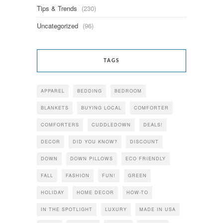
Tips & Trends
(230)
Uncategorized
(96)
TAGS
APPAREL
BEDDING
BEDROOM
BLANKETS
BUYING LOCAL
COMFORTER
COMFORTERS
CUDDLEDOWN
DEALS!
DECOR
DID YOU KNOW?
DISCOUNT
DOWN
DOWN PILLOWS
ECO FRIENDLY
FALL
FASHION
FUN!
GREEN
HOLIDAY
HOME DECOR
HOW-TO
IN THE SPOTLIGHT
LUXURY
MADE IN USA