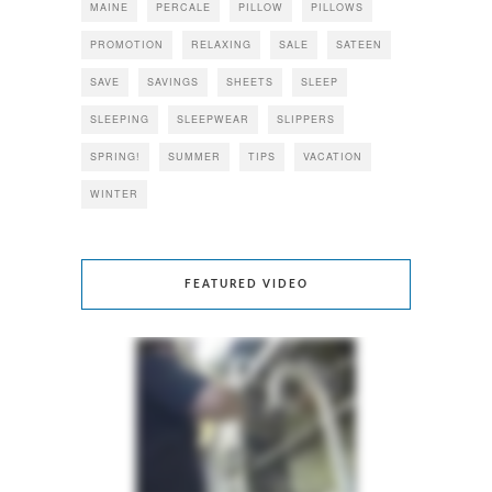
MAINE
PERCALE
PILLOW
PILLOWS
PROMOTION
RELAXING
SALE
SATEEN
SAVE
SAVINGS
SHEETS
SLEEP
SLEEPING
SLEEPWEAR
SLIPPERS
SPRING!
SUMMER
TIPS
VACATION
WINTER
FEATURED VIDEO