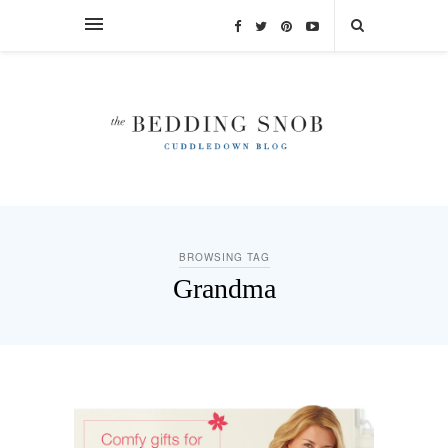
BROWSING TAG
Grandma