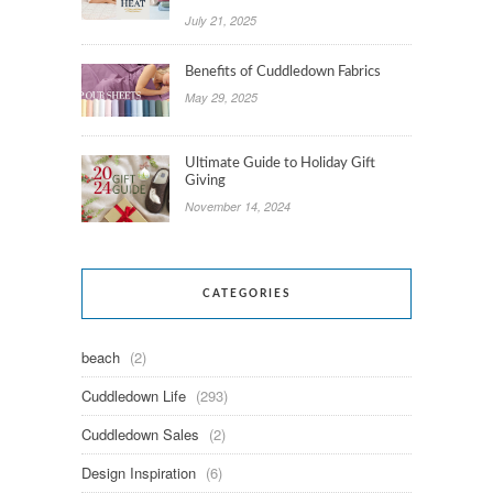
July 21, 2025
Benefits of Cuddledown Fabrics
May 29, 2025
Ultimate Guide to Holiday Gift
Giving
November 14, 2024
CATEGORIES
beach
(2)
Cuddledown Life
(293)
Cuddledown Sales
(2)
Design Inspiration
(6)