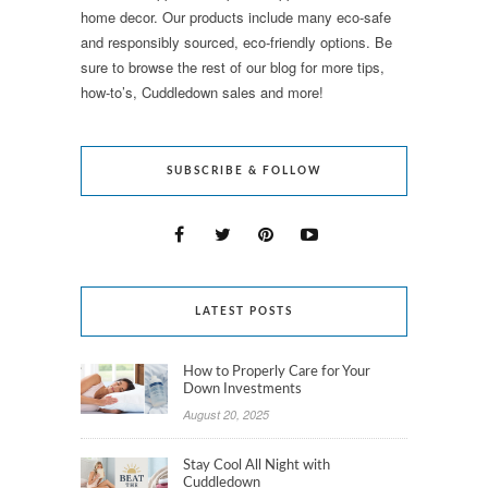
home decor. Our products include many eco-safe
and responsibly sourced, eco-friendly options. Be
sure to browse the rest of our blog for more tips,
how-to’s, Cuddledown sales and more!
SUBSCRIBE & FOLLOW
LATEST POSTS
How to Properly Care for Your
Down Investments
August 20, 2025
Stay Cool All Night with
Cuddledown