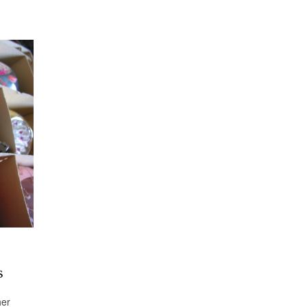
s
her