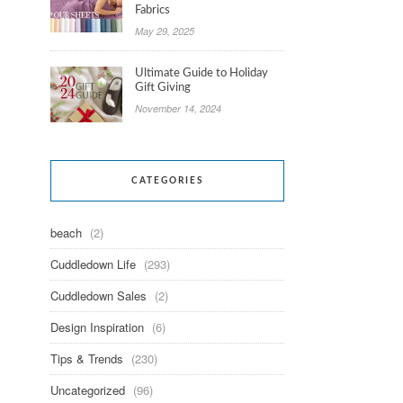
Fabrics
May 29, 2025
Ultimate Guide to Holiday
Gift Giving
November 14, 2024
CATEGORIES
beach
(2)
Cuddledown Life
(293)
Cuddledown Sales
(2)
Design Inspiration
(6)
Tips & Trends
(230)
Uncategorized
(96)