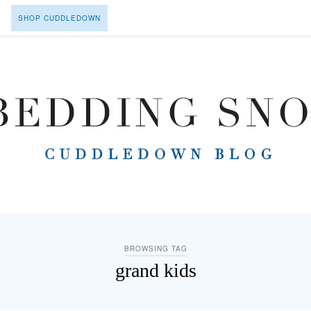
SHOP CUDDLEDOWN
BROWSING TAG
grand kids