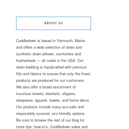
ABOUT US
Cuddledown is based in Yarmouth, Maine
and offers a wide selection of down and
synthetic down pillows, comforters and
featherbeds — all made in the USA. Our
down bedding is handcrafted with premium
fills and fabrics to ensure that only the finest
products are produced for our customers.
We also offer a broad assortment of
luxurious sheets, blankets, slippers,
sleepwear, apparel, towels, and home decor.
Our products include many eco-safe and
responsibly sourced, eco-friendly options.
Be sure to browse the rest of our blog for
more tips, how-to’s, Cuddledown sales and