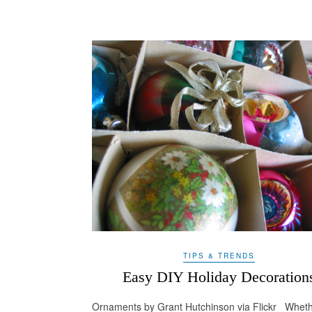
TIPS & TRENDS
Easy DIY Holiday Decoration
Ornaments by Grant Hutchinson via Flickr Whet