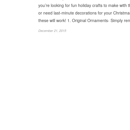
you’re looking for fun holiday crafts to make with t
or need last-minute decorations for your Christma
these will work! 1. Original Ornaments- Simply 
December 21, 2015