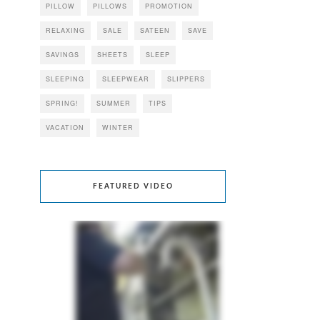
PILLOW
PILLOWS
PROMOTION
RELAXING
SALE
SATEEN
SAVE
SAVINGS
SHEETS
SLEEP
SLEEPING
SLEEPWEAR
SLIPPERS
SPRING!
SUMMER
TIPS
VACATION
WINTER
FEATURED VIDEO