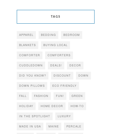
TAGS
APPAREL
BEDDING
BEDROOM
BLANKETS
BUYING LOCAL
COMFORTER
COMFORTERS
CUDDLEDOWN
DEALS!
DECOR
DID YOU KNOW?
DISCOUNT
DOWN
DOWN PILLOWS
ECO FRIENDLY
FALL
FASHION
FUN!
GREEN
HOLIDAY
HOME DECOR
HOW-TO
IN THE SPOTLIGHT
LUXURY
MADE IN USA
MAINE
PERCALE