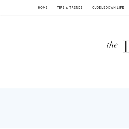
HOME
TIPS & TRENDS
CUDDLEDOWN LIFE