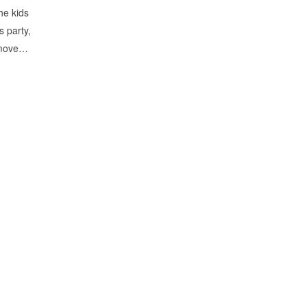
he kids
s party,
remove…