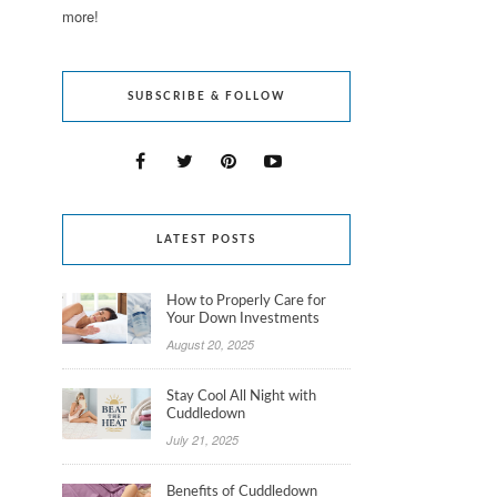
more!
SUBSCRIBE & FOLLOW
LATEST POSTS
How to Properly Care for
Your Down Investments
August 20, 2025
Stay Cool All Night with
Cuddledown
July 21, 2025
Benefits of Cuddledown