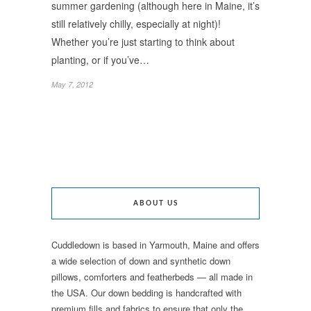
summer gardening (although here in Maine, it’s
still relatively chilly, especially at night)!
Whether you’re just starting to think about
planting, or if you’ve…
May 7, 2012
ABOUT US
Cuddledown is based in Yarmouth, Maine and offers
a wide selection of down and synthetic down
pillows, comforters and featherbeds — all made in
the USA. Our down bedding is handcrafted with
premium fills and fabrics to ensure that only the