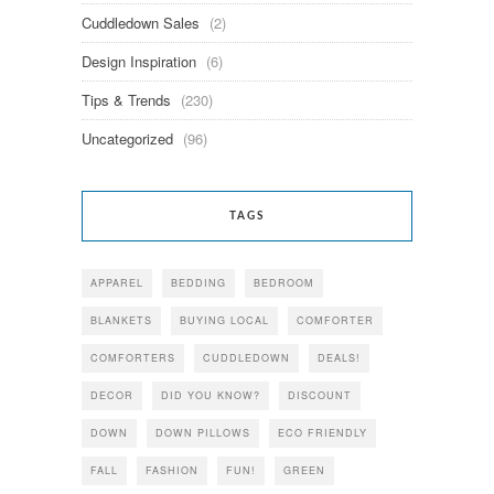
Cuddledown Sales
(2)
Design Inspiration
(6)
Tips & Trends
(230)
Uncategorized
(96)
TAGS
APPAREL
BEDDING
BEDROOM
BLANKETS
BUYING LOCAL
COMFORTER
COMFORTERS
CUDDLEDOWN
DEALS!
DECOR
DID YOU KNOW?
DISCOUNT
DOWN
DOWN PILLOWS
ECO FRIENDLY
FALL
FASHION
FUN!
GREEN