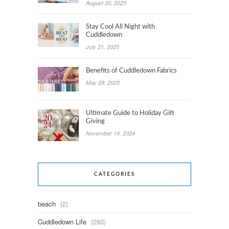
August 20, 2025
Stay Cool All Night with
Cuddledown
July 21, 2025
Benefits of Cuddledown Fabrics
May 29, 2025
Ultimate Guide to Holiday Gift
Giving
November 14, 2024
CATEGORIES
beach
(2)
Cuddledown Life
(293)