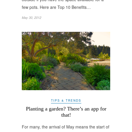
few pots. Here are Top 10 Benefits…
May 30, 2012
TIPS & TRENDS
Planting a garden? There’s an app for
that!
For many, the arrival of May means the start of