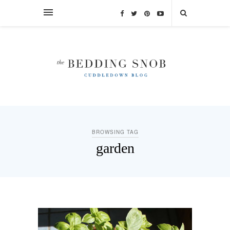
BROWSING TAG
garden