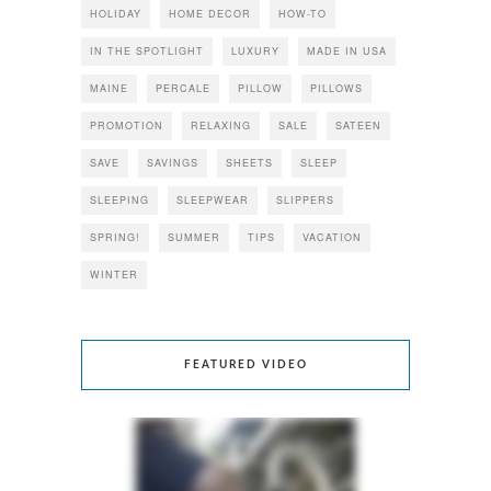
HOLIDAY
HOME DECOR
HOW-TO
IN THE SPOTLIGHT
LUXURY
MADE IN USA
MAINE
PERCALE
PILLOW
PILLOWS
PROMOTION
RELAXING
SALE
SATEEN
SAVE
SAVINGS
SHEETS
SLEEP
SLEEPING
SLEEPWEAR
SLIPPERS
SPRING!
SUMMER
TIPS
VACATION
WINTER
FEATURED VIDEO