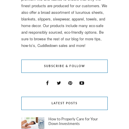
finest products are produced for our customers. We
also offer a broad assortment of luxurious sheets,
blankets, slippers, sleepwear, apparel, towels, and
home decor. Our products include many eco-safe
and responsibly sourced, eco-friendly options. Be
sure to browse the rest of our blog for more tips,
how-to’s, Cuddledown sales and more!
SUBSCRIBE & FOLLOW
LATEST POSTS
How to Properly Care for Your
Down Investments