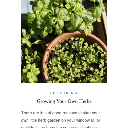
TIPS & TRENDS
Growing Your Own Herbs
There are lots of good reasons to start your
own little herb garden on your window sill or
outside if you have the space available for a