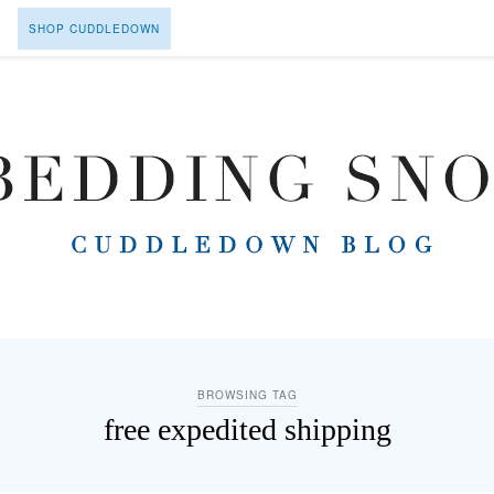
SHOP CUDDLEDOWN
BROWSING TAG
free expedited shipping