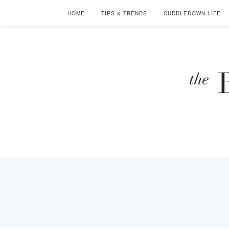
HOME
TIPS & TRENDS
CUDDLEDOWN LIFE