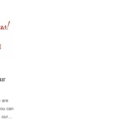
ur
e are
you can
to our…