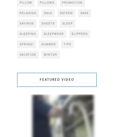
PILLOW
PILLOWS
PROMOTION
RELAXING
SALE
SATEEN
SAVE
SAVINGS
SHEETS
SLEEP
SLEEPING
SLEEPWEAR
SLIPPERS
SPRING!
SUMMER
TIPS
VACATION
WINTER
FEATURED VIDEO