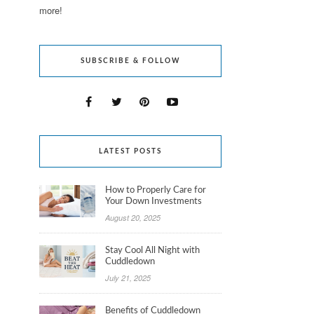
more!
SUBSCRIBE & FOLLOW
LATEST POSTS
How to Properly Care for
Your Down Investments
August 20, 2025
Stay Cool All Night with
Cuddledown
July 21, 2025
Benefits of Cuddledown