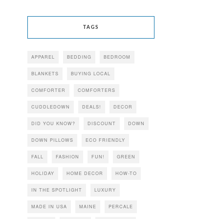
TAGS
APPAREL
BEDDING
BEDROOM
BLANKETS
BUYING LOCAL
COMFORTER
COMFORTERS
CUDDLEDOWN
DEALS!
DECOR
DID YOU KNOW?
DISCOUNT
DOWN
DOWN PILLOWS
ECO FRIENDLY
FALL
FASHION
FUN!
GREEN
HOLIDAY
HOME DECOR
HOW-TO
IN THE SPOTLIGHT
LUXURY
MADE IN USA
MAINE
PERCALE