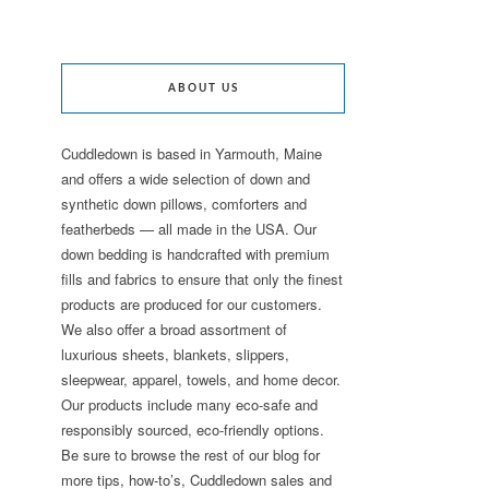
ABOUT US
Cuddledown is based in Yarmouth, Maine
and offers a wide selection of down and
synthetic down pillows, comforters and
featherbeds — all made in the USA. Our
down bedding is handcrafted with premium
fills and fabrics to ensure that only the finest
products are produced for our customers.
We also offer a broad assortment of
luxurious sheets, blankets, slippers,
sleepwear, apparel, towels, and home decor.
Our products include many eco-safe and
responsibly sourced, eco-friendly options.
Be sure to browse the rest of our blog for
more tips, how-to’s, Cuddledown sales and