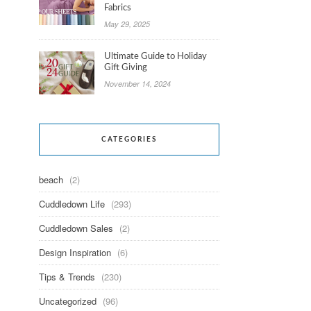
Fabrics
May 29, 2025
Ultimate Guide to Holiday
Gift Giving
November 14, 2024
CATEGORIES
beach
(2)
Cuddledown Life
(293)
Cuddledown Sales
(2)
Design Inspiration
(6)
Tips & Trends
(230)
Uncategorized
(96)