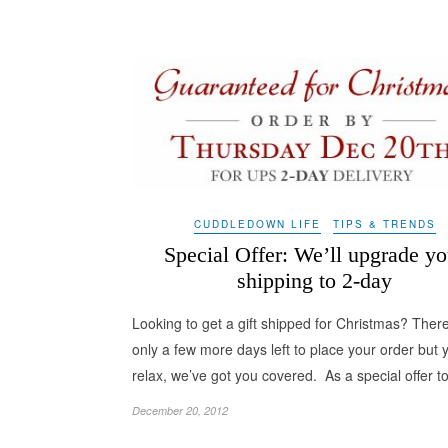
CUDDLEDOWN LIFE
TIPS & TRENDS
Special Offer: We’ll upgrade yo
shipping to 2-day
Looking to get a gift shipped for Christmas? Ther
only a few more days left to place your order but 
relax, we’ve got you covered. As a special offer 
December 20, 2012