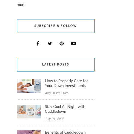
more!
SUBSCRIBE & FOLLOW
LATEST POSTS
How to Properly Care for
Your Down Investments
August 20, 2025
Stay Cool All Night with
Cuddledown
July 21, 2025
Benefits of Cuddledown