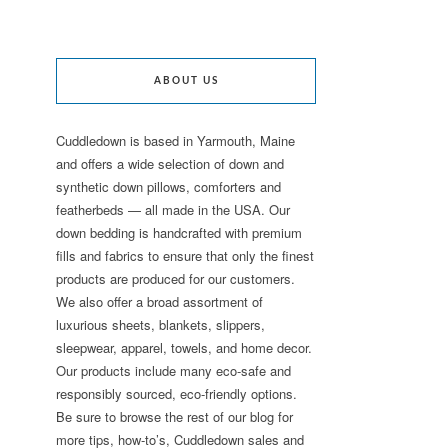
ABOUT US
Cuddledown is based in Yarmouth, Maine
and offers a wide selection of down and
synthetic down pillows, comforters and
featherbeds — all made in the USA. Our
down bedding is handcrafted with premium
fills and fabrics to ensure that only the finest
products are produced for our customers.
We also offer a broad assortment of
luxurious sheets, blankets, slippers,
sleepwear, apparel, towels, and home decor.
Our products include many eco-safe and
responsibly sourced, eco-friendly options.
Be sure to browse the rest of our blog for
more tips, how-to’s, Cuddledown sales and