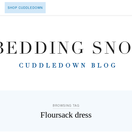
SHOP CUDDLEDOWN
BROWSING TAG
Floursack dress