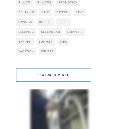
PILLOW
PILLOWS
PROMOTION
RELAXING
SALE
SATEEN
SAVE
SAVINGS
SHEETS
SLEEP
SLEEPING
SLEEPWEAR
SLIPPERS
SPRING!
SUMMER
TIPS
VACATION
WINTER
FEATURED VIDEO