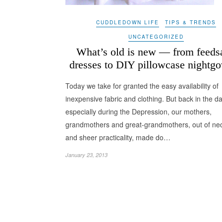
CUDDLEDOWN LIFE
TIPS & TRENDS
UNCATEGORIZED
What’s old is new — from feeds
dresses to DIY pillowcase nightg
Today we take for granted the easy availability of
inexpensive fabric and clothing. But back in the da
especially during the Depression, our mothers,
grandmothers and great-grandmothers, out of nec
and sheer practicality, made do…
January 23, 2013