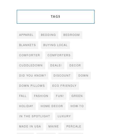
TAGS
APPAREL
BEDDING
BEDROOM
BLANKETS
BUYING LOCAL
COMFORTER
COMFORTERS
CUDDLEDOWN
DEALS!
DECOR
DID YOU KNOW?
DISCOUNT
DOWN
DOWN PILLOWS
ECO FRIENDLY
FALL
FASHION
FUN!
GREEN
HOLIDAY
HOME DECOR
HOW-TO
IN THE SPOTLIGHT
LUXURY
MADE IN USA
MAINE
PERCALE