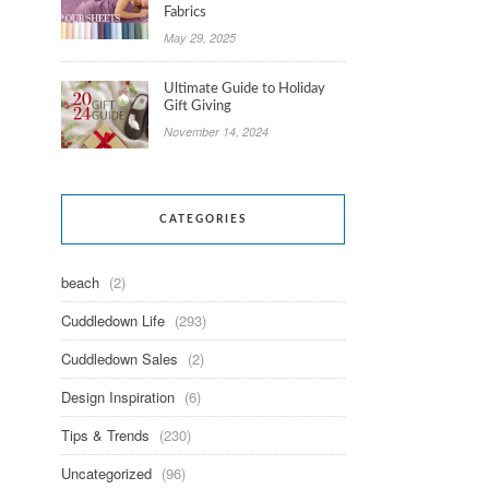
Fabrics
May 29, 2025
Ultimate Guide to Holiday
Gift Giving
November 14, 2024
CATEGORIES
beach
(2)
Cuddledown Life
(293)
Cuddledown Sales
(2)
Design Inspiration
(6)
Tips & Trends
(230)
Uncategorized
(96)