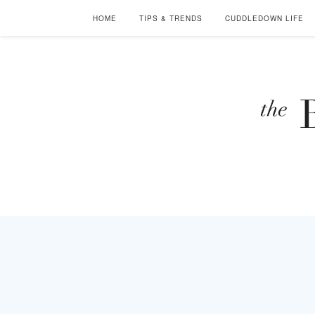
HOME
TIPS & TRENDS
CUDDLEDOWN LIFE