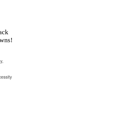
ack
owns!
y,
essity