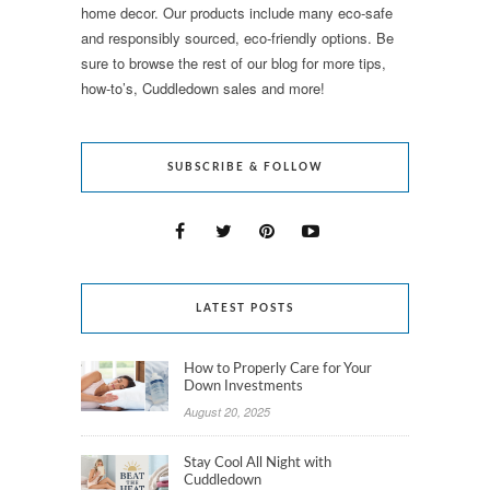
home decor. Our products include many eco-safe
and responsibly sourced, eco-friendly options. Be
sure to browse the rest of our blog for more tips,
how-to’s, Cuddledown sales and more!
SUBSCRIBE & FOLLOW
LATEST POSTS
How to Properly Care for Your
Down Investments
August 20, 2025
Stay Cool All Night with
Cuddledown