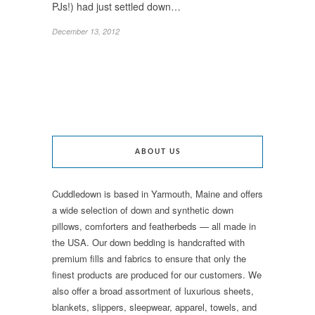
PJs!) had just settled down…
December 13, 2012
ABOUT US
Cuddledown is based in Yarmouth, Maine and offers
a wide selection of down and synthetic down
pillows, comforters and featherbeds — all made in
the USA. Our down bedding is handcrafted with
premium fills and fabrics to ensure that only the
finest products are produced for our customers. We
also offer a broad assortment of luxurious sheets,
blankets, slippers, sleepwear, apparel, towels, and