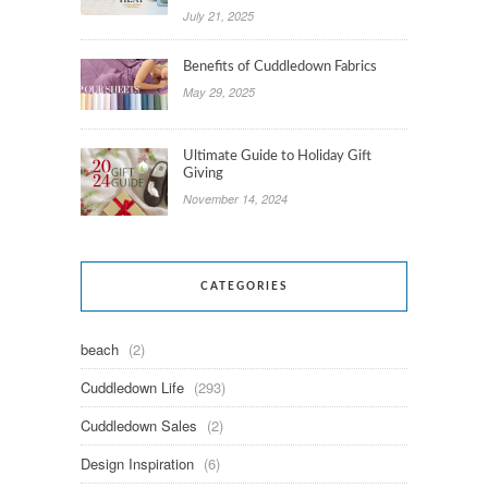
July 21, 2025
Benefits of Cuddledown Fabrics
May 29, 2025
Ultimate Guide to Holiday Gift
Giving
November 14, 2024
CATEGORIES
beach
(2)
Cuddledown Life
(293)
Cuddledown Sales
(2)
Design Inspiration
(6)