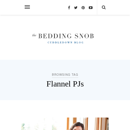
BROWSING TAG
Flannel PJs