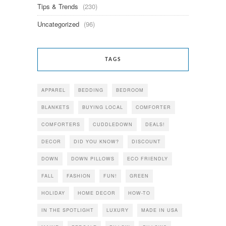
Tips & Trends
(230)
Uncategorized
(96)
TAGS
APPAREL
BEDDING
BEDROOM
BLANKETS
BUYING LOCAL
COMFORTER
COMFORTERS
CUDDLEDOWN
DEALS!
DECOR
DID YOU KNOW?
DISCOUNT
DOWN
DOWN PILLOWS
ECO FRIENDLY
FALL
FASHION
FUN!
GREEN
HOLIDAY
HOME DECOR
HOW-TO
IN THE SPOTLIGHT
LUXURY
MADE IN USA