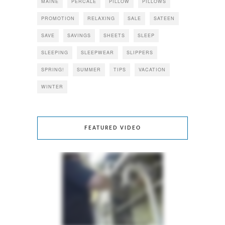
MAINE
PERCALE
PILLOW
PILLOWS
PROMOTION
RELAXING
SALE
SATEEN
SAVE
SAVINGS
SHEETS
SLEEP
SLEEPING
SLEEPWEAR
SLIPPERS
SPRING!
SUMMER
TIPS
VACATION
WINTER
FEATURED VIDEO