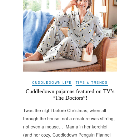
CUDDLEDOWN LIFE
TIPS & TRENDS
Cuddledown pajamas featured on TV’s
“The Doctors”!
Twas the night before Christmas, when all
through the house, not a creature was stirring,
not even a mouse… Mama in her kerchief
(and her cozy, Cuddledown Penguin Flannel