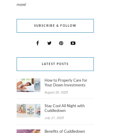
more!
SUBSCRIBE & FOLLOW
LATEST POSTS
How to Properly Care for
Your Down Investments
August 20, 2025
Stay Cool All Night with
Cuddledown
July 21, 2025
Benefits of Cuddledown