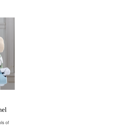
nel
ls of