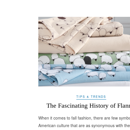
TIPS & TRENDS
The Fascinating History of Flan
When it comes to fall fashion, there are few symbo
American culture that are as synonymous with the