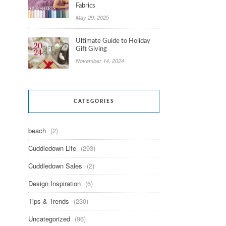
Fabrics
May 29, 2025
Ultimate Guide to Holiday
Gift Giving
November 14, 2024
CATEGORIES
beach
(2)
Cuddledown Life
(293)
Cuddledown Sales
(2)
Design Inspiration
(6)
Tips & Trends
(230)
Uncategorized
(96)