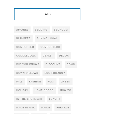
TAGS
APPAREL
BEDDING
BEDROOM
BLANKETS
BUYING LOCAL
COMFORTER
COMFORTERS
CUDDLEDOWN
DEALS!
DECOR
DID YOU KNOW?
DISCOUNT
DOWN
DOWN PILLOWS
ECO FRIENDLY
FALL
FASHION
FUN!
GREEN
HOLIDAY
HOME DECOR
HOW-TO
IN THE SPOTLIGHT
LUXURY
MADE IN USA
MAINE
PERCALE