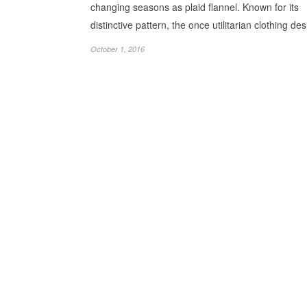
changing seasons as plaid flannel. Known for its
distinctive pattern, the once utilitarian clothing d
October 1, 2016