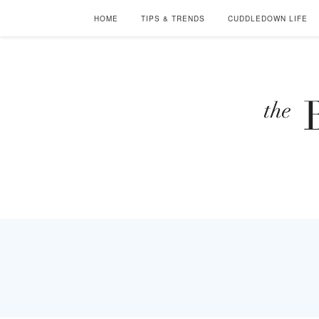
HOME
TIPS & TRENDS
CUDDLEDOWN LIFE