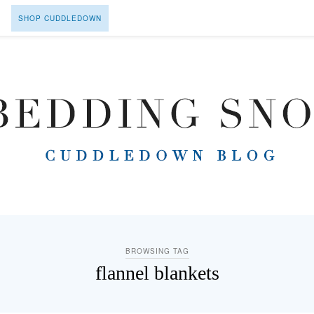
SHOP CUDDLEDOWN
BROWSING TAG
flannel blankets