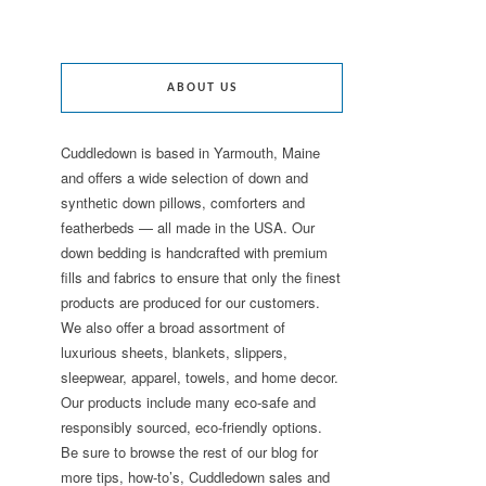
ABOUT US
Cuddledown is based in Yarmouth, Maine
and offers a wide selection of down and
synthetic down pillows, comforters and
featherbeds — all made in the USA. Our
down bedding is handcrafted with premium
fills and fabrics to ensure that only the finest
products are produced for our customers.
We also offer a broad assortment of
luxurious sheets, blankets, slippers,
sleepwear, apparel, towels, and home decor.
Our products include many eco-safe and
responsibly sourced, eco-friendly options.
Be sure to browse the rest of our blog for
more tips, how-to’s, Cuddledown sales and