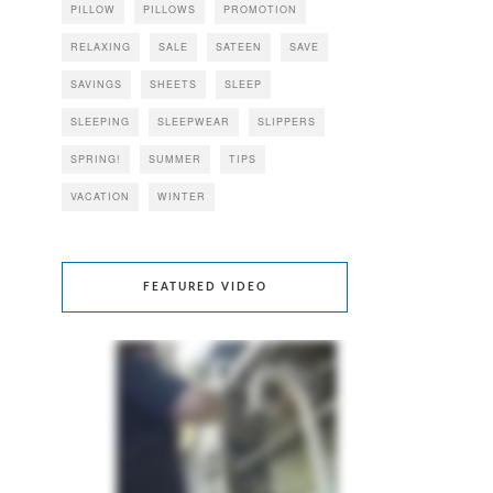
PILLOW
PILLOWS
PROMOTION
RELAXING
SALE
SATEEN
SAVE
SAVINGS
SHEETS
SLEEP
SLEEPING
SLEEPWEAR
SLIPPERS
SPRING!
SUMMER
TIPS
VACATION
WINTER
FEATURED VIDEO