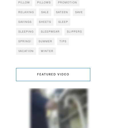
PILLOW
PILLOWS
PROMOTION
RELAXING
SALE
SATEEN
SAVE
SAVINGS
SHEETS
SLEEP
SLEEPING
SLEEPWEAR
SLIPPERS
SPRING!
SUMMER
TIPS
VACATION
WINTER
FEATURED VIDEO