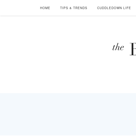
HOME
TIPS & TRENDS
CUDDLEDOWN LIFE