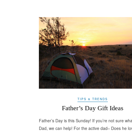
TIPS & TRENDS
Father’s Day Gift Ideas
Father’s Day is this Sunday! If you’re not sure wha
Dad, we can help! For the active dad– Does he lo