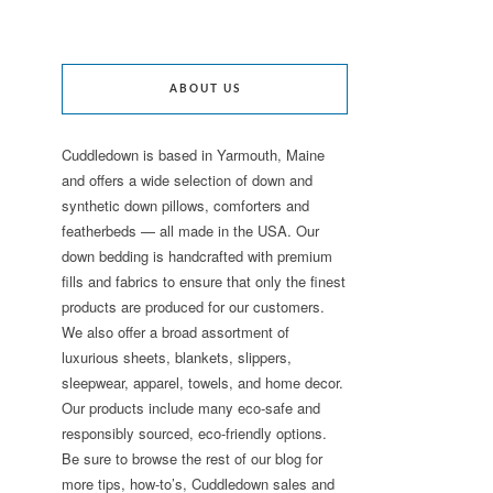
ABOUT US
Cuddledown is based in Yarmouth, Maine
and offers a wide selection of down and
synthetic down pillows, comforters and
featherbeds — all made in the USA. Our
down bedding is handcrafted with premium
fills and fabrics to ensure that only the finest
products are produced for our customers.
We also offer a broad assortment of
luxurious sheets, blankets, slippers,
sleepwear, apparel, towels, and home decor.
Our products include many eco-safe and
responsibly sourced, eco-friendly options.
Be sure to browse the rest of our blog for
more tips, how-to’s, Cuddledown sales and