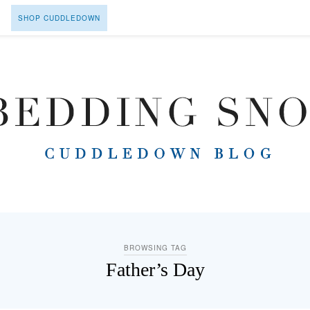
SHOP CUDDLEDOWN
BROWSING TAG
Father’s Day