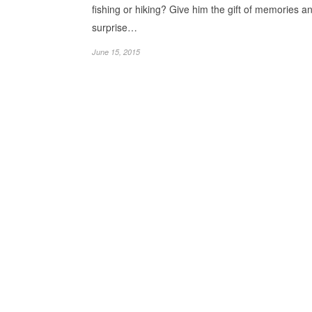
fishing or hiking? Give him the gift of memories a
surprise…
June 15, 2015