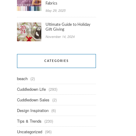
Fabrics
May 29, 2025
Ultimate Guide to Holiday
Gift Giving
November 14, 2024
CATEGORIES
beach
(2)
Cuddledown Life
(293)
Cuddledown Sales
(2)
Design Inspiration
(6)
Tips & Trends
(230)
Uncategorized
(96)