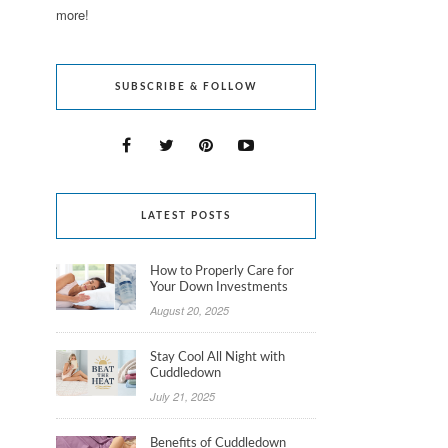
more!
SUBSCRIBE & FOLLOW
LATEST POSTS
How to Properly Care for
Your Down Investments
August 20, 2025
Stay Cool All Night with
Cuddledown
July 21, 2025
Benefits of Cuddledown