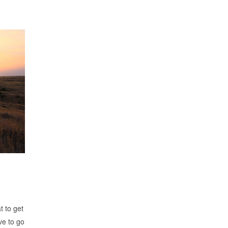
t to get
ve to go