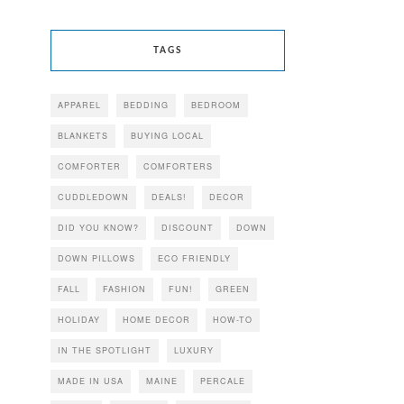
TAGS
APPAREL
BEDDING
BEDROOM
BLANKETS
BUYING LOCAL
COMFORTER
COMFORTERS
CUDDLEDOWN
DEALS!
DECOR
DID YOU KNOW?
DISCOUNT
DOWN
DOWN PILLOWS
ECO FRIENDLY
FALL
FASHION
FUN!
GREEN
HOLIDAY
HOME DECOR
HOW-TO
IN THE SPOTLIGHT
LUXURY
MADE IN USA
MAINE
PERCALE