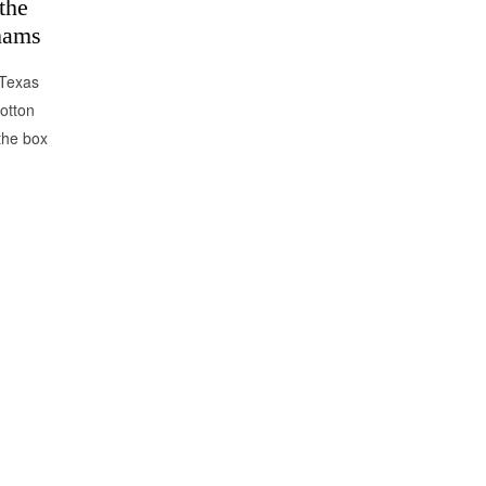
the
hams
 Texas
otton
the box