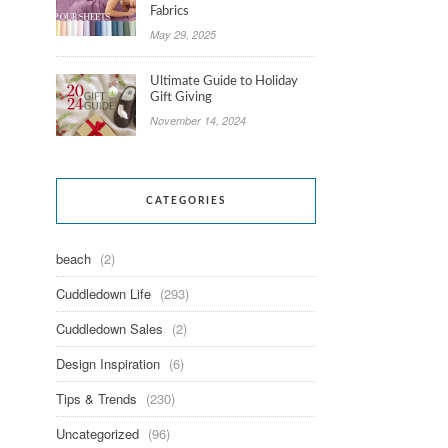
Fabrics
May 29, 2025
Ultimate Guide to Holiday
Gift Giving
November 14, 2024
CATEGORIES
beach
(2)
Cuddledown Life
(293)
Cuddledown Sales
(2)
Design Inspiration
(6)
Tips & Trends
(230)
Uncategorized
(96)