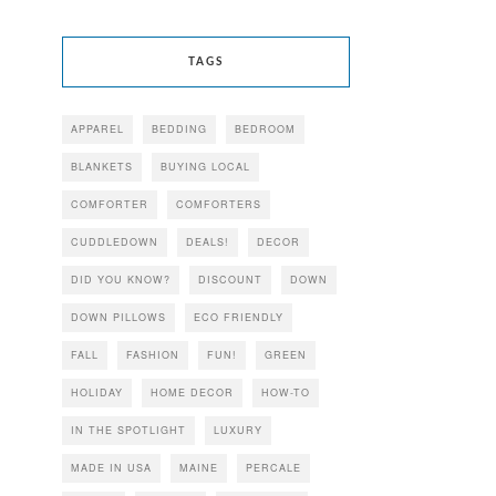
TAGS
APPAREL
BEDDING
BEDROOM
BLANKETS
BUYING LOCAL
COMFORTER
COMFORTERS
CUDDLEDOWN
DEALS!
DECOR
DID YOU KNOW?
DISCOUNT
DOWN
DOWN PILLOWS
ECO FRIENDLY
FALL
FASHION
FUN!
GREEN
HOLIDAY
HOME DECOR
HOW-TO
IN THE SPOTLIGHT
LUXURY
MADE IN USA
MAINE
PERCALE