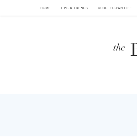
HOME
TIPS & TRENDS
CUDDLEDOWN LIFE