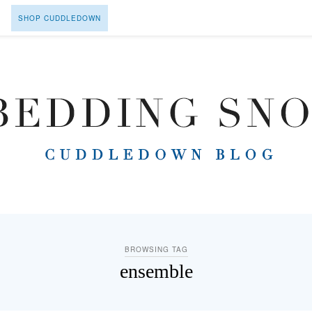
SHOP CUDDLEDOWN
BROWSING TAG
ensemble