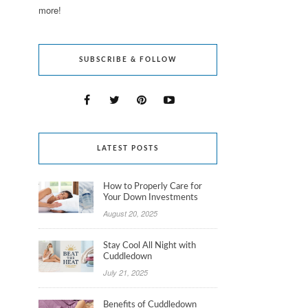
more!
SUBSCRIBE & FOLLOW
LATEST POSTS
How to Properly Care for
Your Down Investments
August 20, 2025
Stay Cool All Night with
Cuddledown
July 21, 2025
Benefits of Cuddledown