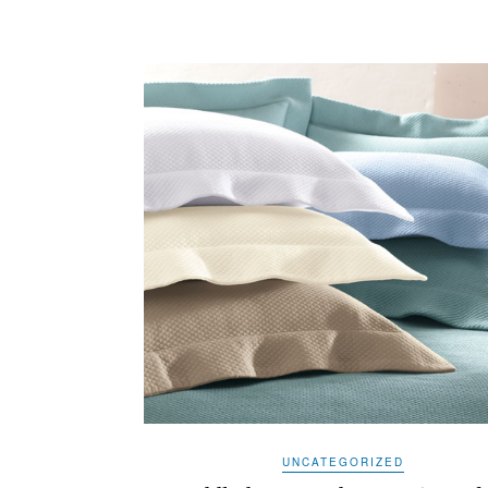
UNCATEGORIZED