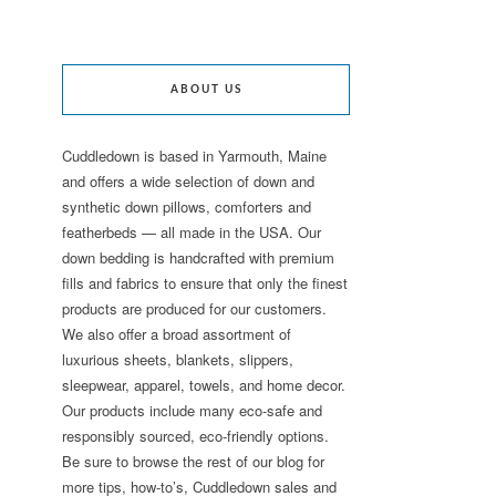
ABOUT US
Cuddledown is based in Yarmouth, Maine
and offers a wide selection of down and
synthetic down pillows, comforters and
featherbeds — all made in the USA. Our
down bedding is handcrafted with premium
fills and fabrics to ensure that only the finest
products are produced for our customers.
We also offer a broad assortment of
luxurious sheets, blankets, slippers,
sleepwear, apparel, towels, and home decor.
Our products include many eco-safe and
responsibly sourced, eco-friendly options.
Be sure to browse the rest of our blog for
more tips, how-to’s, Cuddledown sales and