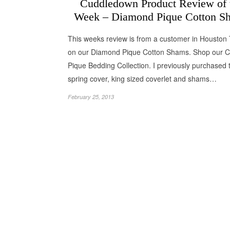
Cuddledown Product Review of 
Week – Diamond Pique Cotton S
This weeks review is from a customer in Houston
on our Diamond Pique Cotton Shams. Shop our C
Pique Bedding Collection. I previously purchased 
spring cover, king sized coverlet and shams…
February 25, 2013