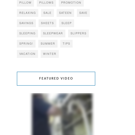
PILLOW
PILLOWS
PROMOTION
RELAXING
SALE
SATEEN
SAVE
SAVINGS
SHEETS
SLEEP
SLEEPING
SLEEPWEAR
SLIPPERS
SPRING!
SUMMER
TIPS
VACATION
WINTER
FEATURED VIDEO