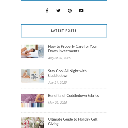
LATEST POSTS
How to Properly Care for Your
Down Investments
August 20, 2025
Stay Cool All Night with
Cuddledown
July 21, 2025
Benefits of Cuddledown Fabrics
May 29, 2025
Ultimate Guide to Holiday Gift
Giving