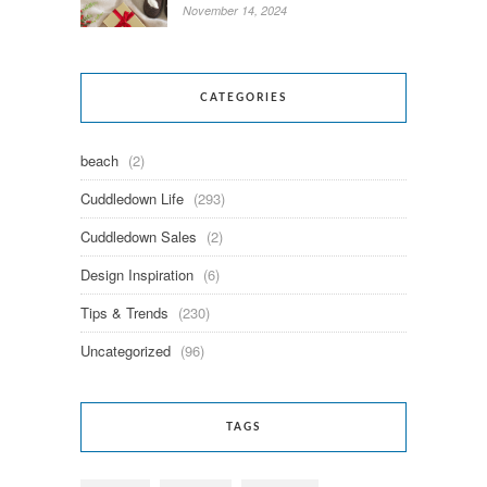
November 14, 2024
CATEGORIES
beach
(2)
Cuddledown Life
(293)
Cuddledown Sales
(2)
Design Inspiration
(6)
Tips & Trends
(230)
Uncategorized
(96)
TAGS