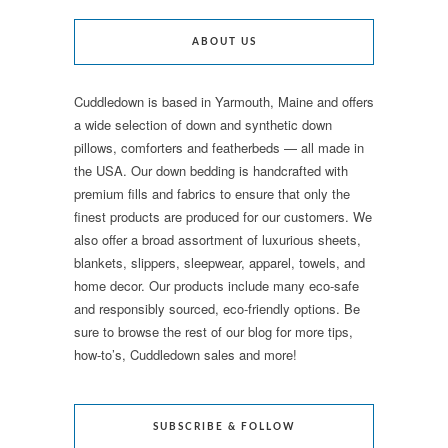
ABOUT US
Cuddledown is based in Yarmouth, Maine and offers
a wide selection of down and synthetic down
pillows, comforters and featherbeds — all made in
the USA. Our down bedding is handcrafted with
premium fills and fabrics to ensure that only the
finest products are produced for our customers. We
also offer a broad assortment of luxurious sheets,
blankets, slippers, sleepwear, apparel, towels, and
home decor. Our products include many eco-safe
and responsibly sourced, eco-friendly options. Be
sure to browse the rest of our blog for more tips,
how-to’s, Cuddledown sales and more!
SUBSCRIBE & FOLLOW