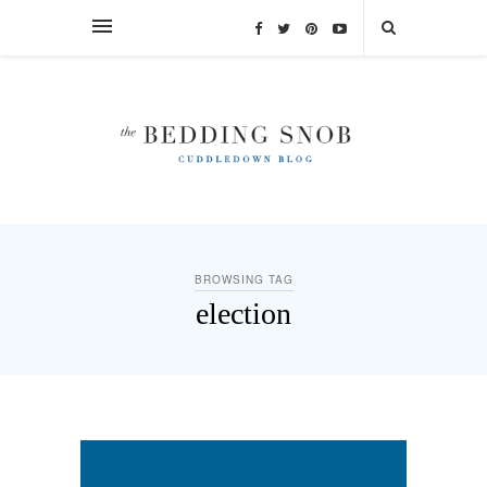
BROWSING TAG
election