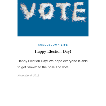
CUDDLEDOWN LIFE
Happy Election Day!
Happy Election Day! We hope everyone is able
to get “down” to the polls and vote!…
November 6, 2012