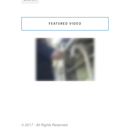
FEATURED VIDEO
© 2017 - All Rights Reserved.