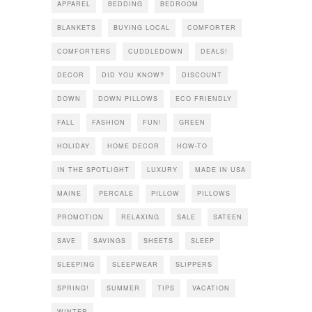
APPAREL
BEDDING
BEDROOM
BLANKETS
BUYING LOCAL
COMFORTER
COMFORTERS
CUDDLEDOWN
DEALS!
DECOR
DID YOU KNOW?
DISCOUNT
DOWN
DOWN PILLOWS
ECO FRIENDLY
FALL
FASHION
FUN!
GREEN
HOLIDAY
HOME DECOR
HOW-TO
IN THE SPOTLIGHT
LUXURY
MADE IN USA
MAINE
PERCALE
PILLOW
PILLOWS
PROMOTION
RELAXING
SALE
SATEEN
SAVE
SAVINGS
SHEETS
SLEEP
SLEEPING
SLEEPWEAR
SLIPPERS
SPRING!
SUMMER
TIPS
VACATION
WINTER