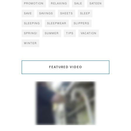
PROMOTION
RELAXING
SALE
SATEEN
SAVE
SAVINGS
SHEETS
SLEEP
SLEEPING
SLEEPWEAR
SLIPPERS
SPRING!
SUMMER
TIPS
VACATION
WINTER
FEATURED VIDEO