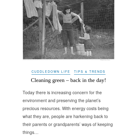
CUDDLEDOWN LIFE
TIPS & TRENDS
Cleaning green – back in the day!
Today there is increasing concern for the
environment and preserving the planet’s
precious resources. With energy costs being
what they are, people are harkening back to
their parents or grandparents’ ways of keeping
things…