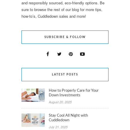
and responsibly sourced, eco-friendly options. Be
sure to browse the rest of our blog for more tips,
how-to’s, Cuddledown sales and more!
SUBSCRIBE & FOLLOW
LATEST POSTS
How to Properly Care for Your
Down Investments
August 20, 2025
Stay Cool All Night with
Cuddledown
July 21, 2025