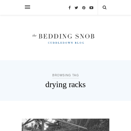
BROWSING TAG
drying racks