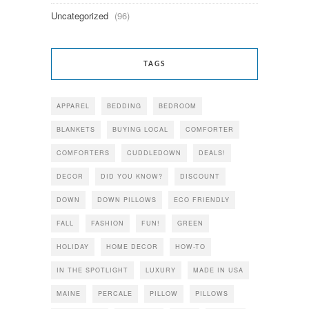
Uncategorized
(96)
TAGS
APPAREL
BEDDING
BEDROOM
BLANKETS
BUYING LOCAL
COMFORTER
COMFORTERS
CUDDLEDOWN
DEALS!
DECOR
DID YOU KNOW?
DISCOUNT
DOWN
DOWN PILLOWS
ECO FRIENDLY
FALL
FASHION
FUN!
GREEN
HOLIDAY
HOME DECOR
HOW-TO
IN THE SPOTLIGHT
LUXURY
MADE IN USA
MAINE
PERCALE
PILLOW
PILLOWS