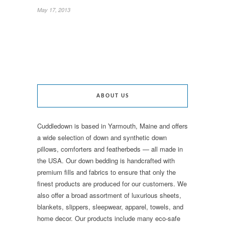
May 17, 2013
ABOUT US
Cuddledown is based in Yarmouth, Maine and offers
a wide selection of down and synthetic down
pillows, comforters and featherbeds — all made in
the USA. Our down bedding is handcrafted with
premium fills and fabrics to ensure that only the
finest products are produced for our customers. We
also offer a broad assortment of luxurious sheets,
blankets, slippers, sleepwear, apparel, towels, and
home decor. Our products include many eco-safe