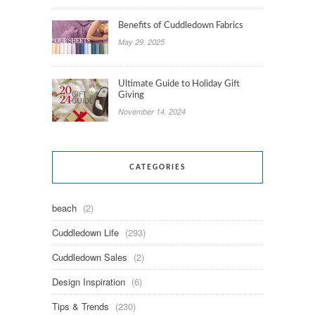
Benefits of Cuddledown Fabrics
May 29, 2025
Ultimate Guide to Holiday Gift
Giving
November 14, 2024
CATEGORIES
beach
(2)
Cuddledown Life
(293)
Cuddledown Sales
(2)
Design Inspiration
(6)
Tips & Trends
(230)