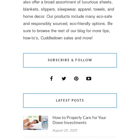
also offer a broad assortment of luxurious sheets,
blankets, slippers, sleepwear, apparel, towels, and
home decor. Our products include many eco-safe
and responsibly sourced, eco-friendly options. Be
sure to browse the rest of our blog for more tips,
how-to’s, Cuddledown sales and more!
SUBSCRIBE & FOLLOW
LATEST POSTS
How to Properly Care for Your
Down Investments
August 20, 2025