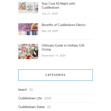
Stay Cool All Night with
Cuddledown
July 21, 2025
Benefits of Cuddledown Fabrics
May 29, 2025
Ultimate Guide to Holiday Gift
Giving
November 14, 2024
CATEGORIES
beach
(2)
Cuddledown Life
(293)
Cuddledown Sales
(2)