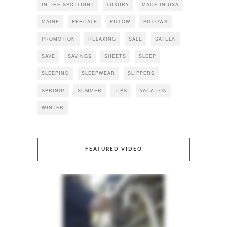
IN THE SPOTLIGHT
LUXURY
MADE IN USA
MAINE
PERCALE
PILLOW
PILLOWS
PROMOTION
RELAXING
SALE
SATEEN
SAVE
SAVINGS
SHEETS
SLEEP
SLEEPING
SLEEPWEAR
SLIPPERS
SPRING!
SUMMER
TIPS
VACATION
WINTER
FEATURED VIDEO