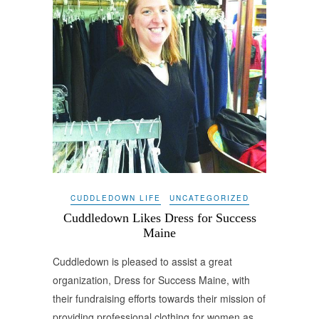
CUDDLEDOWN LIFE
UNCATEGORIZED
Cuddledown Likes Dress for Success
Maine
Cuddledown is pleased to assist a great
organization, Dress for Success Maine, with
their fundraising efforts towards their mission of
providing professional clothing for women as