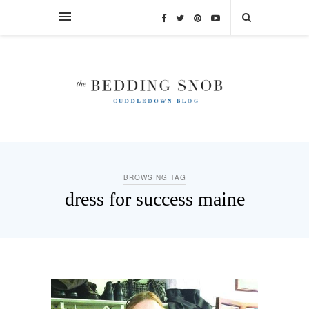
BROWSING TAG
dress for success maine