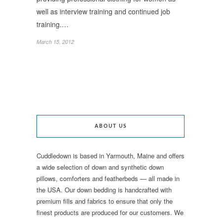
well as interview training and continued job
training.…
March 15, 2012
ABOUT US
Cuddledown is based in Yarmouth, Maine and offers
a wide selection of down and synthetic down
pillows, comforters and featherbeds — all made in
the USA. Our down bedding is handcrafted with
premium fills and fabrics to ensure that only the
finest products are produced for our customers. We