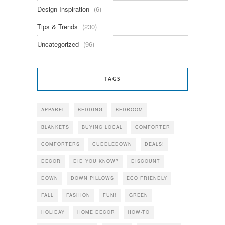
Design Inspiration
(6)
Tips & Trends
(230)
Uncategorized
(96)
TAGS
APPAREL
BEDDING
BEDROOM
BLANKETS
BUYING LOCAL
COMFORTER
COMFORTERS
CUDDLEDOWN
DEALS!
DECOR
DID YOU KNOW?
DISCOUNT
DOWN
DOWN PILLOWS
ECO FRIENDLY
FALL
FASHION
FUN!
GREEN
HOLIDAY
HOME DECOR
HOW-TO