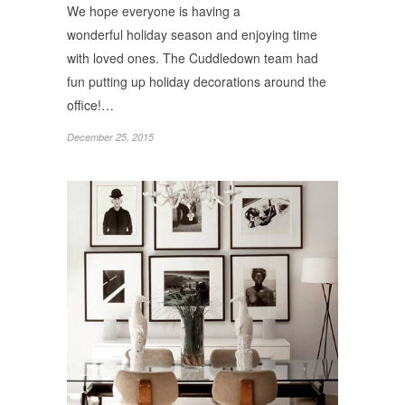
We hope everyone is having a
wonderful holiday season and enjoying time
with loved ones. The Cuddledown team had
fun putting up holiday decorations around the
office!…
December 25, 2015