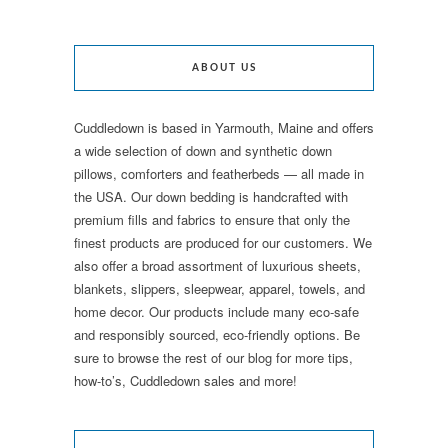
ABOUT US
Cuddledown is based in Yarmouth, Maine and offers
a wide selection of down and synthetic down
pillows, comforters and featherbeds — all made in
the USA. Our down bedding is handcrafted with
premium fills and fabrics to ensure that only the
finest products are produced for our customers. We
also offer a broad assortment of luxurious sheets,
blankets, slippers, sleepwear, apparel, towels, and
home decor. Our products include many eco-safe
and responsibly sourced, eco-friendly options. Be
sure to browse the rest of our blog for more tips,
how-to’s, Cuddledown sales and more!