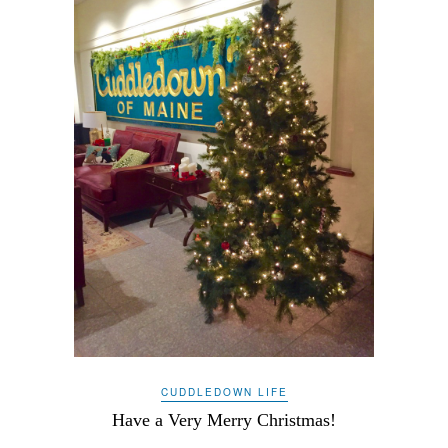
CUDDLEDOWN LIFE
Have a Very Merry Christmas!