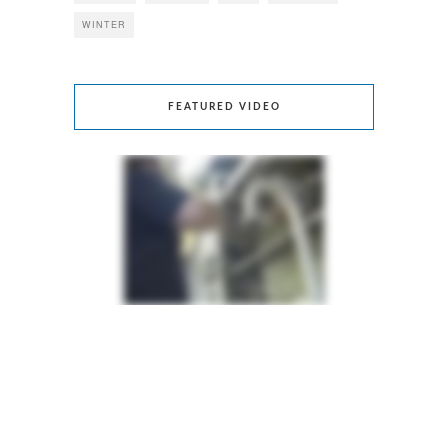
WINTER
FEATURED VIDEO