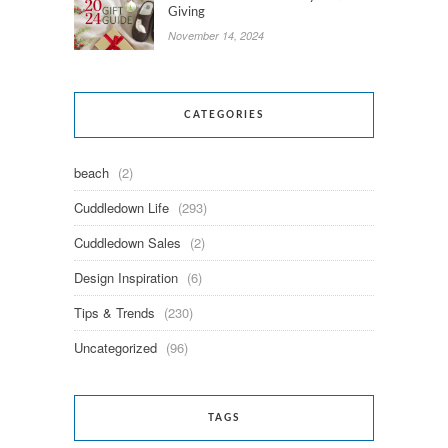
Giving
November 14, 2024
CATEGORIES
beach
(2)
Cuddledown Life
(293)
Cuddledown Sales
(2)
Design Inspiration
(6)
Tips & Trends
(230)
Uncategorized
(96)
TAGS