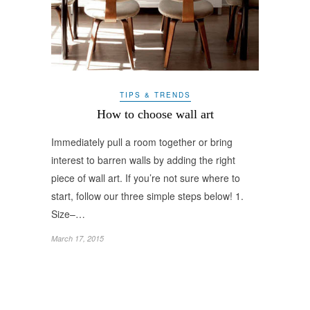
TIPS & TRENDS
How to choose wall art
Immediately pull a room together or bring
interest to barren walls by adding the right
piece of wall art. If you’re not sure where to
start, follow our three simple steps below! 1.
Size–…
March 17, 2015