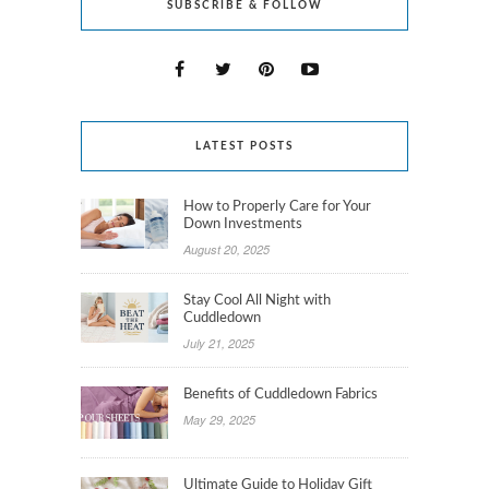
SUBSCRIBE & FOLLOW
LATEST POSTS
How to Properly Care for Your
Down Investments
August 20, 2025
Stay Cool All Night with
Cuddledown
July 21, 2025
Benefits of Cuddledown Fabrics
May 29, 2025
Ultimate Guide to Holiday Gift