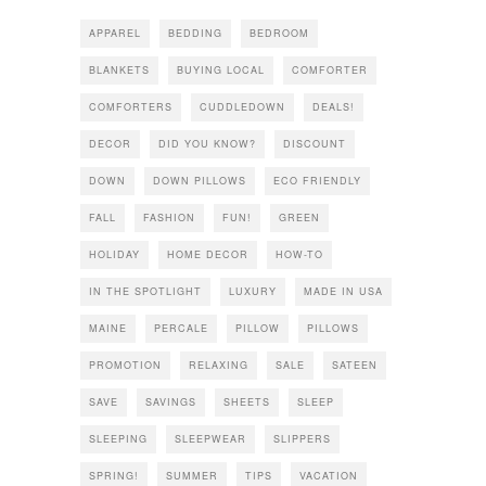
APPAREL
BEDDING
BEDROOM
BLANKETS
BUYING LOCAL
COMFORTER
COMFORTERS
CUDDLEDOWN
DEALS!
DECOR
DID YOU KNOW?
DISCOUNT
DOWN
DOWN PILLOWS
ECO FRIENDLY
FALL
FASHION
FUN!
GREEN
HOLIDAY
HOME DECOR
HOW-TO
IN THE SPOTLIGHT
LUXURY
MADE IN USA
MAINE
PERCALE
PILLOW
PILLOWS
PROMOTION
RELAXING
SALE
SATEEN
SAVE
SAVINGS
SHEETS
SLEEP
SLEEPING
SLEEPWEAR
SLIPPERS
SPRING!
SUMMER
TIPS
VACATION