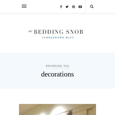
BROWSING TAG
decorations