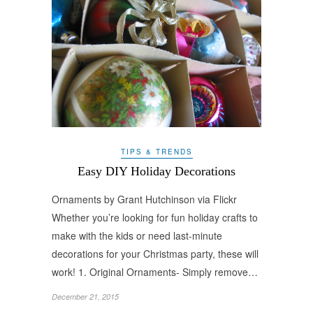
TIPS & TRENDS
Easy DIY Holiday Decorations
Ornaments by Grant Hutchinson via Flickr
Whether you’re looking for fun holiday crafts to
make with the kids or need last-minute
decorations for your Christmas party, these will
work! 1. Original Ornaments- Simply remove…
December 21, 2015