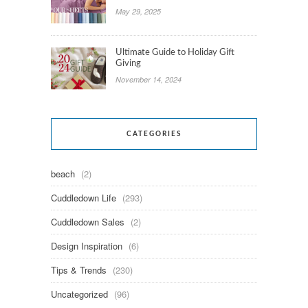
May 29, 2025
Ultimate Guide to Holiday Gift
Giving
November 14, 2024
CATEGORIES
beach
(2)
Cuddledown Life
(293)
Cuddledown Sales
(2)
Design Inspiration
(6)
Tips & Trends
(230)
Uncategorized
(96)