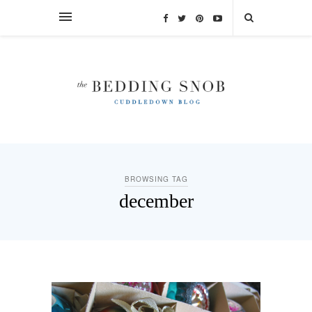
BROWSING TAG
december