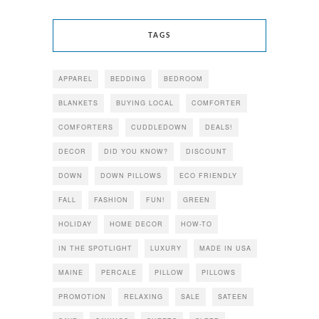
TAGS
APPAREL
BEDDING
BEDROOM
BLANKETS
BUYING LOCAL
COMFORTER
COMFORTERS
CUDDLEDOWN
DEALS!
DECOR
DID YOU KNOW?
DISCOUNT
DOWN
DOWN PILLOWS
ECO FRIENDLY
FALL
FASHION
FUN!
GREEN
HOLIDAY
HOME DECOR
HOW-TO
IN THE SPOTLIGHT
LUXURY
MADE IN USA
MAINE
PERCALE
PILLOW
PILLOWS
PROMOTION
RELAXING
SALE
SATEEN