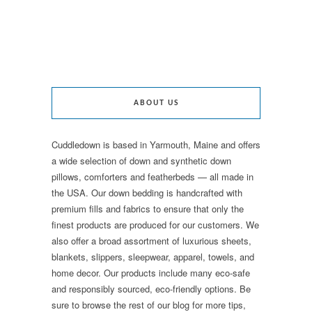
ABOUT US
Cuddledown is based in Yarmouth, Maine and offers
a wide selection of down and synthetic down
pillows, comforters and featherbeds — all made in
the USA. Our down bedding is handcrafted with
premium fills and fabrics to ensure that only the
finest products are produced for our customers. We
also offer a broad assortment of luxurious sheets,
blankets, slippers, sleepwear, apparel, towels, and
home decor. Our products include many eco-safe
and responsibly sourced, eco-friendly options. Be
sure to browse the rest of our blog for more tips,