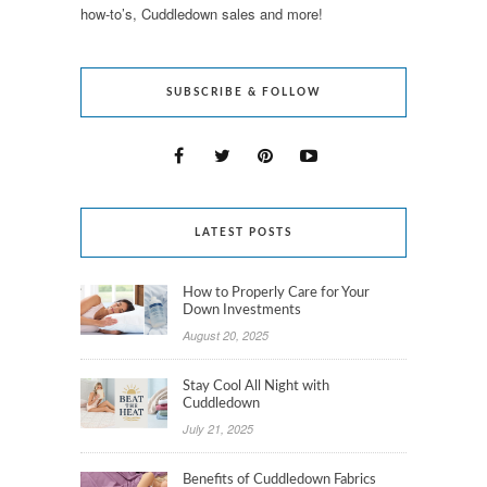
how-to’s, Cuddledown sales and more!
SUBSCRIBE & FOLLOW
LATEST POSTS
How to Properly Care for Your
Down Investments
August 20, 2025
Stay Cool All Night with
Cuddledown
July 21, 2025
Benefits of Cuddledown Fabrics