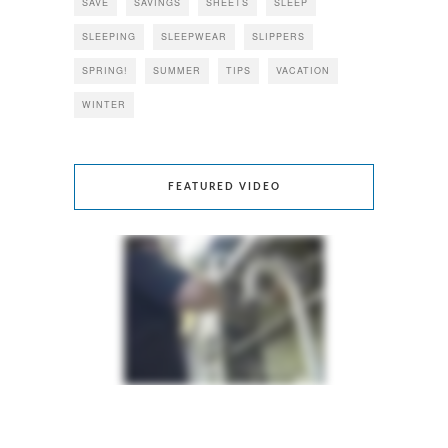
SAVE
SAVINGS
SHEETS
SLEEP
SLEEPING
SLEEPWEAR
SLIPPERS
SPRING!
SUMMER
TIPS
VACATION
WINTER
FEATURED VIDEO