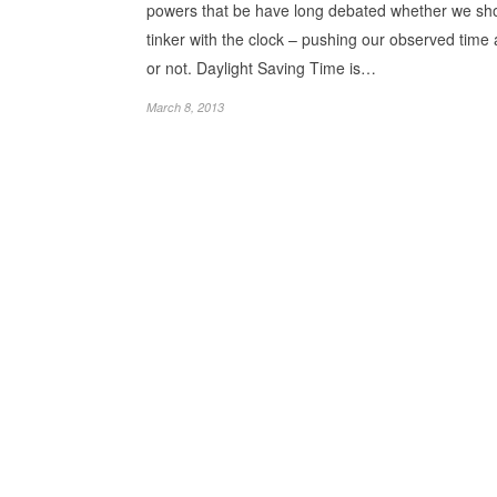
powers that be have long debated whether we sh
tinker with the clock – pushing our observed time
or not. Daylight Saving Time is…
March 8, 2013