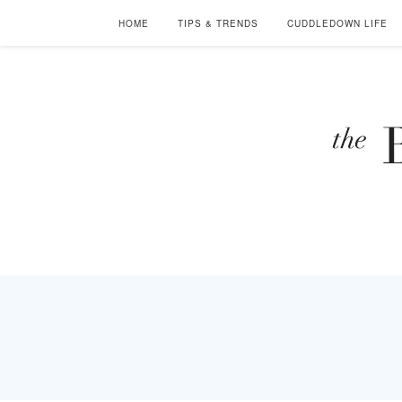
HOME
TIPS & TRENDS
CUDDLEDOWN LIFE