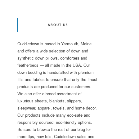
ABOUT US
Cuddledown is based in Yarmouth, Maine
and offers a wide selection of down and
synthetic down pillows, comforters and
featherbeds — all made in the USA. Our
down bedding is handcrafted with premium
fills and fabrics to ensure that only the finest
products are produced for our customers.
We also offer a broad assortment of
luxurious sheets, blankets, slippers,
sleepwear, apparel, towels, and home decor.
Our products include many eco-safe and
responsibly sourced, eco-friendly options.
Be sure to browse the rest of our blog for
more tips, how-to’s, Cuddledown sales and