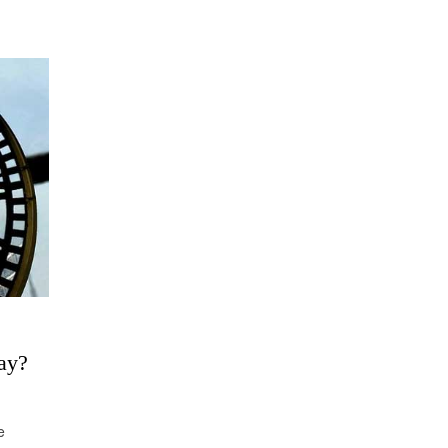
ay?
e