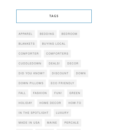
TAGS
APPAREL
BEDDING
BEDROOM
BLANKETS
BUYING LOCAL
COMFORTER
COMFORTERS
CUDDLEDOWN
DEALS!
DECOR
DID YOU KNOW?
DISCOUNT
DOWN
DOWN PILLOWS
ECO FRIENDLY
FALL
FASHION
FUN!
GREEN
HOLIDAY
HOME DECOR
HOW-TO
IN THE SPOTLIGHT
LUXURY
MADE IN USA
MAINE
PERCALE