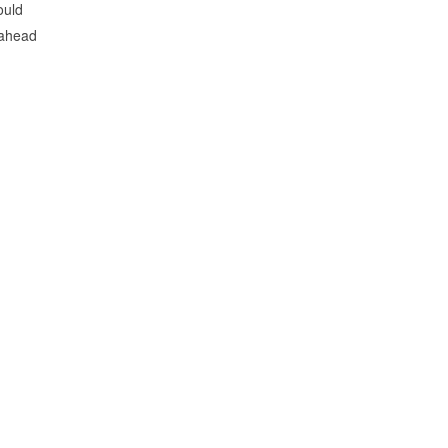
ould
 ahead