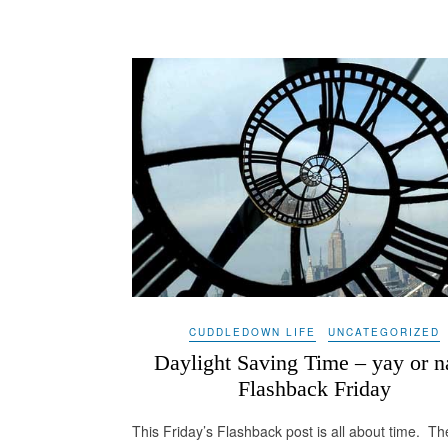
CUDDLEDOWN LIFE
UNCATEGORIZED
Daylight Saving Time – yay or n
Flashback Friday
This Friday’s Flashback post is all about time. Th