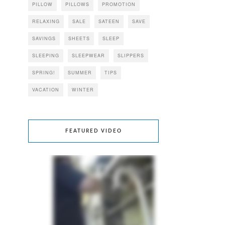
PILLOW
PILLOWS
PROMOTION
RELAXING
SALE
SATEEN
SAVE
SAVINGS
SHEETS
SLEEP
SLEEPING
SLEEPWEAR
SLIPPERS
SPRING!
SUMMER
TIPS
VACATION
WINTER
FEATURED VIDEO