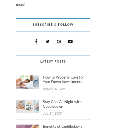
more!
SUBSCRIBE & FOLLOW
LATEST POSTS
How to Properly Care for
Your Down Investments
August 20, 2025
Stay Cool All Night with
Cuddledown
July 21, 2025
Benefits of Cuddledown