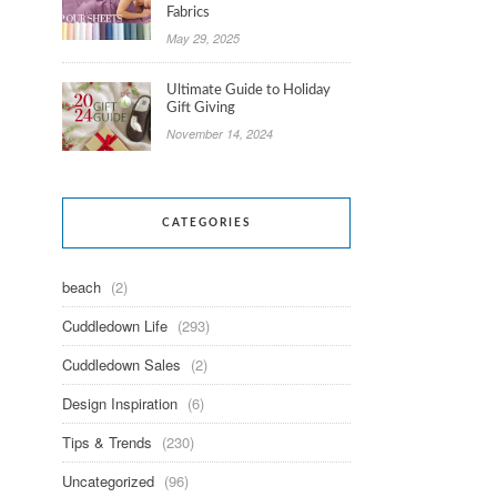
Fabrics
May 29, 2025
Ultimate Guide to Holiday
Gift Giving
November 14, 2024
CATEGORIES
beach
(2)
Cuddledown Life
(293)
Cuddledown Sales
(2)
Design Inspiration
(6)
Tips & Trends
(230)
Uncategorized
(96)