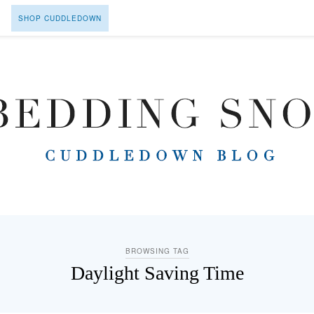
SHOP CUDDLEDOWN
BROWSING TAG
Daylight Saving Time