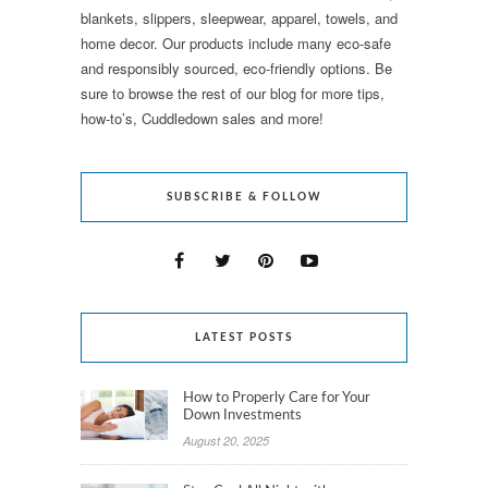
blankets, slippers, sleepwear, apparel, towels, and
home decor. Our products include many eco-safe
and responsibly sourced, eco-friendly options. Be
sure to browse the rest of our blog for more tips,
how-to’s, Cuddledown sales and more!
SUBSCRIBE & FOLLOW
LATEST POSTS
How to Properly Care for Your
Down Investments
August 20, 2025