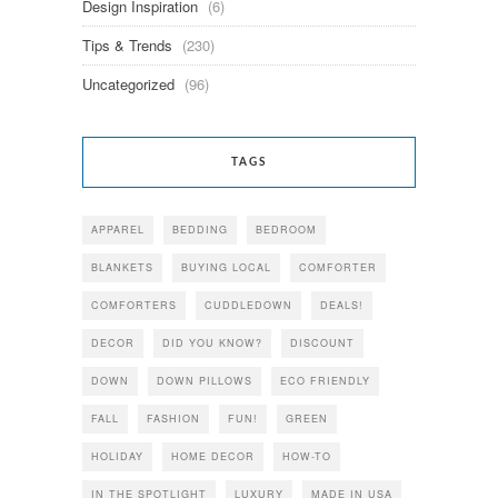
Design Inspiration
(6)
Tips & Trends
(230)
Uncategorized
(96)
TAGS
APPAREL
BEDDING
BEDROOM
BLANKETS
BUYING LOCAL
COMFORTER
COMFORTERS
CUDDLEDOWN
DEALS!
DECOR
DID YOU KNOW?
DISCOUNT
DOWN
DOWN PILLOWS
ECO FRIENDLY
FALL
FASHION
FUN!
GREEN
HOLIDAY
HOME DECOR
HOW-TO
IN THE SPOTLIGHT
LUXURY
MADE IN USA