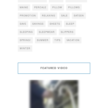
MAINE
PERCALE
PILLOW
PILLOWS
PROMOTION
RELAXING
SALE
SATEEN
SAVE
SAVINGS
SHEETS
SLEEP
SLEEPING
SLEEPWEAR
SLIPPERS
SPRING!
SUMMER
TIPS
VACATION
WINTER
FEATURED VIDEO