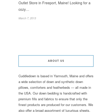
Outlet Store in Freeport, Maine! Looking for a
cozy…
March 7, 2013
ABOUT US
Cuddledown is based in Yarmouth, Maine and offers
a wide selection of down and synthetic down
pillows, comforters and featherbeds — all made in
the USA. Our down bedding is handcrafted with
premium fills and fabrics to ensure that only the
finest products are produced for our customers. We
also offer a broad assortment of luxurious sheets,