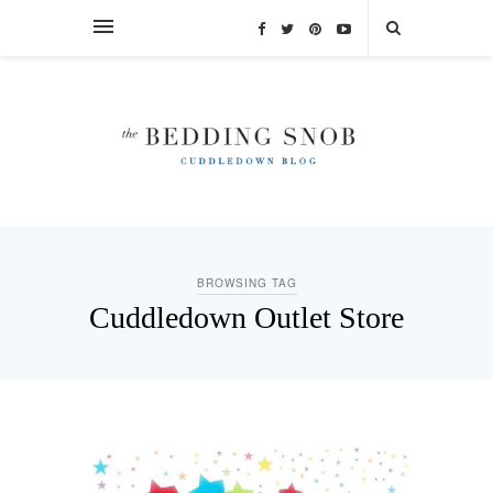
BROWSING TAG
Cuddledown Outlet Store