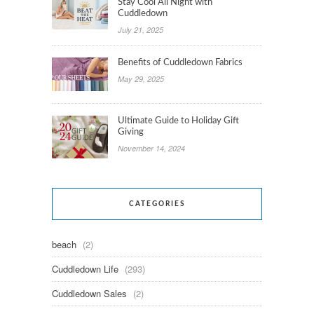
Stay Cool All Night with
Cuddledown
July 21, 2025
Benefits of Cuddledown Fabrics
May 29, 2025
Ultimate Guide to Holiday Gift
Giving
November 14, 2024
CATEGORIES
beach
(2)
Cuddledown Life
(293)
Cuddledown Sales
(2)