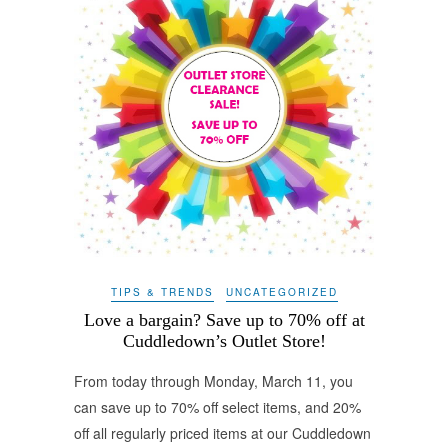
TIPS & TRENDS
UNCATEGORIZED
Love a bargain? Save up to 70% off at
Cuddledown’s Outlet Store!
From today through Monday, March 11, you
can save up to 70% off select items, and 20%
off all regularly priced items at our Cuddledown