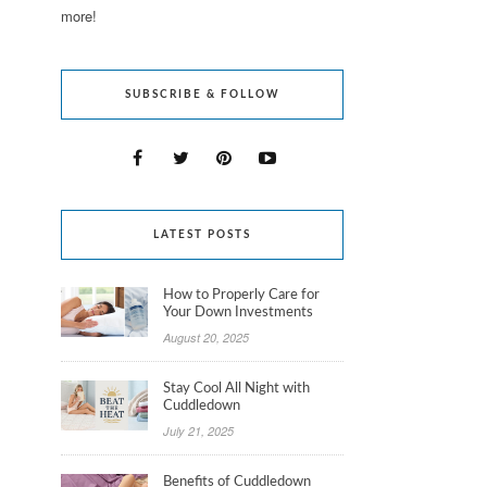
more!
SUBSCRIBE & FOLLOW
LATEST POSTS
How to Properly Care for
Your Down Investments
August 20, 2025
Stay Cool All Night with
Cuddledown
July 21, 2025
Benefits of Cuddledown