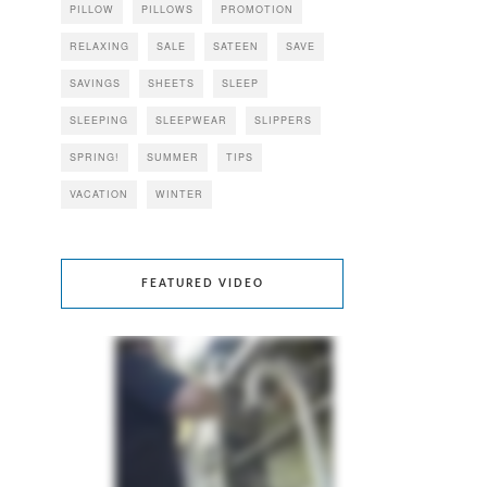
PILLOW
PILLOWS
PROMOTION
RELAXING
SALE
SATEEN
SAVE
SAVINGS
SHEETS
SLEEP
SLEEPING
SLEEPWEAR
SLIPPERS
SPRING!
SUMMER
TIPS
VACATION
WINTER
FEATURED VIDEO