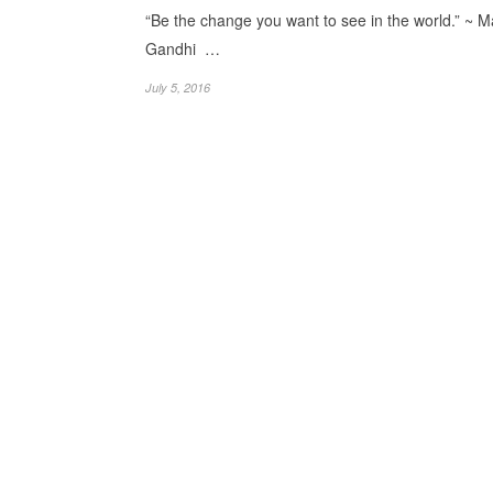
“Be the change you want to see in the world.” ~ 
Gandhi …
July 5, 2016