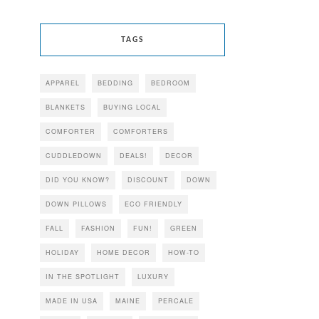
TAGS
APPAREL
BEDDING
BEDROOM
BLANKETS
BUYING LOCAL
COMFORTER
COMFORTERS
CUDDLEDOWN
DEALS!
DECOR
DID YOU KNOW?
DISCOUNT
DOWN
DOWN PILLOWS
ECO FRIENDLY
FALL
FASHION
FUN!
GREEN
HOLIDAY
HOME DECOR
HOW-TO
IN THE SPOTLIGHT
LUXURY
MADE IN USA
MAINE
PERCALE