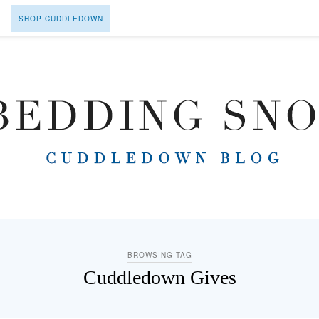
SHOP CUDDLEDOWN
BROWSING TAG
Cuddledown Gives