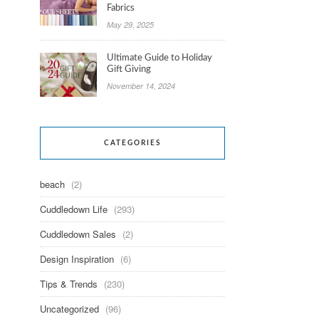
Fabrics
May 29, 2025
Ultimate Guide to Holiday
Gift Giving
November 14, 2024
CATEGORIES
beach
(2)
Cuddledown Life
(293)
Cuddledown Sales
(2)
Design Inspiration
(6)
Tips & Trends
(230)
Uncategorized
(96)