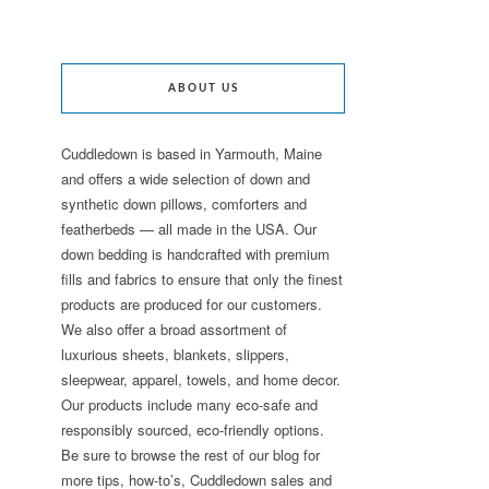
ABOUT US
Cuddledown is based in Yarmouth, Maine
and offers a wide selection of down and
synthetic down pillows, comforters and
featherbeds — all made in the USA. Our
down bedding is handcrafted with premium
fills and fabrics to ensure that only the finest
products are produced for our customers.
We also offer a broad assortment of
luxurious sheets, blankets, slippers,
sleepwear, apparel, towels, and home decor.
Our products include many eco-safe and
responsibly sourced, eco-friendly options.
Be sure to browse the rest of our blog for
more tips, how-to’s, Cuddledown sales and