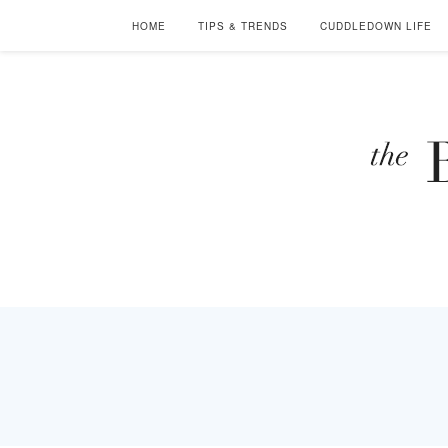
HOME
TIPS & TRENDS
CUDDLEDOWN LIFE