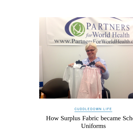
CUDDLEDOWN LIFE
How Surplus Fabric became Sch
Uniforms