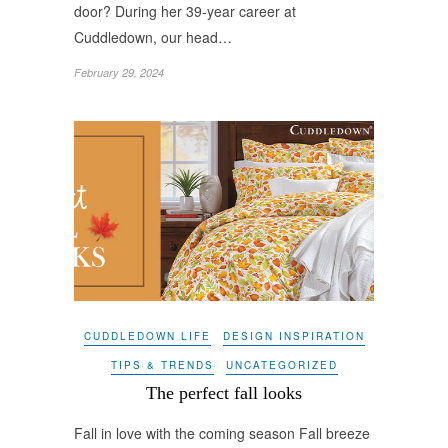
door? During her 39-year career at
Cuddledown, our head…
February 29, 2024
CUDDLEDOWN LIFE
DESIGN INSPIRATION
TIPS & TRENDS
UNCATEGORIZED
The perfect fall looks
Fall in love with the coming season Fall breeze