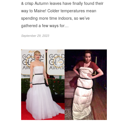
& crisp Autumn leaves have finally found their
way to Maine! Colder temperatures mean
spending more time indoors, so we’ve
gathered a few ways for…
September 29, 2023