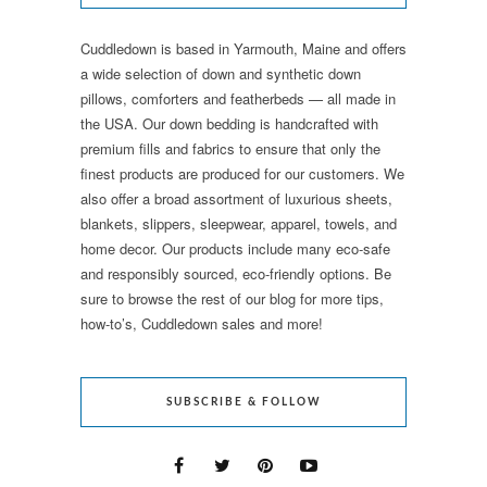
Cuddledown is based in Yarmouth, Maine and offers
a wide selection of down and synthetic down
pillows, comforters and featherbeds — all made in
the USA. Our down bedding is handcrafted with
premium fills and fabrics to ensure that only the
finest products are produced for our customers. We
also offer a broad assortment of luxurious sheets,
blankets, slippers, sleepwear, apparel, towels, and
home decor. Our products include many eco-safe
and responsibly sourced, eco-friendly options. Be
sure to browse the rest of our blog for more tips,
how-to’s, Cuddledown sales and more!
SUBSCRIBE & FOLLOW