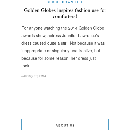
CUDDLEDOWN LIFE
Golden Globes inspires fashion use for
comforters!
For anyone watching the 2014 Golden Globe
awards show, actress Jennifer Lawrence’s
dress caused quite a stir! Not because it was
inappropriate or singularly unattractive, but
because for some reason, her dress just
took…
January 13, 2014
ABOUT US