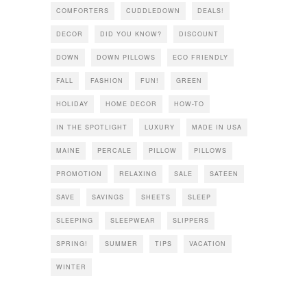
COMFORTERS
CUDDLEDOWN
DEALS!
DECOR
DID YOU KNOW?
DISCOUNT
DOWN
DOWN PILLOWS
ECO FRIENDLY
FALL
FASHION
FUN!
GREEN
HOLIDAY
HOME DECOR
HOW-TO
IN THE SPOTLIGHT
LUXURY
MADE IN USA
MAINE
PERCALE
PILLOW
PILLOWS
PROMOTION
RELAXING
SALE
SATEEN
SAVE
SAVINGS
SHEETS
SLEEP
SLEEPING
SLEEPWEAR
SLIPPERS
SPRING!
SUMMER
TIPS
VACATION
WINTER