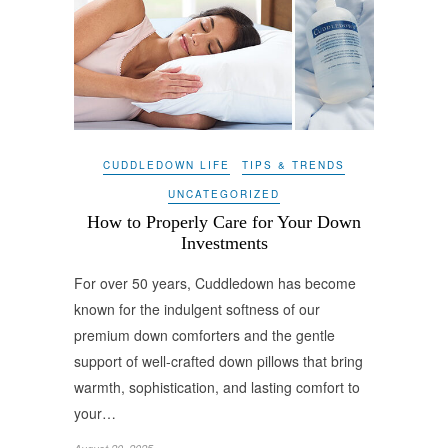
CUDDLEDOWN LIFE
TIPS & TRENDS
UNCATEGORIZED
How to Properly Care for Your Down
Investments
For over 50 years, Cuddledown has become
known for the indulgent softness of our
premium down comforters and the gentle
support of well-crafted down pillows that bring
warmth, sophistication, and lasting comfort to
your…