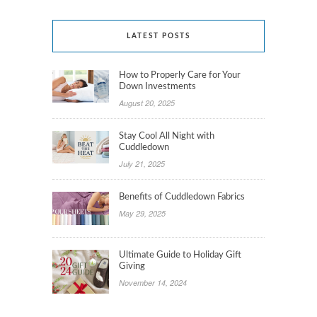
LATEST POSTS
How to Properly Care for Your
Down Investments
August 20, 2025
Stay Cool All Night with
Cuddledown
July 21, 2025
Benefits of Cuddledown Fabrics
May 29, 2025
Ultimate Guide to Holiday Gift
Giving
November 14, 2024