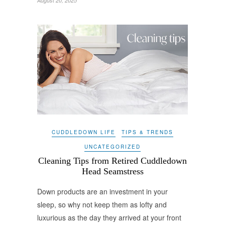
August 20, 2025
CUDDLEDOWN LIFE
TIPS & TRENDS
UNCATEGORIZED
Cleaning Tips from Retired Cuddledown
Head Seamstress
Down products are an investment in your
sleep, so why not keep them as lofty and
luxurious as the day they arrived at your front