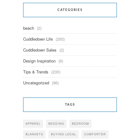
CATEGORIES
beach
(2)
Cuddledown Life
(293)
Cuddledown Sales
(2)
Design Inspiration
(6)
Tips & Trends
(230)
Uncategorized
(96)
TAGS
APPAREL
BEDDING
BEDROOM
BLANKETS
BUYING LOCAL
COMFORTER