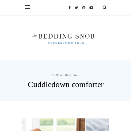
BROWSING TAG
Cuddledown comforter