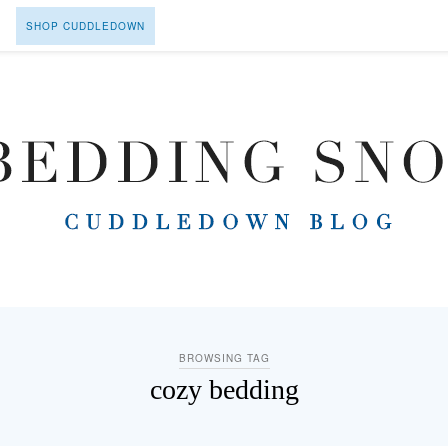
SHOP CUDDLEDOWN
BROWSING TAG
cozy bedding