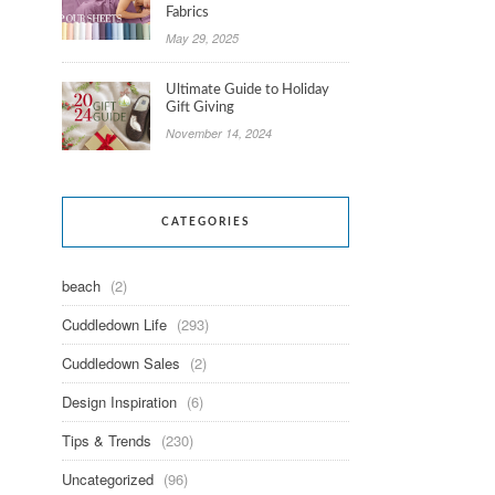
Fabrics
May 29, 2025
Ultimate Guide to Holiday
Gift Giving
November 14, 2024
CATEGORIES
beach
(2)
Cuddledown Life
(293)
Cuddledown Sales
(2)
Design Inspiration
(6)
Tips & Trends
(230)
Uncategorized
(96)