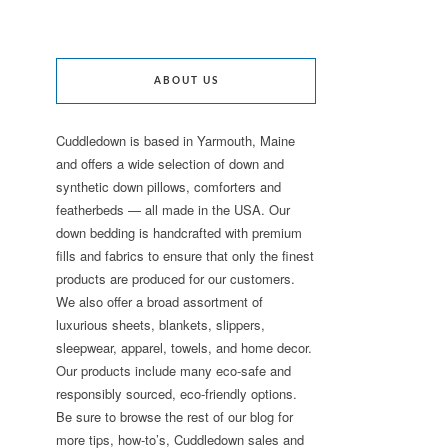
ABOUT US
Cuddledown is based in Yarmouth, Maine
and offers a wide selection of down and
synthetic down pillows, comforters and
featherbeds — all made in the USA. Our
down bedding is handcrafted with premium
fills and fabrics to ensure that only the finest
products are produced for our customers.
We also offer a broad assortment of
luxurious sheets, blankets, slippers,
sleepwear, apparel, towels, and home decor.
Our products include many eco-safe and
responsibly sourced, eco-friendly options.
Be sure to browse the rest of our blog for
more tips, how-to’s, Cuddledown sales and