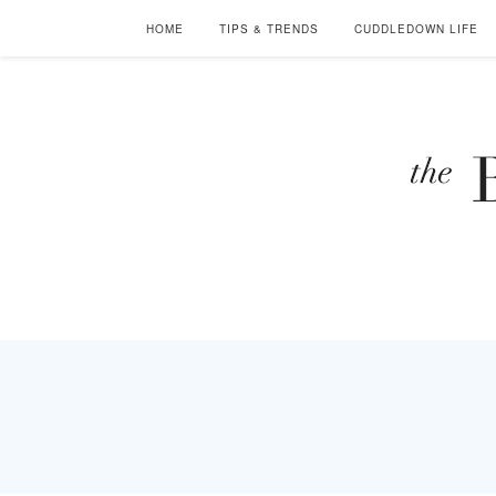
HOME
TIPS & TRENDS
CUDDLEDOWN LIFE