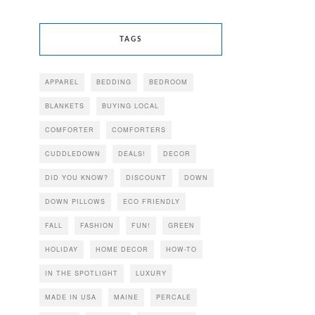
TAGS
APPAREL
BEDDING
BEDROOM
BLANKETS
BUYING LOCAL
COMFORTER
COMFORTERS
CUDDLEDOWN
DEALS!
DECOR
DID YOU KNOW?
DISCOUNT
DOWN
DOWN PILLOWS
ECO FRIENDLY
FALL
FASHION
FUN!
GREEN
HOLIDAY
HOME DECOR
HOW-TO
IN THE SPOTLIGHT
LUXURY
MADE IN USA
MAINE
PERCALE