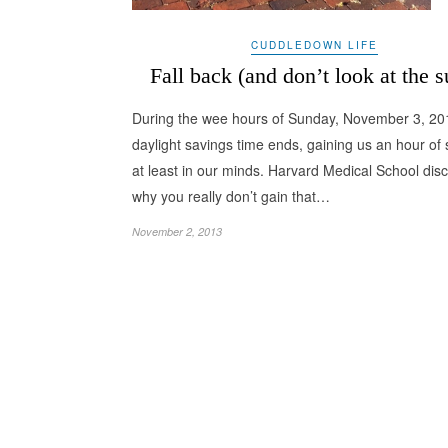
CUDDLEDOWN LIFE
Fall back (and don’t look at the s
During the wee hours of Sunday, November 3, 20
daylight savings time ends, gaining us an hour of 
at least in our minds. Harvard Medical School dis
why you really don’t gain that…
November 2, 2013