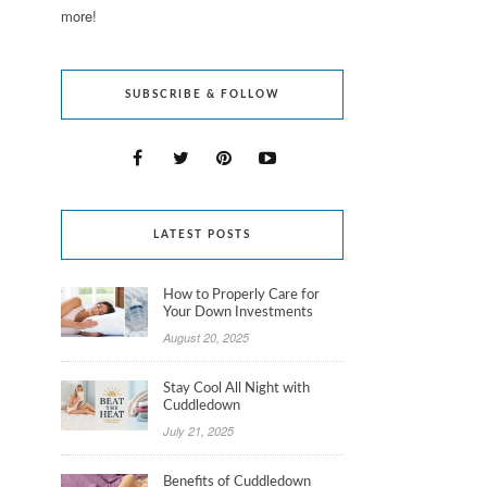
more!
SUBSCRIBE & FOLLOW
LATEST POSTS
How to Properly Care for
Your Down Investments
August 20, 2025
Stay Cool All Night with
Cuddledown
July 21, 2025
Benefits of Cuddledown