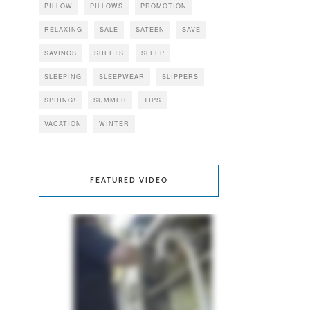
PILLOW
PILLOWS
PROMOTION
RELAXING
SALE
SATEEN
SAVE
SAVINGS
SHEETS
SLEEP
SLEEPING
SLEEPWEAR
SLIPPERS
SPRING!
SUMMER
TIPS
VACATION
WINTER
FEATURED VIDEO