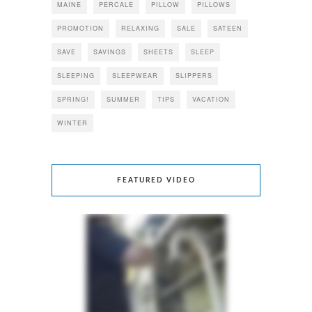
MAINE
PERCALE
PILLOW
PILLOWS
PROMOTION
RELAXING
SALE
SATEEN
SAVE
SAVINGS
SHEETS
SLEEP
SLEEPING
SLEEPWEAR
SLIPPERS
SPRING!
SUMMER
TIPS
VACATION
WINTER
FEATURED VIDEO