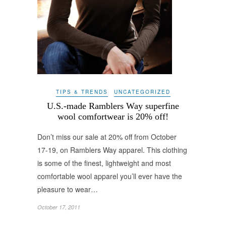
TIPS & TRENDS
UNCATEGORIZED
U.S.-made Ramblers Way superfine
wool comfortwear is 20% off!
Don’t miss our sale at 20% off from October
17-19, on Ramblers Way apparel. This clothing
is some of the finest, lightweight and most
comfortable wool apparel you’ll ever have the
pleasure to wear…
October 17, 2011