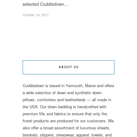
selected Cuddledown…
October 14, 2011
ABOUT US
Cuddledown is based in Yarmouth, Maine and offers
a wide selection of down and synthetic down
pillows, comforters and featherbeds — all made in
the USA. Our down bedding is handcrafted with
premium fills and fabrics to ensure that only the
finest products are produced for our customers. We
also offer a broad assortment of luxurious sheets,
blankets, slippers, sleepwear, apparel, towels, and