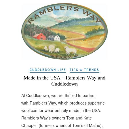
CUDDLEDOWN LIFE
TIPS & TRENDS
Made in the USA – Ramblers Way and
Cuddledown
At Cuddledown, we are thrilled to partner
with Ramblers Way, which produces superfine
wool comfortwear entirely made in the USA.
Ramblers Way’s owners Tom and Kate
Chappell (former owners of Tom’s of Maine),