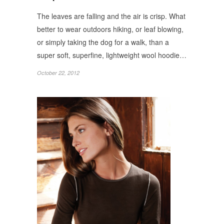
The leaves are falling and the air is crisp. What
better to wear outdoors hiking, or leaf blowing,
or simply taking the dog for a walk, than a
super soft, superfine, lightweight wool hoodie…
October 22, 2012