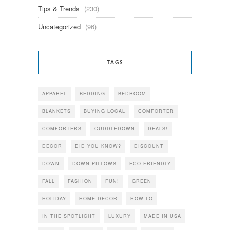
Tips & Trends
(230)
Uncategorized
(96)
TAGS
APPAREL
BEDDING
BEDROOM
BLANKETS
BUYING LOCAL
COMFORTER
COMFORTERS
CUDDLEDOWN
DEALS!
DECOR
DID YOU KNOW?
DISCOUNT
DOWN
DOWN PILLOWS
ECO FRIENDLY
FALL
FASHION
FUN!
GREEN
HOLIDAY
HOME DECOR
HOW-TO
IN THE SPOTLIGHT
LUXURY
MADE IN USA