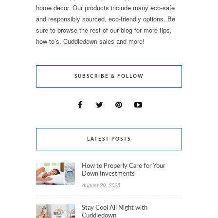
home decor. Our products include many eco-safe
and responsibly sourced, eco-friendly options. Be
sure to browse the rest of our blog for more tips,
how-to’s, Cuddledown sales and more!
SUBSCRIBE & FOLLOW
LATEST POSTS
How to Properly Care for Your
Down Investments
August 20, 2025
Stay Cool All Night with
Cuddledown