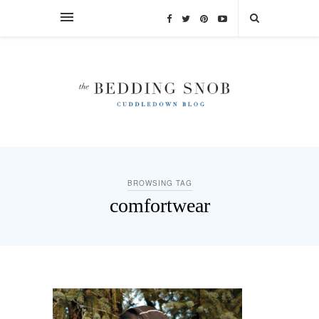
BROWSING TAG
comfortwear