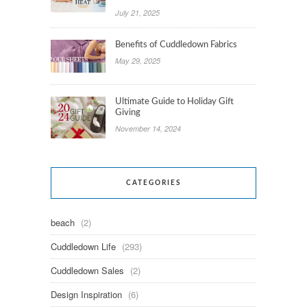
July 21, 2025
Benefits of Cuddledown Fabrics
May 29, 2025
Ultimate Guide to Holiday Gift
Giving
November 14, 2024
CATEGORIES
beach
(2)
Cuddledown Life
(293)
Cuddledown Sales
(2)
Design Inspiration
(6)