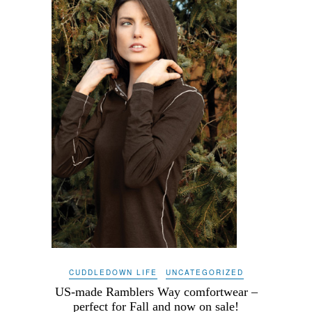
CUDDLEDOWN LIFE
UNCATEGORIZED
US-made Ramblers Way comfortwear –
perfect for Fall and now on sale!