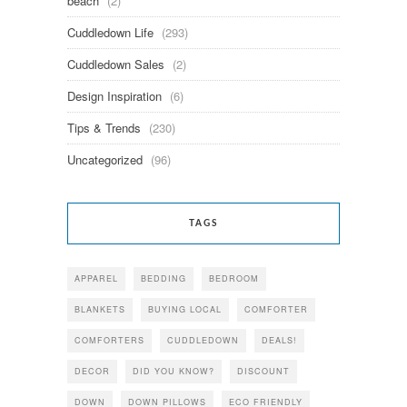
beach
(2)
Cuddledown Life
(293)
Cuddledown Sales
(2)
Design Inspiration
(6)
Tips & Trends
(230)
Uncategorized
(96)
TAGS
APPAREL
BEDDING
BEDROOM
BLANKETS
BUYING LOCAL
COMFORTER
COMFORTERS
CUDDLEDOWN
DEALS!
DECOR
DID YOU KNOW?
DISCOUNT
DOWN
DOWN PILLOWS
ECO FRIENDLY