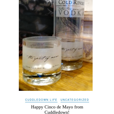
CUDDLEDOWN LIFE
UNCATEGORIZED
Happy Cinco de Mayo from
Cuddledown!