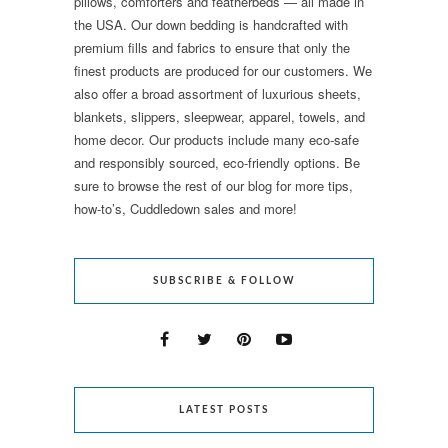
pillows, comforters and featherbeds — all made in
the USA. Our down bedding is handcrafted with
premium fills and fabrics to ensure that only the
finest products are produced for our customers. We
also offer a broad assortment of luxurious sheets,
blankets, slippers, sleepwear, apparel, towels, and
home decor. Our products include many eco-safe
and responsibly sourced, eco-friendly options. Be
sure to browse the rest of our blog for more tips,
how-to’s, Cuddledown sales and more!
SUBSCRIBE & FOLLOW
LATEST POSTS