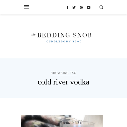
BROWSING TAG
cold river vodka