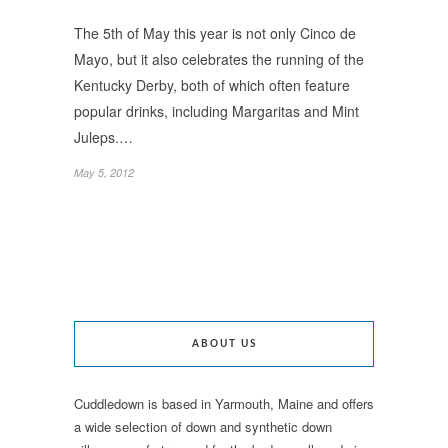
The 5th of May this year is not only Cinco de
Mayo, but it also celebrates the running of the
Kentucky Derby, both of which often feature
popular drinks, including Margaritas and Mint
Juleps.…
May 5, 2012
ABOUT US
Cuddledown is based in Yarmouth, Maine and offers
a wide selection of down and synthetic down