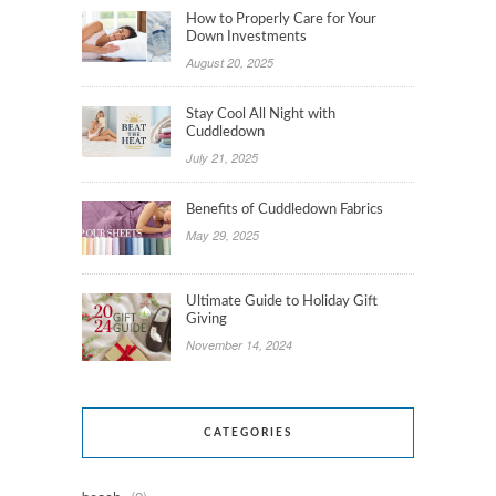
How to Properly Care for Your
Down Investments
August 20, 2025
Stay Cool All Night with
Cuddledown
July 21, 2025
Benefits of Cuddledown Fabrics
May 29, 2025
Ultimate Guide to Holiday Gift
Giving
November 14, 2024
CATEGORIES