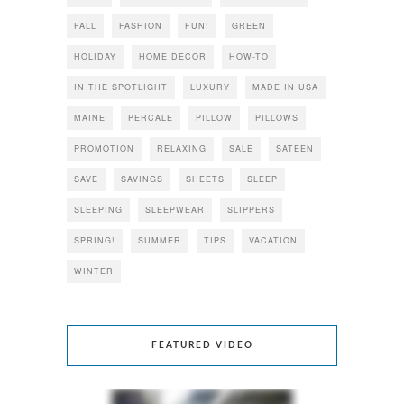
FALL
FASHION
FUN!
GREEN
HOLIDAY
HOME DECOR
HOW-TO
IN THE SPOTLIGHT
LUXURY
MADE IN USA
MAINE
PERCALE
PILLOW
PILLOWS
PROMOTION
RELAXING
SALE
SATEEN
SAVE
SAVINGS
SHEETS
SLEEP
SLEEPING
SLEEPWEAR
SLIPPERS
SPRING!
SUMMER
TIPS
VACATION
WINTER
FEATURED VIDEO