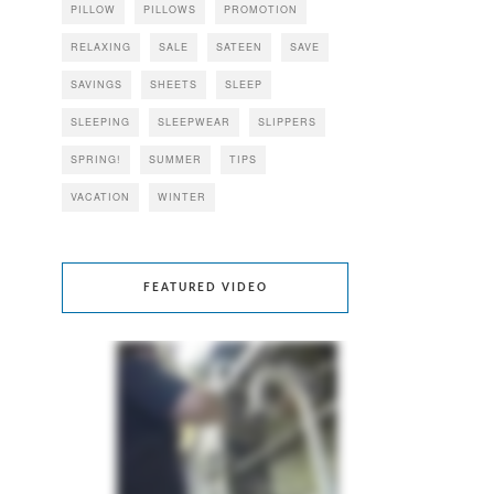
PILLOW
PILLOWS
PROMOTION
RELAXING
SALE
SATEEN
SAVE
SAVINGS
SHEETS
SLEEP
SLEEPING
SLEEPWEAR
SLIPPERS
SPRING!
SUMMER
TIPS
VACATION
WINTER
FEATURED VIDEO