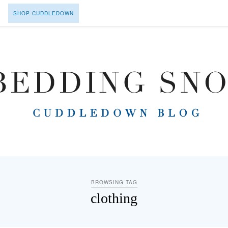
SHOP CUDDLEDOWN
BROWSING TAG
clothing