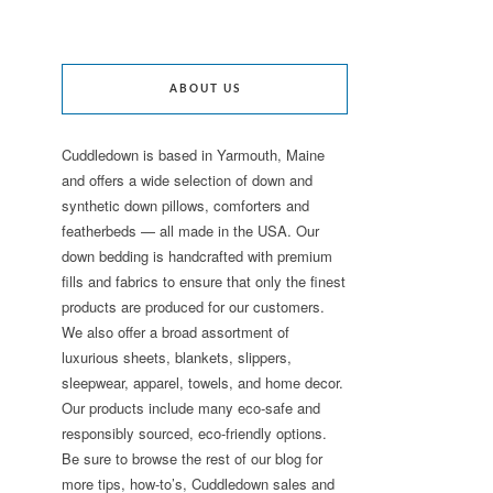
ABOUT US
Cuddledown is based in Yarmouth, Maine
and offers a wide selection of down and
synthetic down pillows, comforters and
featherbeds — all made in the USA. Our
down bedding is handcrafted with premium
fills and fabrics to ensure that only the finest
products are produced for our customers.
We also offer a broad assortment of
luxurious sheets, blankets, slippers,
sleepwear, apparel, towels, and home decor.
Our products include many eco-safe and
responsibly sourced, eco-friendly options.
Be sure to browse the rest of our blog for
more tips, how-to’s, Cuddledown sales and