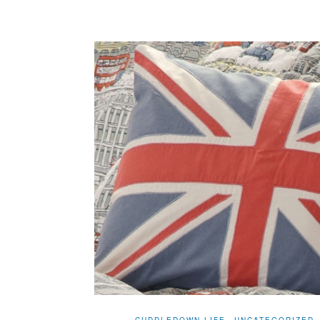
CUDDLEDOWN LIFE
UNCATEGORIZED