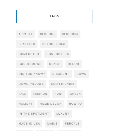
TAGS
APPAREL
BEDDING
BEDROOM
BLANKETS
BUYING LOCAL
COMFORTER
COMFORTERS
CUDDLEDOWN
DEALS!
DECOR
DID YOU KNOW?
DISCOUNT
DOWN
DOWN PILLOWS
ECO FRIENDLY
FALL
FASHION
FUN!
GREEN
HOLIDAY
HOME DECOR
HOW-TO
IN THE SPOTLIGHT
LUXURY
MADE IN USA
MAINE
PERCALE