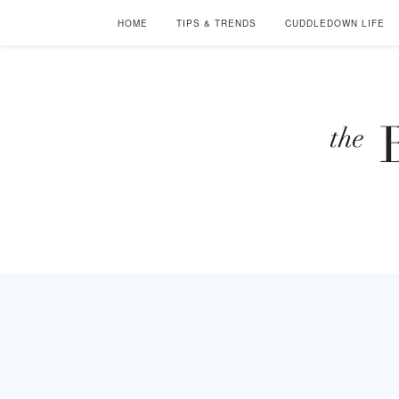
HOME
TIPS & TRENDS
CUDDLEDOWN LIFE