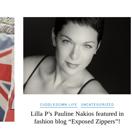
CUDDLEDOWN LIFE
UNCATEGORIZED
Lilla P’s Pauline Nakios featured in
fashion blog “Exposed Zippers”!