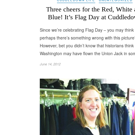
Three cheers for the Red, White
Blue! It’s Flag Day at Cuddled
Since we’re celebrating Flag Day – you may think
perhaps there’s something wrong with this pictur
However, bet you didn’t know that historians thin
Washington may have flown the Union Jack in s
June 14, 2012