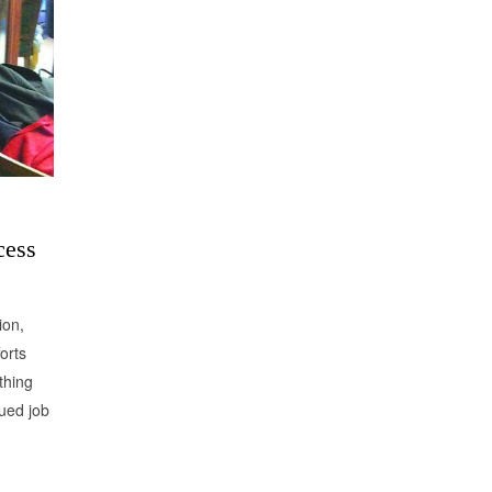
cess
ion,
orts
thing
nued job