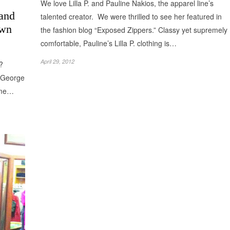
We love Lilla P. and Pauline Nakios, the apparel line’s
 and
talented creator. We were thrilled to see her featured in
own
the fashion blog “Exposed Zippers.” Classy yet supremely
comfortable, Pauline’s Lilla P. clothing is…
April 29, 2012
e?
k George
ome…