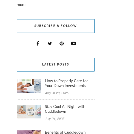
more!
SUBSCRIBE & FOLLOW
LATEST POSTS
How to Properly Care for
Your Down Investments
August 20, 2025
Stay Cool All Night with
Cuddledown
July 21, 2025
Benefits of Cuddledown