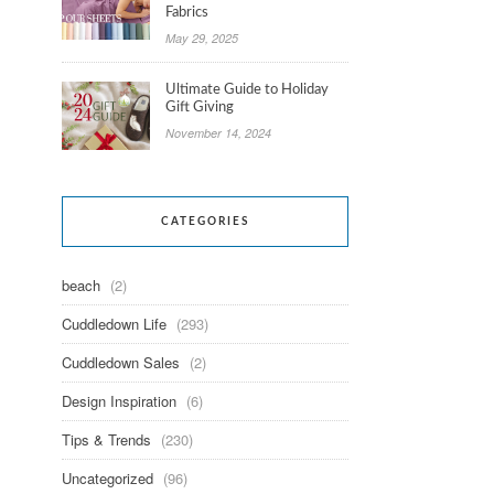
Fabrics
May 29, 2025
Ultimate Guide to Holiday
Gift Giving
November 14, 2024
CATEGORIES
beach
(2)
Cuddledown Life
(293)
Cuddledown Sales
(2)
Design Inspiration
(6)
Tips & Trends
(230)
Uncategorized
(96)