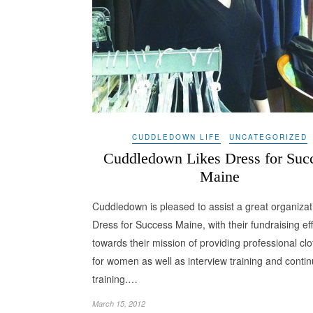
CUDDLEDOWN LIFE
UNCATEGORIZED
Cuddledown Likes Dress for Suc
Maine
Cuddledown is pleased to assist a great organizat
Dress for Success Maine, with their fundraising eff
towards their mission of providing professional clo
for women as well as interview training and conti
training.…
March 15, 2012