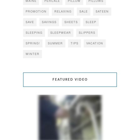
MAINE
PERCALE
PILLOW
PILLOWS
PROMOTION
RELAXING
SALE
SATEEN
SAVE
SAVINGS
SHEETS
SLEEP
SLEEPING
SLEEPWEAR
SLIPPERS
SPRING!
SUMMER
TIPS
VACATION
WINTER
FEATURED VIDEO