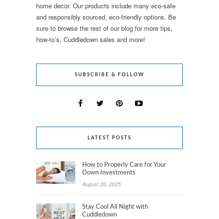
home decor. Our products include many eco-safe
and responsibly sourced, eco-friendly options. Be
sure to browse the rest of our blog for more tips,
how-to’s, Cuddledown sales and more!
SUBSCRIBE & FOLLOW
LATEST POSTS
How to Properly Care for Your
Down Investments
August 20, 2025
Stay Cool All Night with
Cuddledown