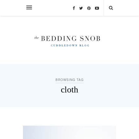
BROWSING TAG
cloth