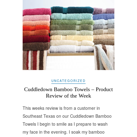
UNCATEGORIZED
Cuddledown Bamboo Towels – Product
Review of the Week
This weeks review is from a customer in
Southeast Texas on our Cuddledown Bamboo
Towels I begin to smile as I prepare to wash
my face in the evening. I soak my bamboo