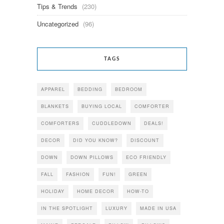
Tips & Trends
(230)
Uncategorized
(96)
TAGS
APPAREL
BEDDING
BEDROOM
BLANKETS
BUYING LOCAL
COMFORTER
COMFORTERS
CUDDLEDOWN
DEALS!
DECOR
DID YOU KNOW?
DISCOUNT
DOWN
DOWN PILLOWS
ECO FRIENDLY
FALL
FASHION
FUN!
GREEN
HOLIDAY
HOME DECOR
HOW-TO
IN THE SPOTLIGHT
LUXURY
MADE IN USA