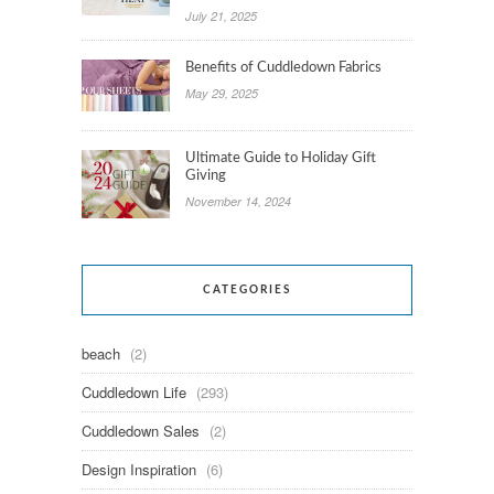
July 21, 2025
Benefits of Cuddledown Fabrics
May 29, 2025
Ultimate Guide to Holiday Gift
Giving
November 14, 2024
CATEGORIES
beach
(2)
Cuddledown Life
(293)
Cuddledown Sales
(2)
Design Inspiration
(6)