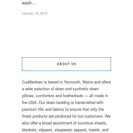
wash…
January 19, 2013
ABOUT US
Cuddledown is based in Yarmouth, Maine and offers
a wide selection of down and synthetic down
pillows, comforters and featherbeds — all made in
the USA. Our down bedding is handcrafted with
premium fills and fabrics to ensure that only the
finest products are produced for our customers. We
also offer a broad assortment of luxurious sheets,
blankets, slippers, sleepwear, apparel, towels, and