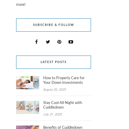
more!
SUBSCRIBE & FOLLOW
LATEST POSTS
How to Properly Care for
Your Down Investments
August 20, 2025
Stay Cool All Night with
Cuddledown
July 21, 2025
Benefits of Cuddledown