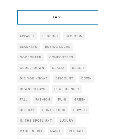
TAGS
APPAREL
BEDDING
BEDROOM
BLANKETS
BUYING LOCAL
COMFORTER
COMFORTERS
CUDDLEDOWN
DEALS!
DECOR
DID YOU KNOW?
DISCOUNT
DOWN
DOWN PILLOWS
ECO FRIENDLY
FALL
FASHION
FUN!
GREEN
HOLIDAY
HOME DECOR
HOW-TO
IN THE SPOTLIGHT
LUXURY
MADE IN USA
MAINE
PERCALE