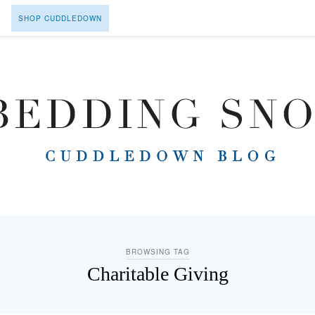
SHOP CUDDLEDOWN
BROWSING TAG
Charitable Giving