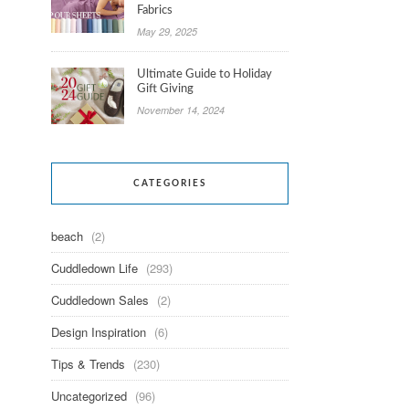
Fabrics
May 29, 2025
Ultimate Guide to Holiday
Gift Giving
November 14, 2024
CATEGORIES
beach
(2)
Cuddledown Life
(293)
Cuddledown Sales
(2)
Design Inspiration
(6)
Tips & Trends
(230)
Uncategorized
(96)