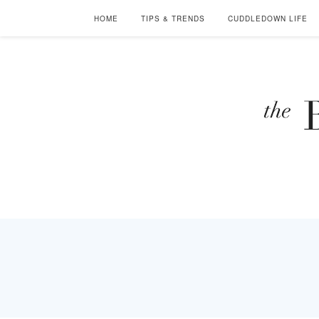
HOME
TIPS & TRENDS
CUDDLEDOWN LIFE