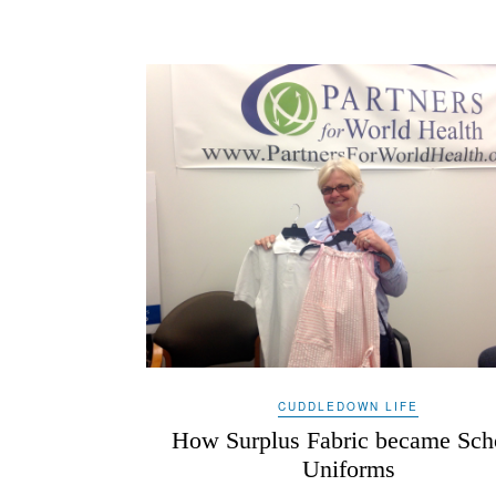
CUDDLEDOWN LIFE
How Surplus Fabric became Sch
Uniforms