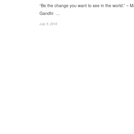
“Be the change you want to see in the world.” ~ 
Gandhi …
July 5, 2016