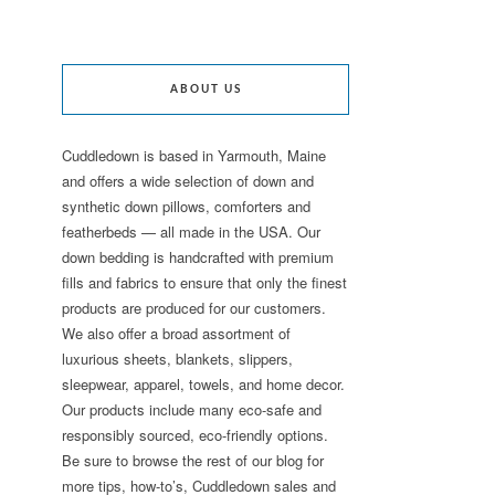
ABOUT US
Cuddledown is based in Yarmouth, Maine
and offers a wide selection of down and
synthetic down pillows, comforters and
featherbeds — all made in the USA. Our
down bedding is handcrafted with premium
fills and fabrics to ensure that only the finest
products are produced for our customers.
We also offer a broad assortment of
luxurious sheets, blankets, slippers,
sleepwear, apparel, towels, and home decor.
Our products include many eco-safe and
responsibly sourced, eco-friendly options.
Be sure to browse the rest of our blog for
more tips, how-to’s, Cuddledown sales and