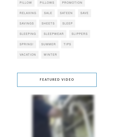
PILLOW
PILLOWS
PROMOTION
RELAXING
SALE
SATEEN
SAVE
SAVINGS
SHEETS
SLEEP
SLEEPING
SLEEPWEAR
SLIPPERS
SPRING!
SUMMER
TIPS
VACATION
WINTER
FEATURED VIDEO