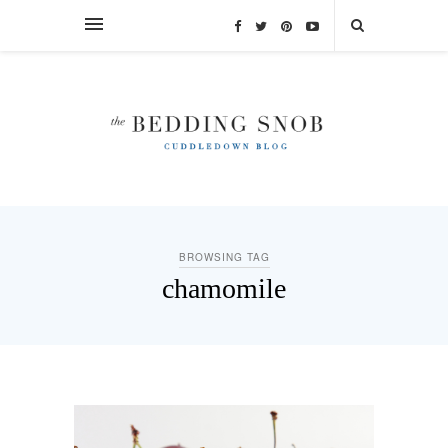
BROWSING TAG
chamomile