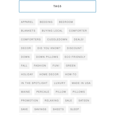
TAGS
APPAREL
BEDDING
BEDROOM
BLANKETS
BUYING LOCAL
COMFORTER
COMFORTERS
CUDDLEDOWN
DEALS!
DECOR
DID YOU KNOW?
DISCOUNT
DOWN
DOWN PILLOWS
ECO FRIENDLY
FALL
FASHION
FUN!
GREEN
HOLIDAY
HOME DECOR
HOW-TO
IN THE SPOTLIGHT
LUXURY
MADE IN USA
MAINE
PERCALE
PILLOW
PILLOWS
PROMOTION
RELAXING
SALE
SATEEN
SAVE
SAVINGS
SHEETS
SLEEP