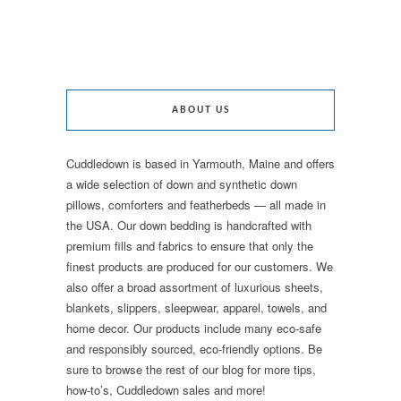
ABOUT US
Cuddledown is based in Yarmouth, Maine and offers
a wide selection of down and synthetic down
pillows, comforters and featherbeds — all made in
the USA. Our down bedding is handcrafted with
premium fills and fabrics to ensure that only the
finest products are produced for our customers. We
also offer a broad assortment of luxurious sheets,
blankets, slippers, sleepwear, apparel, towels, and
home decor. Our products include many eco-safe
and responsibly sourced, eco-friendly options. Be
sure to browse the rest of our blog for more tips,
how-to’s, Cuddledown sales and more!