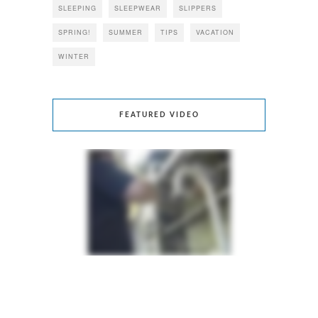
SLEEPING
SLEEPWEAR
SLIPPERS
SPRING!
SUMMER
TIPS
VACATION
WINTER
FEATURED VIDEO