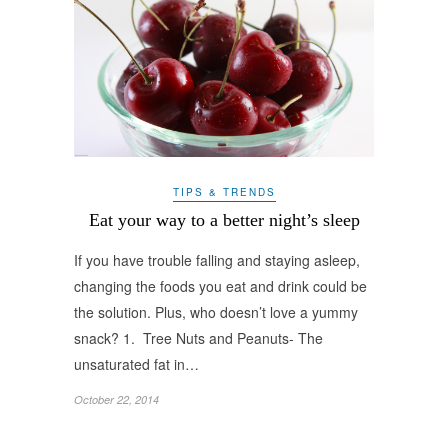
TIPS & TRENDS
Eat your way to a better night’s sleep
If you have trouble falling and staying asleep,
changing the foods you eat and drink could be
the solution. Plus, who doesn’t love a yummy
snack? 1. Tree Nuts and Peanuts- The
unsaturated fat in…
October 22, 2014