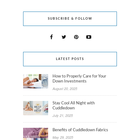
SUBSCRIBE & FOLLOW
LATEST POSTS
How to Properly Care for Your
Down Investments
August 20, 2025
Stay Cool All Night with
Cuddledown
July 21, 2025
Benefits of Cuddledown Fabrics
May 29, 2025