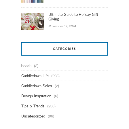
Ultimate Guide to Holiday Gift
Giving
November 14, 2024
CATEGORIES
beach
(2)
Cuddledown Life
(293)
Cuddledown Sales
(2)
Design Inspiration
(6)
Tips & Trends
(230)
Uncategorized
(96)