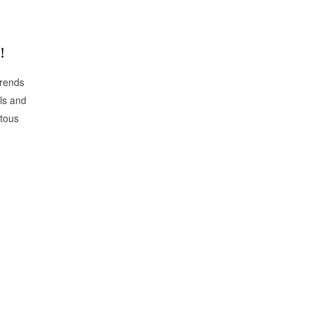
!
rends
ls and
itous
e