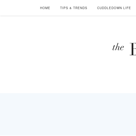
HOME
TIPS & TRENDS
CUDDLEDOWN LIFE