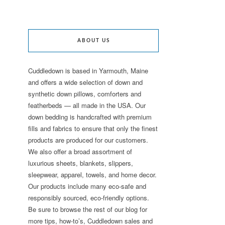
ABOUT US
Cuddledown is based in Yarmouth, Maine
and offers a wide selection of down and
synthetic down pillows, comforters and
featherbeds — all made in the USA. Our
down bedding is handcrafted with premium
fills and fabrics to ensure that only the finest
products are produced for our customers.
We also offer a broad assortment of
luxurious sheets, blankets, slippers,
sleepwear, apparel, towels, and home decor.
Our products include many eco-safe and
responsibly sourced, eco-friendly options.
Be sure to browse the rest of our blog for
more tips, how-to’s, Cuddledown sales and