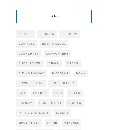
TAGS
APPAREL
BEDDING
BEDROOM
BLANKETS
BUYING LOCAL
COMFORTER
COMFORTERS
CUDDLEDOWN
DEALS!
DECOR
DID YOU KNOW?
DISCOUNT
DOWN
DOWN PILLOWS
ECO FRIENDLY
FALL
FASHION
FUN!
GREEN
HOLIDAY
HOME DECOR
HOW-TO
IN THE SPOTLIGHT
LUXURY
MADE IN USA
MAINE
PERCALE