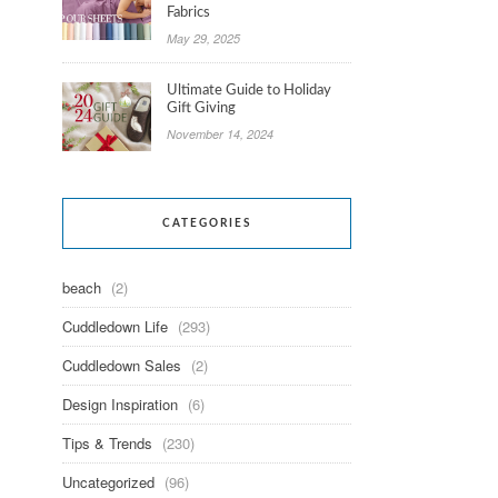
Fabrics
May 29, 2025
Ultimate Guide to Holiday
Gift Giving
November 14, 2024
CATEGORIES
beach
(2)
Cuddledown Life
(293)
Cuddledown Sales
(2)
Design Inspiration
(6)
Tips & Trends
(230)
Uncategorized
(96)