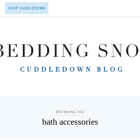
SHOP CUDDLEDOWN
BROWSING TAG
bath accessories