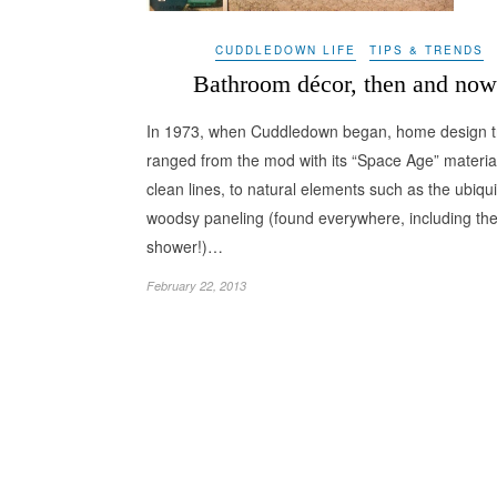
CUDDLEDOWN LIFE
TIPS & TRENDS
Bathroom décor, then and now
In 1973, when Cuddledown began, home design t
ranged from the mod with its “Space Age” materia
clean lines, to natural elements such as the ubiqu
woodsy paneling (found everywhere, including th
shower!)…
February 22, 2013