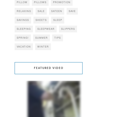
PILLOW
PILLOWS
PROMOTION
RELAXING
SALE
SATEEN
SAVE
SAVINGS
SHEETS
SLEEP
SLEEPING
SLEEPWEAR
SLIPPERS
SPRING!
SUMMER
TIPS
VACATION
WINTER
FEATURED VIDEO