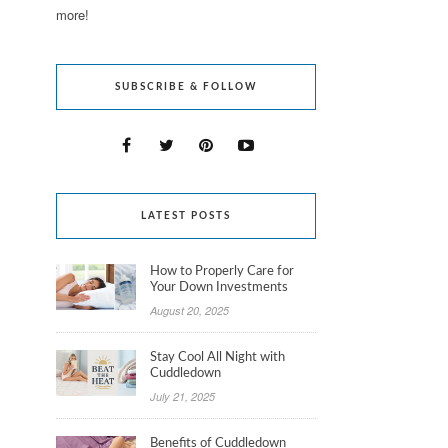
more!
SUBSCRIBE & FOLLOW
LATEST POSTS
How to Properly Care for
Your Down Investments
August 20, 2025
Stay Cool All Night with
Cuddledown
July 21, 2025
Benefits of Cuddledown