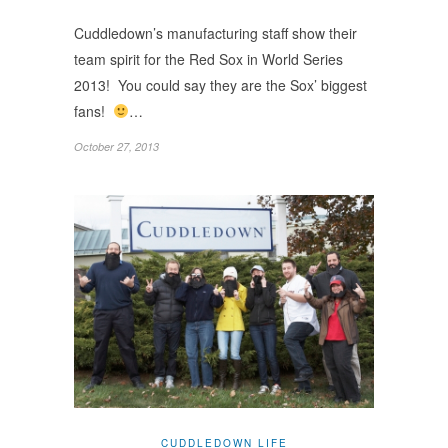
Cuddledown’s manufacturing staff show their
team spirit for the Red Sox in World Series
2013! You could say they are the Sox’ biggest
fans!
…
October 27, 2013
CUDDLEDOWN LIFE