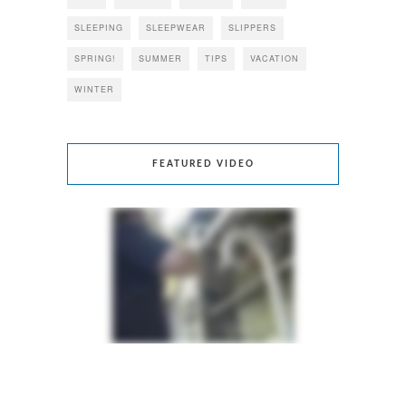
SLEEPING
SLEEPWEAR
SLIPPERS
SPRING!
SUMMER
TIPS
VACATION
WINTER
FEATURED VIDEO