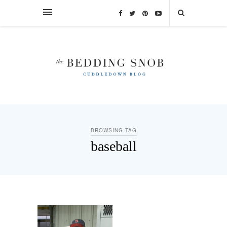
BROWSING TAG
baseball