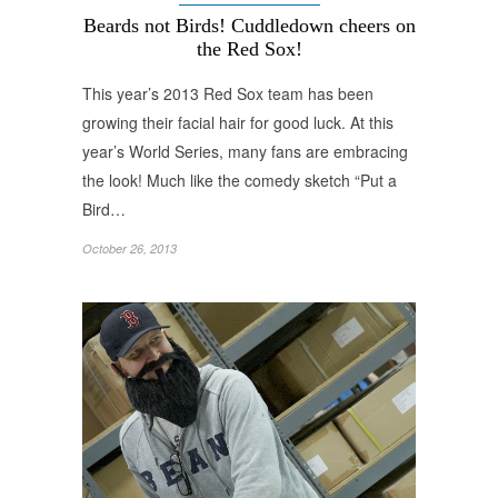
Beards not Birds! Cuddledown cheers on
the Red Sox!
This year’s 2013 Red Sox team has been
growing their facial hair for good luck. At this
year’s World Series, many fans are embracing
the look! Much like the comedy sketch “Put a
Bird…
October 26, 2013