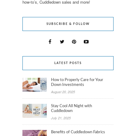
how-to’s, Cuddledown sales and more!
SUBSCRIBE & FOLLOW
LATEST POSTS
How to Properly Care for Your
Down Investments
August 20, 2025
Stay Cool All Night with
Cuddledown
July 21, 2025
Benefits of Cuddledown Fabrics