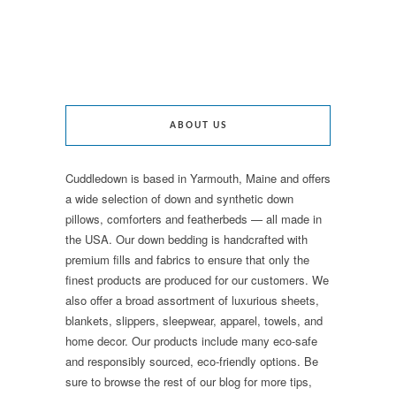
ABOUT US
Cuddledown is based in Yarmouth, Maine and offers
a wide selection of down and synthetic down
pillows, comforters and featherbeds — all made in
the USA. Our down bedding is handcrafted with
premium fills and fabrics to ensure that only the
finest products are produced for our customers. We
also offer a broad assortment of luxurious sheets,
blankets, slippers, sleepwear, apparel, towels, and
home decor. Our products include many eco-safe
and responsibly sourced, eco-friendly options. Be
sure to browse the rest of our blog for more tips,