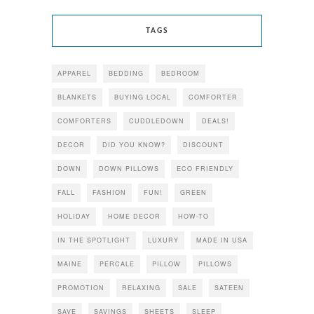
TAGS
APPAREL
BEDDING
BEDROOM
BLANKETS
BUYING LOCAL
COMFORTER
COMFORTERS
CUDDLEDOWN
DEALS!
DECOR
DID YOU KNOW?
DISCOUNT
DOWN
DOWN PILLOWS
ECO FRIENDLY
FALL
FASHION
FUN!
GREEN
HOLIDAY
HOME DECOR
HOW-TO
IN THE SPOTLIGHT
LUXURY
MADE IN USA
MAINE
PERCALE
PILLOW
PILLOWS
PROMOTION
RELAXING
SALE
SATEEN
SAVE
SAVINGS
SHEETS
SLEEP