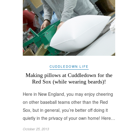
CUDDLEDOWN LIFE
Making pillows at Cuddledown for the
Red Sox (while wearing beards)!
Here in New England, you may enjoy cheering
on other baseball teams other than the Red
Sox, but in general, you’re better off doing it
quietly in the privacy of your own home! Here…
October 25, 2013