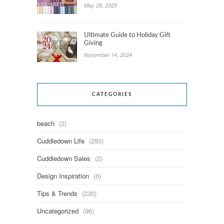
May 29, 2025
Ultimate Guide to Holiday Gift
Giving
November 14, 2024
CATEGORIES
beach
(2)
Cuddledown Life
(293)
Cuddledown Sales
(2)
Design Inspiration
(6)
Tips & Trends
(230)
Uncategorized
(96)