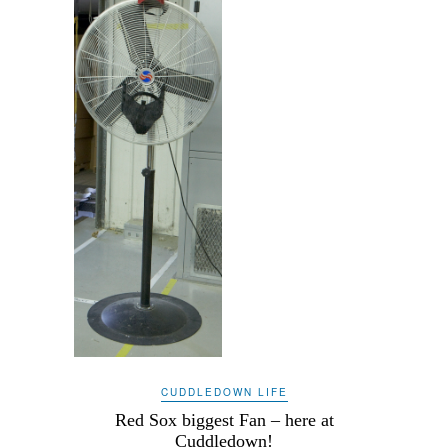
CUDDLEDOWN LIFE
Red Sox biggest Fan – here at
Cuddledown!