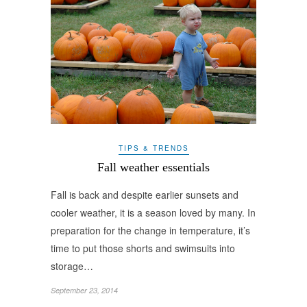
TIPS & TRENDS
Fall weather essentials
Fall is back and despite earlier sunsets and
cooler weather, it is a season loved by many. In
preparation for the change in temperature, it’s
time to put those shorts and swimsuits into
storage…
September 23, 2014