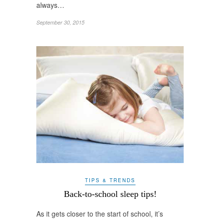
always…
September 30, 2015
TIPS & TRENDS
Back-to-school sleep tips!
As it gets closer to the start of school, it’s