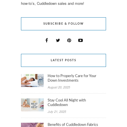
how-to’s, Cuddledown sales and more!
SUBSCRIBE & FOLLOW
LATEST POSTS
How to Properly Care for Your
Down Investments
August 20, 2025
Stay Cool All Night with
Cuddledown
July 21, 2025
Benefits of Cuddledown Fabrics