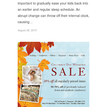
important to gradually ease your kids back into
an earlier and regular sleep schedule. An
abrupt change can throw off their internal clock,
causing…
August 28, 2015