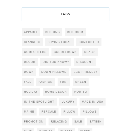
TAGS
APPAREL
BEDDING
BEDROOM
BLANKETS
BUYING LOCAL
COMFORTER
COMFORTERS
CUDDLEDOWN
DEALS!
DECOR
DID YOU KNOW?
DISCOUNT
DOWN
DOWN PILLOWS
ECO FRIENDLY
FALL
FASHION
FUN!
GREEN
HOLIDAY
HOME DECOR
HOW-TO
IN THE SPOTLIGHT
LUXURY
MADE IN USA
MAINE
PERCALE
PILLOW
PILLOWS
PROMOTION
RELAXING
SALE
SATEEN