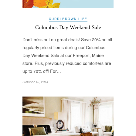
CUDDLEDOWN LIFE
Columbus Day Weekend Sale
Don’t miss out on great deals! Save 20% on all
regularly priced items during our Columbus
Day Weekend Sale at our Freeport, Maine
store. Plus, previously reduced comforters are
up to 70% off! For…
October 10, 2014