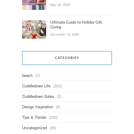
May 29, 2025
Ultimate Guide to Holiday Gift
Giving
November 14, 2024
CATEGORIES
beach
(2)
Cuddledown Life
(293)
Cuddledown Sales
(2)
Design Inspiration
(6)
Tips & Trends
(230)
Uncategorized
(96)