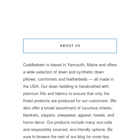
ABOUT US
Cuddledown is based in Yarmouth, Maine and offers
a wide selection of down and synthetic down
pillows, comforters and featherbeds — all made in
the USA. Our down bedding is handcrafted with
premium fills and fabrics to ensure that only the
finest products are produced for our customers. We
also offer a broad assortment of luxurious sheets,
blankets, slippers, sleepwear, apparel, towels, and
home decor. Our products include many eco-safe
and responsibly sourced, eco-friendly options. Be
sure to browse the rest of our blog for more tips,