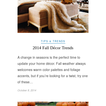
TIPS & TRENDS
2014 Fall Décor Trends
A change in seasons is the perfect time to
update your home décor. Fall weather always
welcomes warm color palettes and foliage
accents, but if you’re looking for a twist, try one
of these…
October 8, 2014