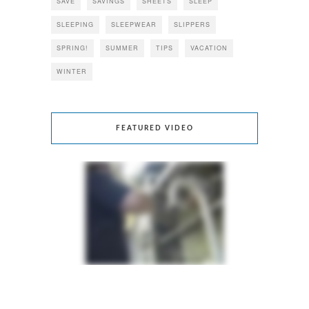
SAVE
SAVINGS
SHEETS
SLEEP
SLEEPING
SLEEPWEAR
SLIPPERS
SPRING!
SUMMER
TIPS
VACATION
WINTER
FEATURED VIDEO