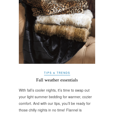
TIPS & TRENDS
Fall weather essentials
With fall’s cooler nights, it’s time to swap out
your light summer bedding for warmer, cozier
comfort. And with our tips, you’ll be ready for
those chilly nights in no time! Flannel is