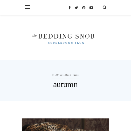
BROWSING TAG
autumn