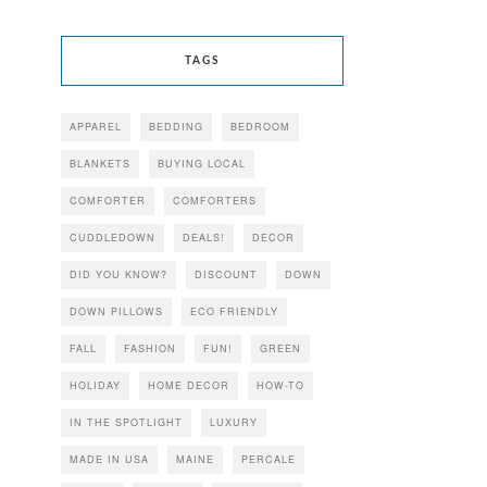
TAGS
APPAREL
BEDDING
BEDROOM
BLANKETS
BUYING LOCAL
COMFORTER
COMFORTERS
CUDDLEDOWN
DEALS!
DECOR
DID YOU KNOW?
DISCOUNT
DOWN
DOWN PILLOWS
ECO FRIENDLY
FALL
FASHION
FUN!
GREEN
HOLIDAY
HOME DECOR
HOW-TO
IN THE SPOTLIGHT
LUXURY
MADE IN USA
MAINE
PERCALE