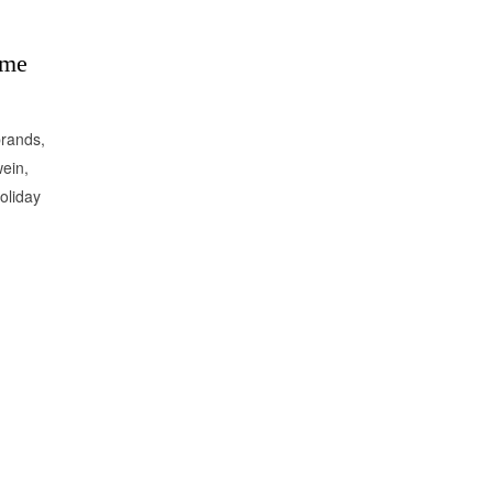
ame
brands,
ein,
oliday