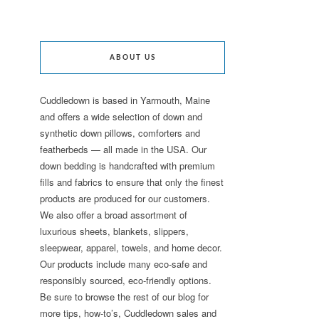
ABOUT US
Cuddledown is based in Yarmouth, Maine
and offers a wide selection of down and
synthetic down pillows, comforters and
featherbeds — all made in the USA. Our
down bedding is handcrafted with premium
fills and fabrics to ensure that only the finest
products are produced for our customers.
We also offer a broad assortment of
luxurious sheets, blankets, slippers,
sleepwear, apparel, towels, and home decor.
Our products include many eco-safe and
responsibly sourced, eco-friendly options.
Be sure to browse the rest of our blog for
more tips, how-to’s, Cuddledown sales and