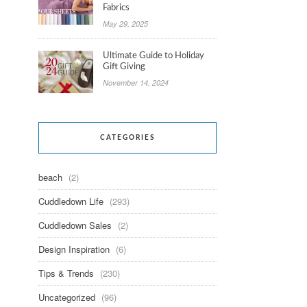
Fabrics
May 29, 2025
Ultimate Guide to Holiday
Gift Giving
November 14, 2024
CATEGORIES
beach
(2)
Cuddledown Life
(293)
Cuddledown Sales
(2)
Design Inspiration
(6)
Tips & Trends
(230)
Uncategorized
(96)