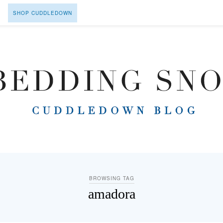
SHOP CUDDLEDOWN
BROWSING TAG
amadora