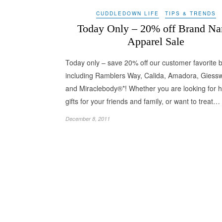
CUDDLEDOWN LIFE
TIPS & TRENDS
Today Only – 20% off Brand N
Apparel Sale
Today only – save 20% off our customer favorite 
including Ramblers Way, Calida, Amadora, Giessw
and Miraclebody®*! Whether you are looking for h
gifts for your friends and family, or want to treat…
December 8, 2011