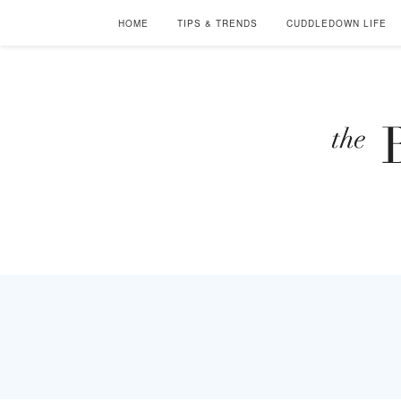
HOME
TIPS & TRENDS
CUDDLEDOWN LIFE