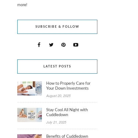
more!
SUBSCRIBE & FOLLOW
LATEST POSTS
How to Properly Care for
Your Down Investments
August 20, 2025
Stay Cool All Night with
Cuddledown
July 21, 2025
Benefits of Cuddledown