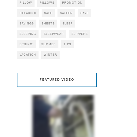
PILLOW
PILLOWS
PROMOTION
RELAXING
SALE
SATEEN
SAVE
SAVINGS
SHEETS
SLEEP
SLEEPING
SLEEPWEAR
SLIPPERS
SPRING!
SUMMER
TIPS
VACATION
WINTER
FEATURED VIDEO