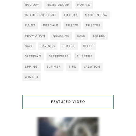
HOLIDAY
HOME DECOR
HOW-TO
IN THE SPOTLIGHT
LUXURY
MADE IN USA
MAINE
PERCALE
PILLOW
PILLOWS
PROMOTION
RELAXING
SALE
SATEEN
SAVE
SAVINGS
SHEETS
SLEEP
SLEEPING
SLEEPWEAR
SLIPPERS
SPRING!
SUMMER
TIPS
VACATION
WINTER
FEATURED VIDEO