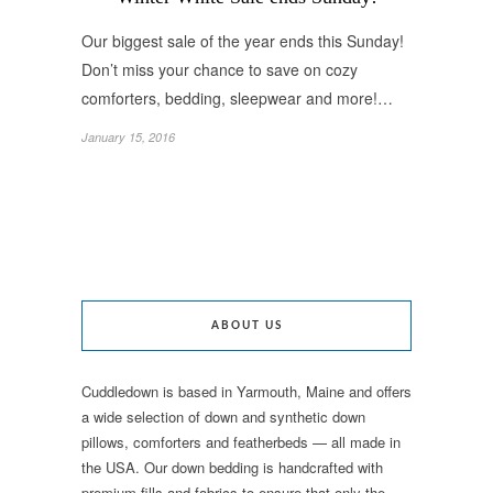
Our biggest sale of the year ends this Sunday!
Don’t miss your chance to save on cozy
comforters, bedding, sleepwear and more!…
January 15, 2016
ABOUT US
Cuddledown is based in Yarmouth, Maine and offers
a wide selection of down and synthetic down
pillows, comforters and featherbeds — all made in
the USA. Our down bedding is handcrafted with
premium fills and fabrics to ensure that only the