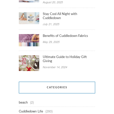
August 20, 2025
Stay Cool All Night with
Cuddledown
July 21, 2025
Benefits of Cuddledown Fabrics
May 29, 2025
Ultimate Guide to Holiday Gift
Giving
November 14, 2024
CATEGORIES
beach
(2)
Cuddledown Life
(293)