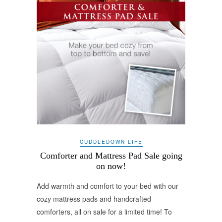
CUDDLEDOWN LIFE
Comforter and Mattress Pad Sale going
on now!
Add warmth and comfort to your bed with our
cozy mattress pads and handcrafted
comforters, all on sale for a limited time! To