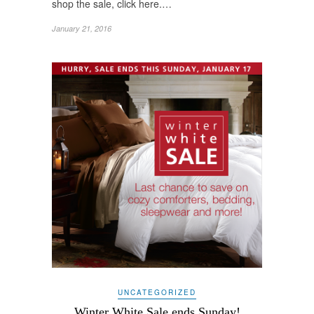
shop the sale, click here.…
January 21, 2016
UNCATEGORIZED
Winter White Sale ends Sunday!