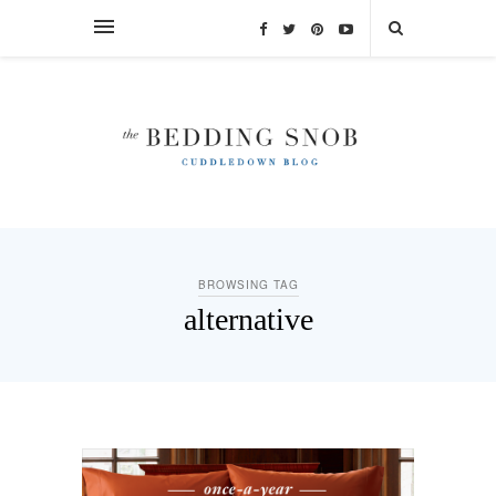
BROWSING TAG
alternative