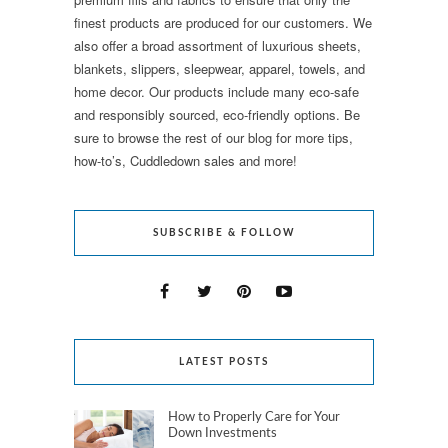
finest products are produced for our customers. We
also offer a broad assortment of luxurious sheets,
blankets, slippers, sleepwear, apparel, towels, and
home decor. Our products include many eco-safe
and responsibly sourced, eco-friendly options. Be
sure to browse the rest of our blog for more tips,
how-to’s, Cuddledown sales and more!
SUBSCRIBE & FOLLOW
LATEST POSTS
How to Properly Care for Your
Down Investments