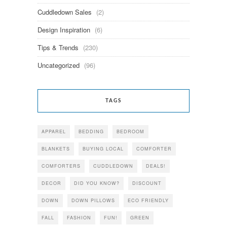
Cuddledown Sales
(2)
Design Inspiration
(6)
Tips & Trends
(230)
Uncategorized
(96)
TAGS
APPAREL
BEDDING
BEDROOM
BLANKETS
BUYING LOCAL
COMFORTER
COMFORTERS
CUDDLEDOWN
DEALS!
DECOR
DID YOU KNOW?
DISCOUNT
DOWN
DOWN PILLOWS
ECO FRIENDLY
FALL
FASHION
FUN!
GREEN