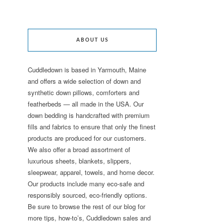
ABOUT US
Cuddledown is based in Yarmouth, Maine
and offers a wide selection of down and
synthetic down pillows, comforters and
featherbeds — all made in the USA. Our
down bedding is handcrafted with premium
fills and fabrics to ensure that only the finest
products are produced for our customers.
We also offer a broad assortment of
luxurious sheets, blankets, slippers,
sleepwear, apparel, towels, and home decor.
Our products include many eco-safe and
responsibly sourced, eco-friendly options.
Be sure to browse the rest of our blog for
more tips, how-to’s, Cuddledown sales and