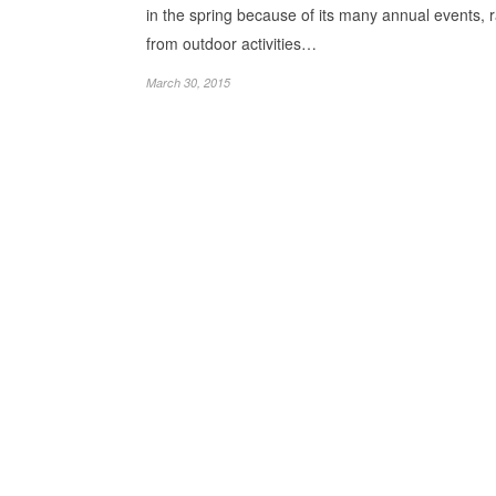
in the spring because of its many annual events, 
from outdoor activities…
March 30, 2015