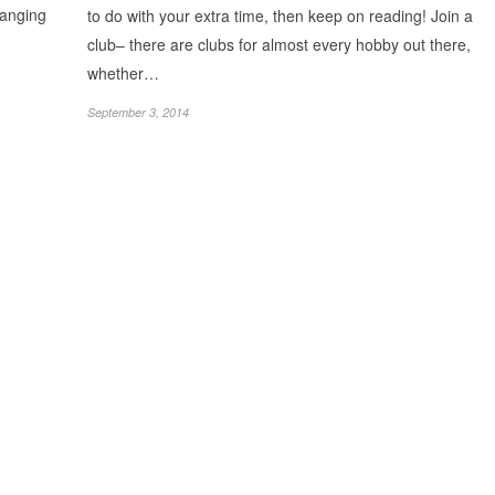
ranging
to do with your extra time, then keep on reading! Join a
club– there are clubs for almost every hobby out there,
whether…
September 3, 2014