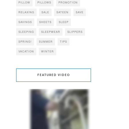
PILLOW
PILLOWS
PROMOTION
RELAXING
SALE
SATEEN
SAVE
SAVINGS
SHEETS
SLEEP
SLEEPING
SLEEPWEAR
SLIPPERS
SPRING!
SUMMER
TIPS
VACATION
WINTER
FEATURED VIDEO