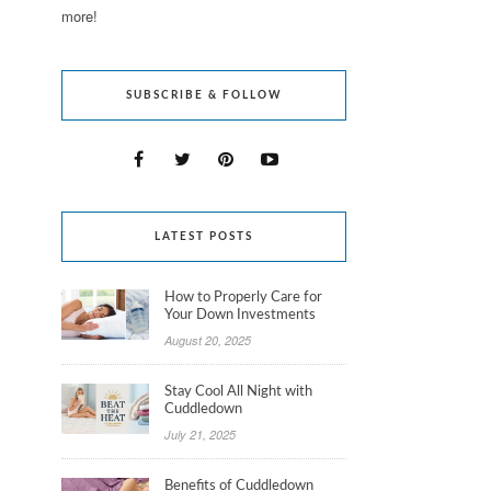
more!
SUBSCRIBE & FOLLOW
LATEST POSTS
How to Properly Care for
Your Down Investments
August 20, 2025
Stay Cool All Night with
Cuddledown
July 21, 2025
Benefits of Cuddledown