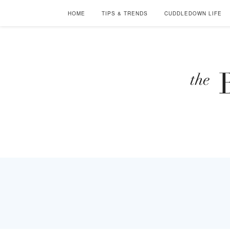
HOME
TIPS & TRENDS
CUDDLEDOWN LIFE