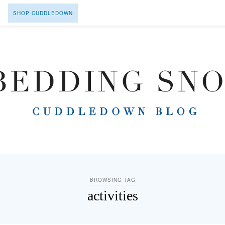
SHOP CUDDLEDOWN
BROWSING TAG
activities