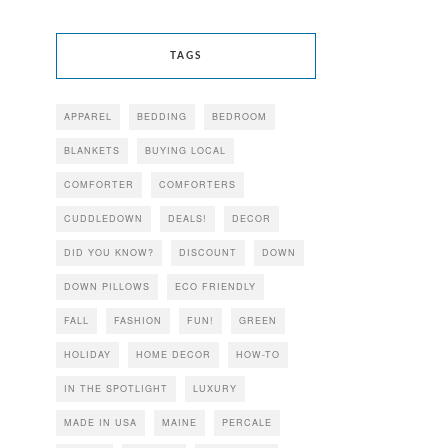
TAGS
APPAREL
BEDDING
BEDROOM
BLANKETS
BUYING LOCAL
COMFORTER
COMFORTERS
CUDDLEDOWN
DEALS!
DECOR
DID YOU KNOW?
DISCOUNT
DOWN
DOWN PILLOWS
ECO FRIENDLY
FALL
FASHION
FUN!
GREEN
HOLIDAY
HOME DECOR
HOW-TO
IN THE SPOTLIGHT
LUXURY
MADE IN USA
MAINE
PERCALE