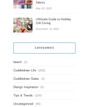
Fabrics
May 29, 2025
Ultimate Guide to Holiday
Gift Giving
November 14, 2024
CATEGORIES
beach
(2)
Cuddledown Life
(293)
Cuddledown Sales
(2)
Design Inspiration
(6)
Tips & Trends
(230)
Uncategorized
(96)