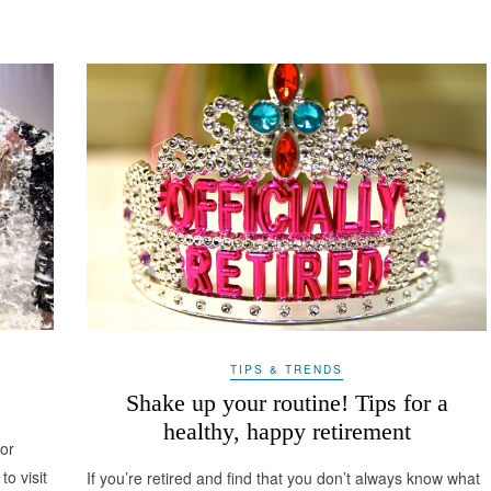
TIPS & TRENDS
Shake up your routine! Tips for a
healthy, happy retirement
for
to visit
If you’re retired and find that you don’t always know what