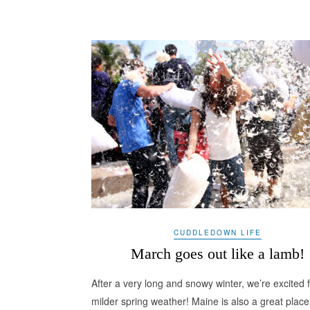
CUDDLEDOWN LIFE
March goes out like a lamb!
After a very long and snowy winter, we’re excited 
milder spring weather! Maine is also a great place 