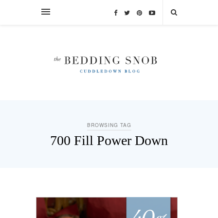
BROWSING TAG
700 Fill Power Down