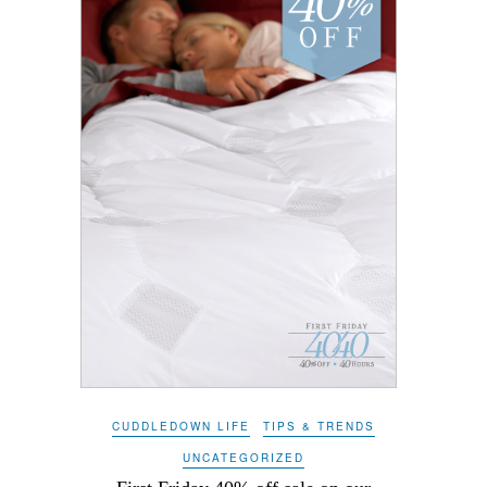
CUDDLEDOWN LIFE
TIPS & TRENDS
UNCATEGORIZED