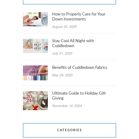
How to Properly Care for Your
Down Investments
August 20, 2025
Stay Cool All Night with
Cuddledown
July 21, 2025
Benefits of Cuddledown Fabrics
May 29, 2025
Ultimate Guide to Holiday Gift
Giving
November 14, 2024
CATEGORIES