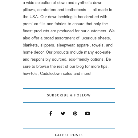
a wide selection of down and synthetic down
pillows, comforters and featherbeds — all made in
the USA. Our down bedding is handcrafted with
premium fills and fabrics to ensure that only the
finest products are produced for our customers. We
also offer a broad assortment of luxurious sheets,
blankets, slippers, sleepwear, apparel, towels, and
home decor. Our products include many eco-safe
and responsibly sourced, eco-friendly options. Be
sure to browse the rest of our blog for more tips,
how-to’s, Cuddledown sales and more!
SUBSCRIBE & FOLLOW
LATEST POSTS