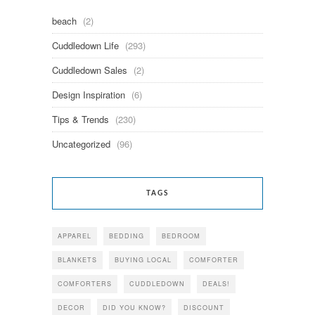
beach
(2)
Cuddledown Life
(293)
Cuddledown Sales
(2)
Design Inspiration
(6)
Tips & Trends
(230)
Uncategorized
(96)
TAGS
APPAREL
BEDDING
BEDROOM
BLANKETS
BUYING LOCAL
COMFORTER
COMFORTERS
CUDDLEDOWN
DEALS!
DECOR
DID YOU KNOW?
DISCOUNT