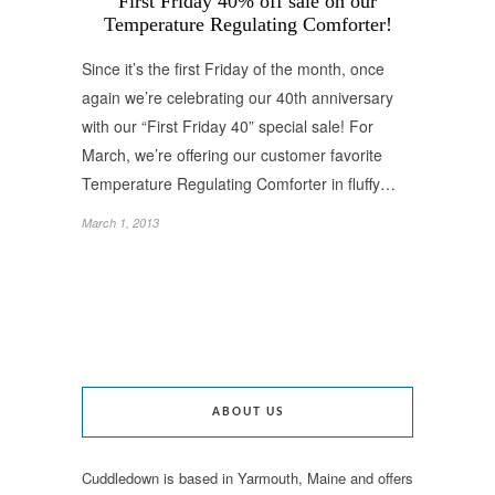
First Friday 40% off sale on our
Temperature Regulating Comforter!
Since it’s the first Friday of the month, once
again we’re celebrating our 40th anniversary
with our “First Friday 40” special sale! For
March, we’re offering our customer favorite
Temperature Regulating Comforter in fluffy…
March 1, 2013
ABOUT US
Cuddledown is based in Yarmouth, Maine and offers