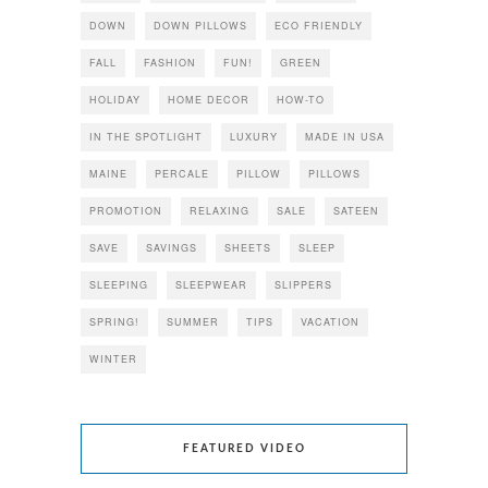
DOWN
DOWN PILLOWS
ECO FRIENDLY
FALL
FASHION
FUN!
GREEN
HOLIDAY
HOME DECOR
HOW-TO
IN THE SPOTLIGHT
LUXURY
MADE IN USA
MAINE
PERCALE
PILLOW
PILLOWS
PROMOTION
RELAXING
SALE
SATEEN
SAVE
SAVINGS
SHEETS
SLEEP
SLEEPING
SLEEPWEAR
SLIPPERS
SPRING!
SUMMER
TIPS
VACATION
WINTER
FEATURED VIDEO