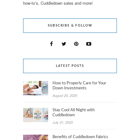
how-to’s, Cuddledown sales and more!
SUBSCRIBE & FOLLOW
LATEST POSTS
How to Properly Care for Your
Down Investments
August 20, 2025
Stay Cool All Night with
Cuddledown
July 21, 2025
Benefits of Cuddledown Fabrics