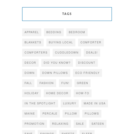
TAGS
APPAREL
BEDDING
BEDROOM
BLANKETS
BUYING LOCAL
COMFORTER
COMFORTERS
CUDDLEDOWN
DEALS!
DECOR
DID YOU KNOW?
DISCOUNT
DOWN
DOWN PILLOWS
ECO FRIENDLY
FALL
FASHION
FUN!
GREEN
HOLIDAY
HOME DECOR
HOW-TO
IN THE SPOTLIGHT
LUXURY
MADE IN USA
MAINE
PERCALE
PILLOW
PILLOWS
PROMOTION
RELAXING
SALE
SATEEN
SAVE
SAVINGS
SHEETS
SLEEP