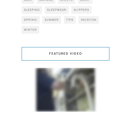
SLEEPING
SLEEPWEAR
SLIPPERS
SPRING!
SUMMER
TIPS
VACATION
WINTER
FEATURED VIDEO