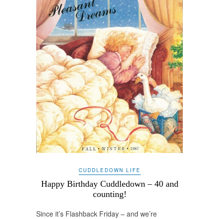
CUDDLEDOWN LIFE
Happy Birthday Cuddledown – 40 and
counting!
Since it’s Flashback Friday – and we’re