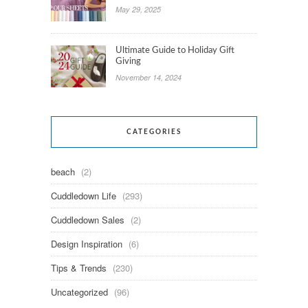
May 29, 2025
Ultimate Guide to Holiday Gift
Giving
November 14, 2024
CATEGORIES
beach
(2)
Cuddledown Life
(293)
Cuddledown Sales
(2)
Design Inspiration
(6)
Tips & Trends
(230)
Uncategorized
(96)