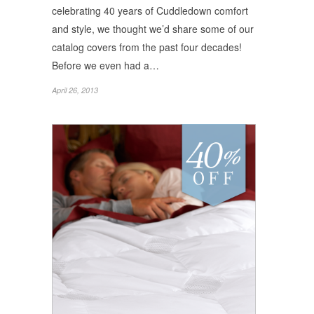
celebrating 40 years of Cuddledown comfort
and style, we thought we’d share some of our
catalog covers from the past four decades!
Before we even had a…
April 26, 2013