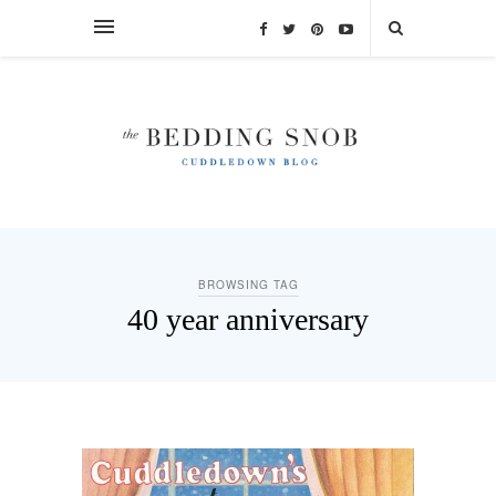
BROWSING TAG
40 year anniversary