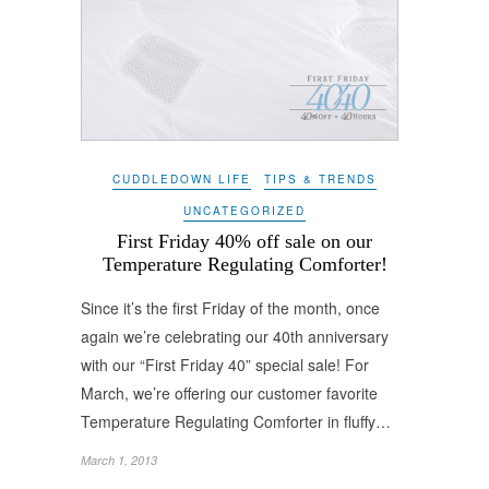
CUDDLEDOWN LIFE
TIPS & TRENDS
UNCATEGORIZED
First Friday 40% off sale on our
Temperature Regulating Comforter!
Since it’s the first Friday of the month, once
again we’re celebrating our 40th anniversary
with our “First Friday 40” special sale! For
March, we’re offering our customer favorite
Temperature Regulating Comforter in fluffy…
March 1, 2013