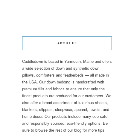
ABOUT US
Cuddledown is based in Yarmouth, Maine and offers
a wide selection of down and synthetic down
pillows, comforters and featherbeds — all made in
the USA. Our down bedding is handcrafted with
premium fills and fabrics to ensure that only the
finest products are produced for our customers. We
also offer a broad assortment of luxurious sheets,
blankets, slippers, sleepwear, apparel, towels, and
home decor. Our products include many eco-safe
and responsibly sourced, eco-friendly options. Be
sure to browse the rest of our blog for more tips,