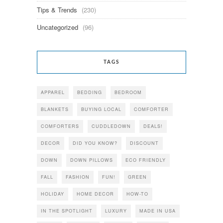
Tips & Trends
(230)
Uncategorized
(96)
TAGS
APPAREL
BEDDING
BEDROOM
BLANKETS
BUYING LOCAL
COMFORTER
COMFORTERS
CUDDLEDOWN
DEALS!
DECOR
DID YOU KNOW?
DISCOUNT
DOWN
DOWN PILLOWS
ECO FRIENDLY
FALL
FASHION
FUN!
GREEN
HOLIDAY
HOME DECOR
HOW-TO
IN THE SPOTLIGHT
LUXURY
MADE IN USA