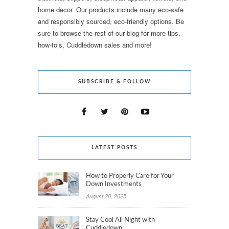
home decor. Our products include many eco-safe
and responsibly sourced, eco-friendly options. Be
sure to browse the rest of our blog for more tips,
how-to’s, Cuddledown sales and more!
SUBSCRIBE & FOLLOW
LATEST POSTS
How to Properly Care for Your
Down Investments
August 20, 2025
Stay Cool All Night with
Cuddledown