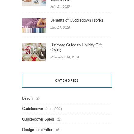
July 21, 2025
Benefits of Cuddledown Fabrics
May 29, 2025
Ultimate Guide to Holiday Gift
Giving
November 14, 2024
CATEGORIES
beach
(2)
Cuddledown Life
(293)
Cuddledown Sales
(2)
Design Inspiration
(6)