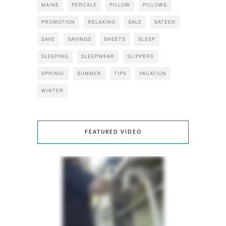
MAINE
PERCALE
PILLOW
PILLOWS
PROMOTION
RELAXING
SALE
SATEEN
SAVE
SAVINGS
SHEETS
SLEEP
SLEEPING
SLEEPWEAR
SLIPPERS
SPRING!
SUMMER
TIPS
VACATION
WINTER
FEATURED VIDEO