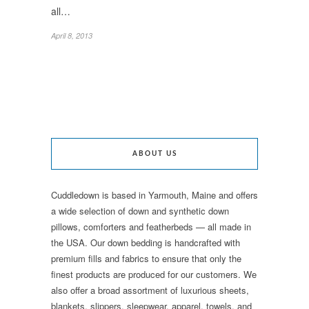
all…
April 8, 2013
ABOUT US
Cuddledown is based in Yarmouth, Maine and offers
a wide selection of down and synthetic down
pillows, comforters and featherbeds — all made in
the USA. Our down bedding is handcrafted with
premium fills and fabrics to ensure that only the
finest products are produced for our customers. We
also offer a broad assortment of luxurious sheets,
blankets, slippers, sleepwear, apparel, towels, and