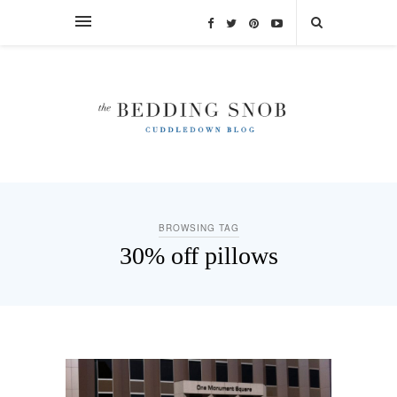
BROWSING TAG
30% off pillows