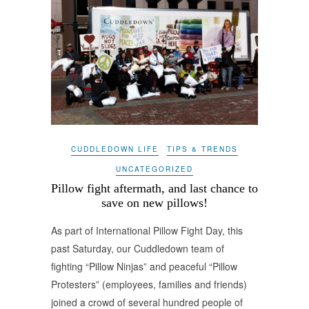
CUDDLEDOWN LIFE
TIPS & TRENDS
UNCATEGORIZED
Pillow fight aftermath, and last chance to
save on new pillows!
As part of International Pillow Fight Day, this
past Saturday, our Cuddledown team of
fighting “Pillow Ninjas” and peaceful “Pillow
Protesters” (employees, families and friends)
joined a crowd of several hundred people of