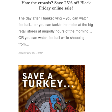
Hate the crowds? Save 25% off Black
Friday online sale!
The day after Thanksgiving – you can watch
football… or you can tackle the mobs at the big
retail stores at ungodly hours of the morning…
OR you can watch football while shopping
from…
November 23, 2012