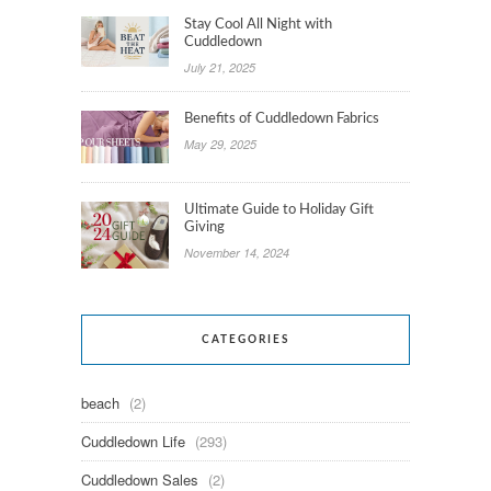
Stay Cool All Night with
Cuddledown
July 21, 2025
Benefits of Cuddledown Fabrics
May 29, 2025
Ultimate Guide to Holiday Gift
Giving
November 14, 2024
CATEGORIES
beach
(2)
Cuddledown Life
(293)
Cuddledown Sales
(2)