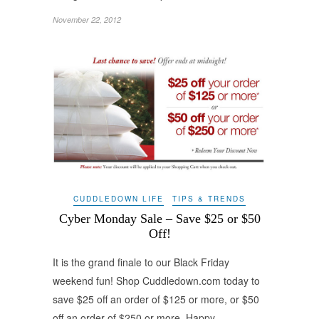
November 22, 2012
CUDDLEDOWN LIFE
TIPS & TRENDS
Cyber Monday Sale – Save $25 or $50
Off!
It is the grand finale to our Black Friday
weekend fun! Shop Cuddledown.com today to
save $25 off an order of $125 or more, or $50
off an order of $250 or more. Happy…