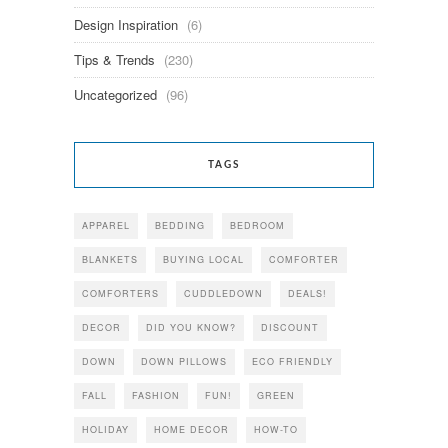
Design Inspiration
(6)
Tips & Trends
(230)
Uncategorized
(96)
TAGS
APPAREL
BEDDING
BEDROOM
BLANKETS
BUYING LOCAL
COMFORTER
COMFORTERS
CUDDLEDOWN
DEALS!
DECOR
DID YOU KNOW?
DISCOUNT
DOWN
DOWN PILLOWS
ECO FRIENDLY
FALL
FASHION
FUN!
GREEN
HOLIDAY
HOME DECOR
HOW-TO