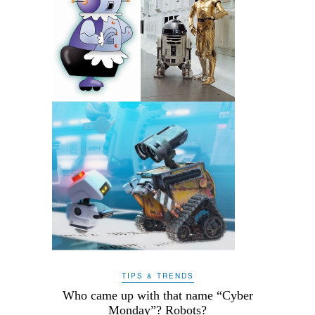
TIPS & TRENDS
Who came up with that name “Cyber
Monday”? Robots?