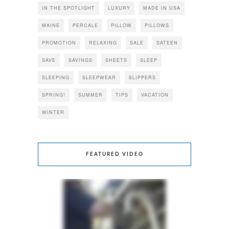
IN THE SPOTLIGHT
LUXURY
MADE IN USA
MAINE
PERCALE
PILLOW
PILLOWS
PROMOTION
RELAXING
SALE
SATEEN
SAVE
SAVINGS
SHEETS
SLEEP
SLEEPING
SLEEPWEAR
SLIPPERS
SPRING!
SUMMER
TIPS
VACATION
WINTER
FEATURED VIDEO