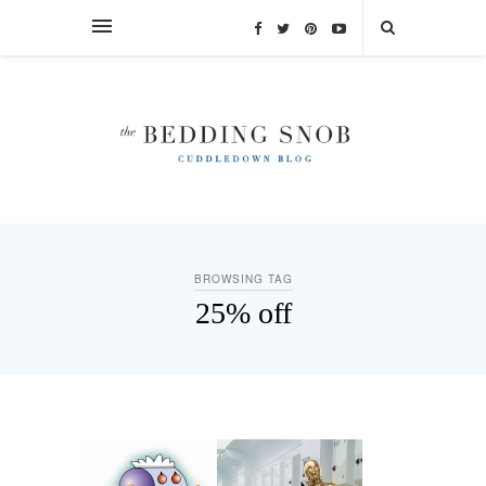
BROWSING TAG
25% off