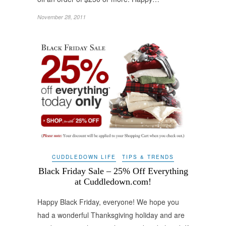
November 28, 2011
CUDDLEDOWN LIFE
TIPS & TRENDS
Black Friday Sale – 25% Off Everything
at Cuddledown.com!
Happy Black Friday, everyone! We hope you
had a wonderful Thanksgiving holiday and are