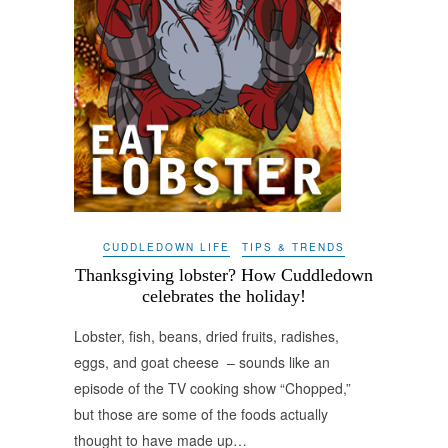
CUDDLEDOWN LIFE
TIPS & TRENDS
Thanksgiving lobster? How Cuddledown
celebrates the holiday!
Lobster, fish, beans, dried fruits, radishes,
eggs, and goat cheese – sounds like an
episode of the TV cooking show “Chopped,”
but those are some of the foods actually
thought to have made up…