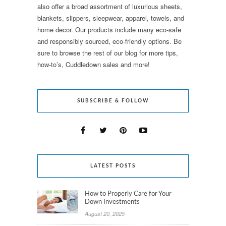
also offer a broad assortment of luxurious sheets,
blankets, slippers, sleepwear, apparel, towels, and
home decor. Our products include many eco-safe
and responsibly sourced, eco-friendly options. Be
sure to browse the rest of our blog for more tips,
how-to’s, Cuddledown sales and more!
SUBSCRIBE & FOLLOW
LATEST POSTS
How to Properly Care for Your
Down Investments
August 20, 2025