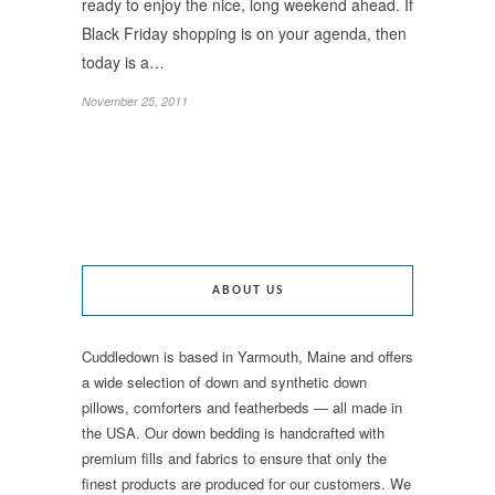
ready to enjoy the nice, long weekend ahead. If
Black Friday shopping is on your agenda, then
today is a…
November 25, 2011
ABOUT US
Cuddledown is based in Yarmouth, Maine and offers
a wide selection of down and synthetic down
pillows, comforters and featherbeds — all made in
the USA. Our down bedding is handcrafted with
premium fills and fabrics to ensure that only the
finest products are produced for our customers. We