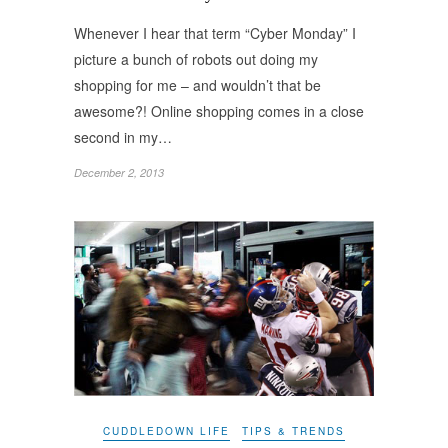
Whenever I hear that term “Cyber Monday” I
picture a bunch of robots out doing my
shopping for me – and wouldn’t that be
awesome?! Online shopping comes in a close
second in my…
December 2, 2013
CUDDLEDOWN LIFE
TIPS & TRENDS