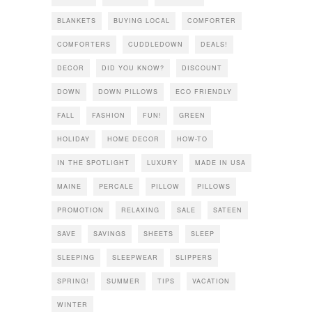
BLANKETS
BUYING LOCAL
COMFORTER
COMFORTERS
CUDDLEDOWN
DEALS!
DECOR
DID YOU KNOW?
DISCOUNT
DOWN
DOWN PILLOWS
ECO FRIENDLY
FALL
FASHION
FUN!
GREEN
HOLIDAY
HOME DECOR
HOW-TO
IN THE SPOTLIGHT
LUXURY
MADE IN USA
MAINE
PERCALE
PILLOW
PILLOWS
PROMOTION
RELAXING
SALE
SATEEN
SAVE
SAVINGS
SHEETS
SLEEP
SLEEPING
SLEEPWEAR
SLIPPERS
SPRING!
SUMMER
TIPS
VACATION
WINTER