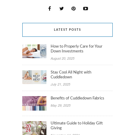
LATEST POSTS
How to Properly Care for Your
Down Investments
August 20, 2025
Stay Cool All Night with
Cuddledown
July 21, 2025
Benefits of Cuddledown Fabrics
May 29, 2025
Ultimate Guide to Holiday Gift
Giving