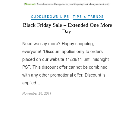
CUDDLEDOWN LIFE
TIPS & TRENDS
Black Friday Sale – Extended One More
Day!
Need we say more? Happy shopping,
everyone! *Discount applies only to orders
placed on our website 11/26/11 until midnight
PST. This discount offer cannot be combined
with any other promotional offer. Discount is
applied…
November 26, 2011