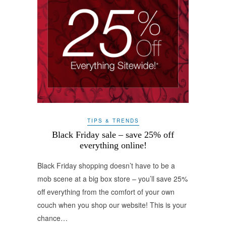
TIPS & TRENDS
Black Friday sale – save 25% off
everything online!
Black Friday shopping doesn’t have to be a
mob scene at a big box store – you’ll save 25%
off everything from the comfort of your own
couch when you shop our website! This is your
chance…