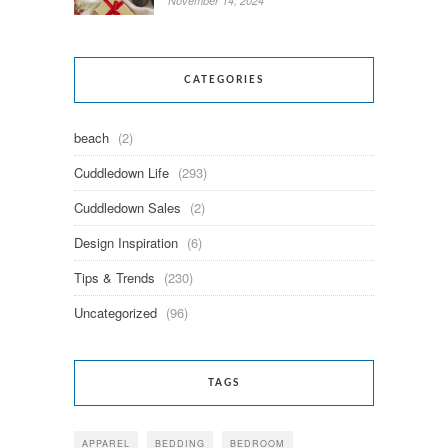
November 14, 2024
CATEGORIES
beach
(2)
Cuddledown Life
(293)
Cuddledown Sales
(2)
Design Inspiration
(6)
Tips & Trends
(230)
Uncategorized
(96)
TAGS
APPAREL
BEDDING
BEDROOM