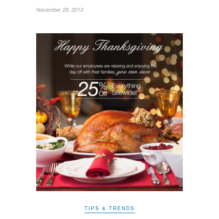
November 29, 2013
TIPS & TRENDS