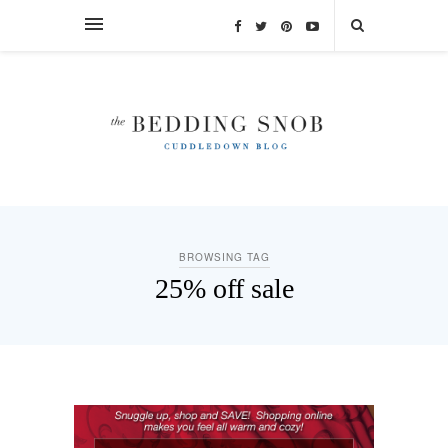
BROWSING TAG
25% off sale