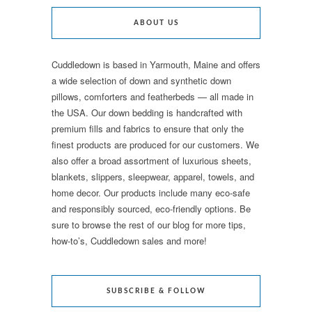
ABOUT US
Cuddledown is based in Yarmouth, Maine and offers
a wide selection of down and synthetic down
pillows, comforters and featherbeds — all made in
the USA. Our down bedding is handcrafted with
premium fills and fabrics to ensure that only the
finest products are produced for our customers. We
also offer a broad assortment of luxurious sheets,
blankets, slippers, sleepwear, apparel, towels, and
home decor. Our products include many eco-safe
and responsibly sourced, eco-friendly options. Be
sure to browse the rest of our blog for more tips,
how-to’s, Cuddledown sales and more!
SUBSCRIBE & FOLLOW