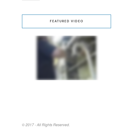
FEATURED VIDEO
© 2017 - All Rights Reserved.