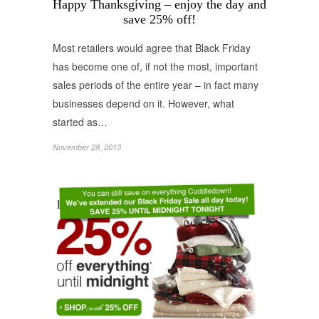
Happy Thanksgiving – enjoy the day and
save 25% off!
Most retailers would agree that Black Friday
has become one of, if not the most, important
sales periods of the entire year – in fact many
businesses depend on it. However, what
started as…
November 28, 2013