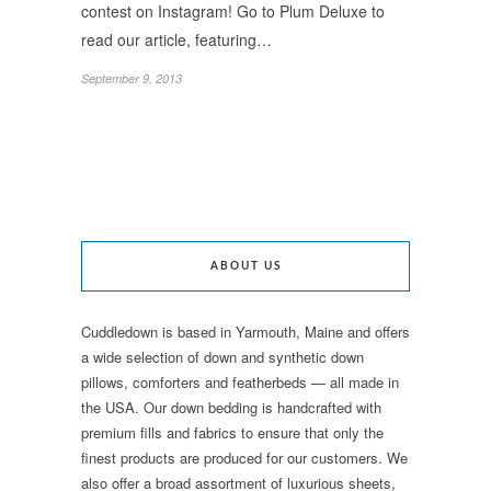
contest on Instagram! Go to Plum Deluxe to
read our article, featuring…
September 9, 2013
ABOUT US
Cuddledown is based in Yarmouth, Maine and offers
a wide selection of down and synthetic down
pillows, comforters and featherbeds — all made in
the USA. Our down bedding is handcrafted with
premium fills and fabrics to ensure that only the
finest products are produced for our customers. We
also offer a broad assortment of luxurious sheets,