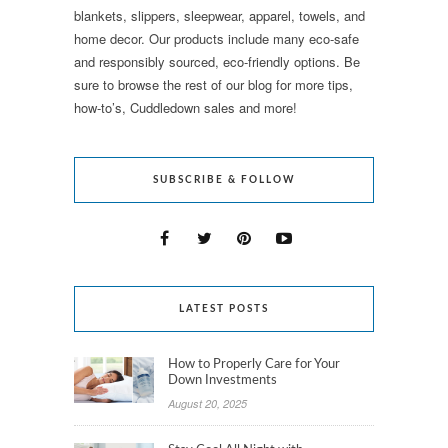
blankets, slippers, sleepwear, apparel, towels, and
home decor. Our products include many eco-safe
and responsibly sourced, eco-friendly options. Be
sure to browse the rest of our blog for more tips,
how-to’s, Cuddledown sales and more!
SUBSCRIBE & FOLLOW
LATEST POSTS
How to Properly Care for Your
Down Investments
August 20, 2025