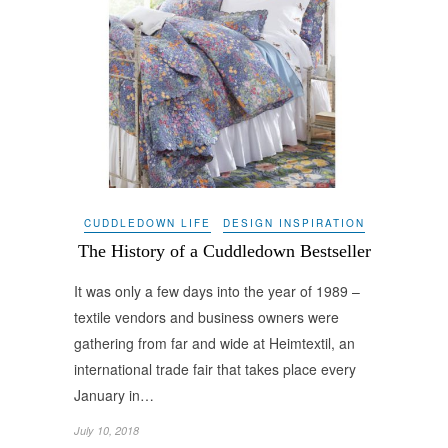
CUDDLEDOWN LIFE
DESIGN INSPIRATION
The History of a Cuddledown Bestseller
It was only a few days into the year of 1989 –
textile vendors and business owners were
gathering from far and wide at Heimtextil, an
international trade fair that takes place every
January in…
July 10, 2018