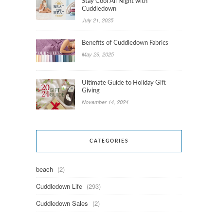
Stay Cool All Night with
Cuddledown
July 21, 2025
Benefits of Cuddledown Fabrics
May 29, 2025
Ultimate Guide to Holiday Gift
Giving
November 14, 2024
CATEGORIES
beach
(2)
Cuddledown Life
(293)
Cuddledown Sales
(2)