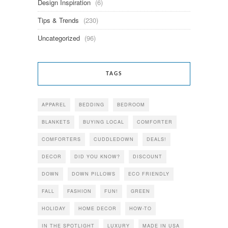
Design Inspiration
(6)
Tips & Trends
(230)
Uncategorized
(96)
TAGS
APPAREL
BEDDING
BEDROOM
BLANKETS
BUYING LOCAL
COMFORTER
COMFORTERS
CUDDLEDOWN
DEALS!
DECOR
DID YOU KNOW?
DISCOUNT
DOWN
DOWN PILLOWS
ECO FRIENDLY
FALL
FASHION
FUN!
GREEN
HOLIDAY
HOME DECOR
HOW-TO
IN THE SPOTLIGHT
LUXURY
MADE IN USA