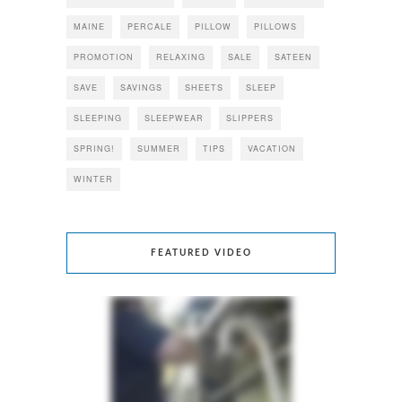
MAINE
PERCALE
PILLOW
PILLOWS
PROMOTION
RELAXING
SALE
SATEEN
SAVE
SAVINGS
SHEETS
SLEEP
SLEEPING
SLEEPWEAR
SLIPPERS
SPRING!
SUMMER
TIPS
VACATION
WINTER
FEATURED VIDEO