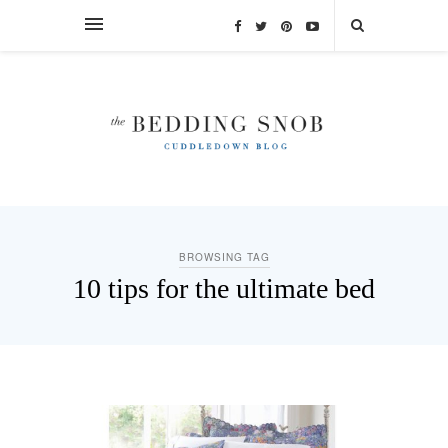
BROWSING TAG
10 tips for the ultimate bed