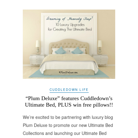
CUDDLEDOWN LIFE
“Plum Deluxe” features Cuddledown’s
Ultimate Bed, PLUS win free pillows!!
We’re excited to be partnering with luxury blog
Plum Deluxe to promote our new Ultimate Bed
Collections and launching our Ultimate Bed